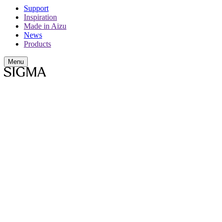
Support
Inspiration
Made in Aizu
News
Products
Menu