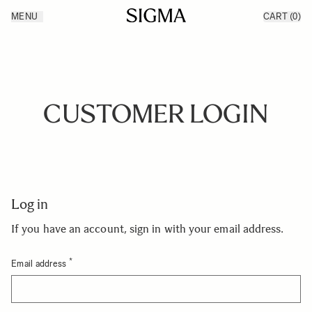
Skip to Content
MENU
CART
(0)
Products
Made in Aizu
Inspiration
Support
News
CUSTOMER LOGIN
Log in
If you have an account, sign in with your email address.
Email address