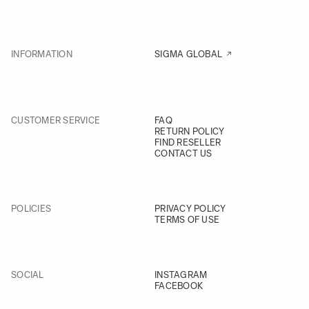
INFORMATION
SIGMA GLOBAL
CUSTOMER SERVICE
FAQ
RETURN POLICY
FIND RESELLER
CONTACT US
POLICIES
PRIVACY POLICY
TERMS OF USE
SOCIAL
INSTAGRAM
FACEBOOK