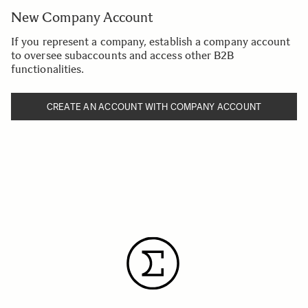
New Company Account
If you represent a company, establish a company account
to oversee subaccounts and access other B2B
functionalities.
CREATE AN ACCOUNT WITH COMPANY ACCOUNT