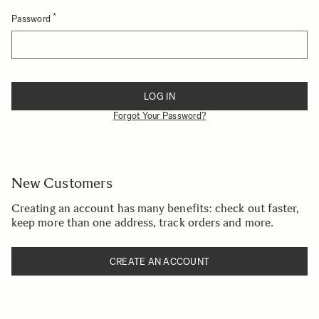
Password
Password hidden
LOG IN
Forgot Your Password?
New Customers
Creating an account has many benefits: check out faster,
keep more than one address, track orders and more.
CREATE AN ACCOUNT