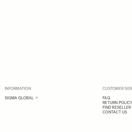
INFORMATION
CUSTOMER SER
SIGMA GLOBAL
FAQ
RETURN POLIC
FIND RESELLER
CONTACT US