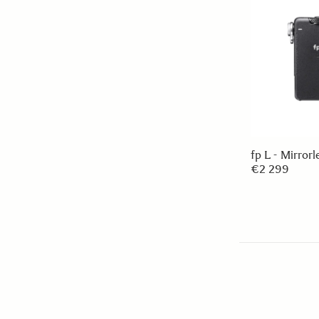
fp L - Mirror
€2 299