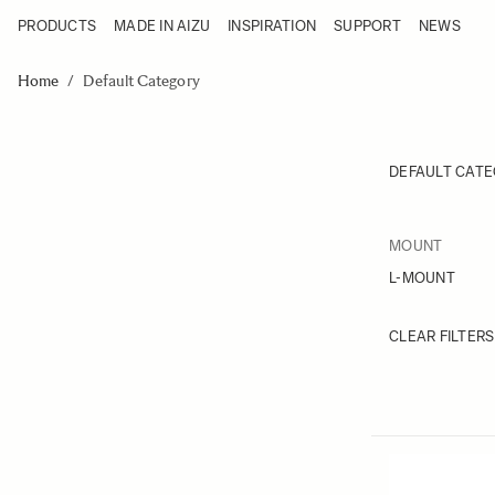
PRODUCTS
MADE IN AIZU
INSPIRATION
SUPPORT
NEWS
Products
Made in Aizu
Skip to Content
Inspiration
Home
/
Default Category
Support
News
DEFAULT CAT
FILTER
MOUNT
Skip to
L-MOUNT
CLEAR FILTERS