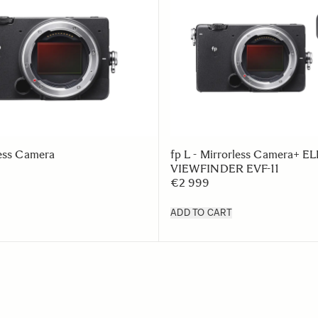
less Camera
fp L - Mirrorless Camera+
VIEWFINDER EVF-11
€2 999
ADD TO CART