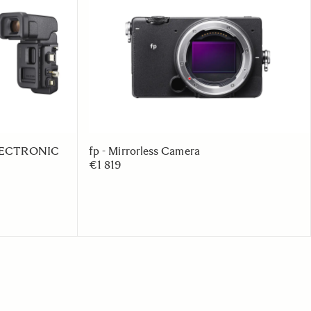
 ELECTRONIC
fp - Mirrorless Camera
€1 819