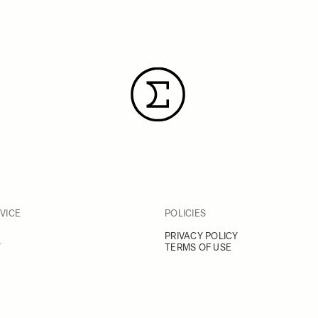
VICE
POLICIES
PRIVACY POLICY
Y
TERMS OF USE