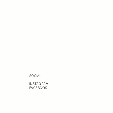
SOCIAL
INSTAGRAM
FACEBOOK