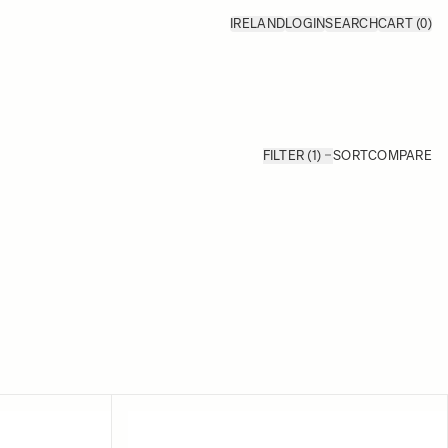
IRELAND
LOGIN
SEARCH
CART
(0)
FILTER (1)
SORT
COMPARE