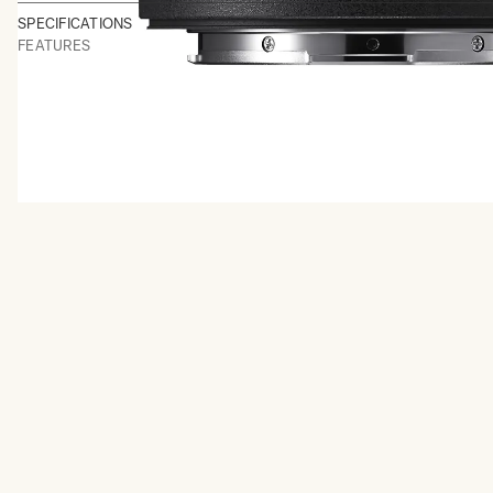
SPECIFICATIONS
FEATURES