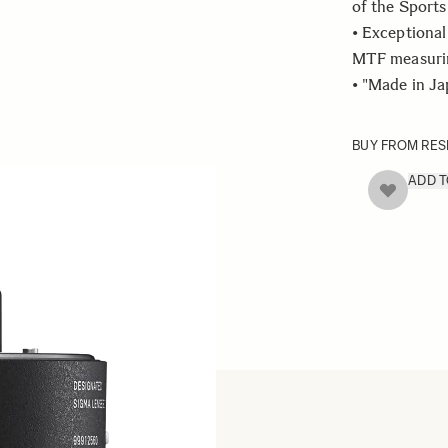
of the Sports 
• Exceptional
MTF measurin
• "Made in J
BUY FROM RES
ADD 