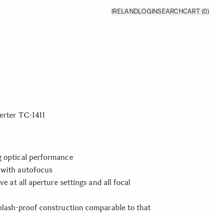
IRELAND
LOGIN
SEARCH
CART
(0)
erter TC-1411
g optical performance
 with autofocus
ive at all aperture settings and all focal
plash-proof construction comparable to that