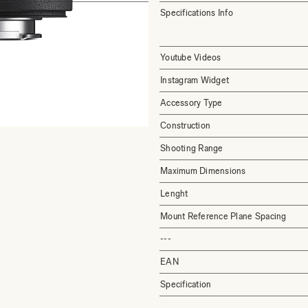
Specifications Info
Youtube Videos
Instagram Widget
Accessory Type
Construction
Shooting Range
Maximum Dimensions
Lenght
Mount Reference Plane Spacing
---
EAN
Specification