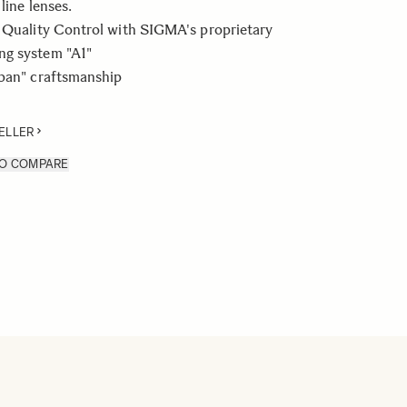
line lenses.
 Quality Control with SIGMA's proprietary
g system "A1"
apan" craftsmanship
ELLER
TO COMPARE