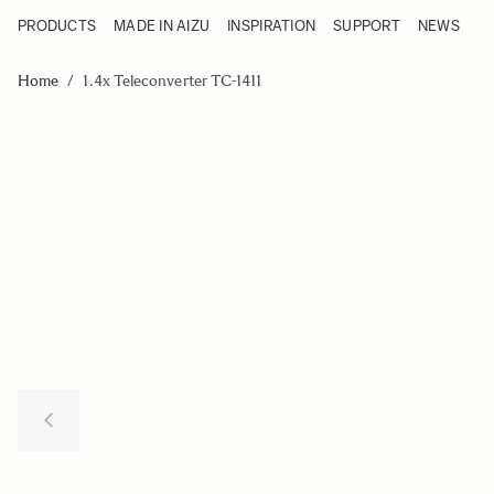
PRODUCTS
MADE IN AIZU
INSPIRATION
SUPPORT
NEWS
Products
Made in Aizu
Skip to Content
Inspiration
Home
/
1.4x Teleconverter TC-1411
Support
News