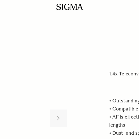
1.4x Teleconv
• Outstandin
• Compatible
• AF is effect
lengths
• Dust- and s