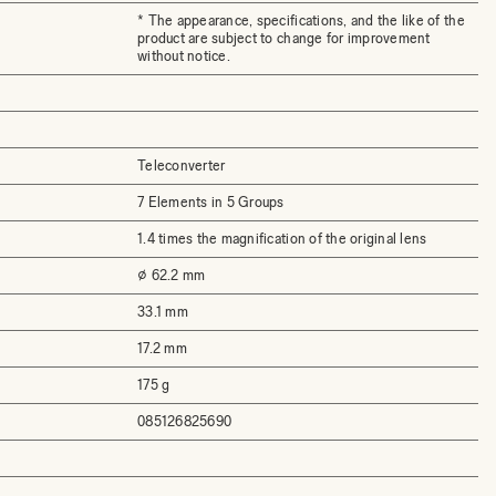
* The appearance, specifications, and the like of the
product are subject to change for improvement
without notice.
Teleconverter
7 Elements in 5 Groups
1.4 times the magnification of the original lens
⌀ 62.2 mm
33.1 mm
17.2 mm
175 g
085126825690