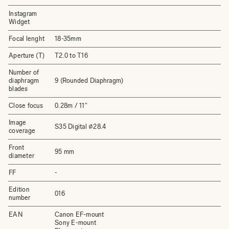
Instagram
Widget
Focal lenght
18-35mm
Aperture (T)
T2.0 to T16
Number of
diaphragm
9 (Rounded Diaphragm)
blades
Close focus
0.28m / 11"
Image
S35 Digital ⌀28.4
coverage
Front
95 mm
diameter
FF
-
Edition
016
number
EAN
Canon EF-mount
Sony E-mount