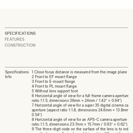
SPECIFICATIONS
FEATURES
CONSTRUCTION
Specifications
1 Close focus distance is measured from the image plane
Info
2 Front to EF mount flange
3 Front to E-mount flange
4 Front to PL mount flange
5 Without lens support foot
6 Horizontal angle of view for a full-frame camera aperture (
ratio 1:1.5, dimensions 36mm × 24mm / 1.42″ × 0.94″)
7 Horizontal angle of view for a super 35 digital cinema cam
aperture (aspect ratio 1:1.8, dimensions 24.6mm × 13.8mm / 
0.54″)
8 Horizontal angle of view for an APS-C camera aperture (a
ratio 1:1.5, dimensions 23.7mm × 15.7mm / 0.93″ × 0.62″)
9 The three-digit code on the surface of the lens is to indic