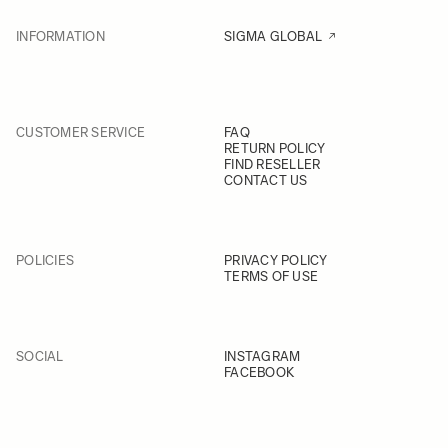
INFORMATION
SIGMA GLOBAL
CUSTOMER SERVICE
FAQ
RETURN POLICY
FIND RESELLER
CONTACT US
POLICIES
PRIVACY POLICY
TERMS OF USE
SOCIAL
INSTAGRAM
FACEBOOK