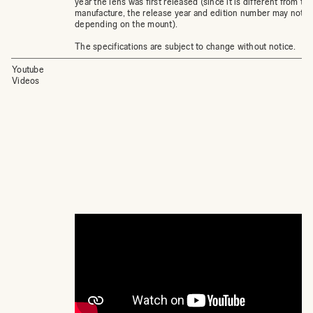
year the lens was first released (since it is different from th
manufacture, the release year and edition number may not 
depending on the mount).
The specifications are subject to change without notice.
Youtube
Videos