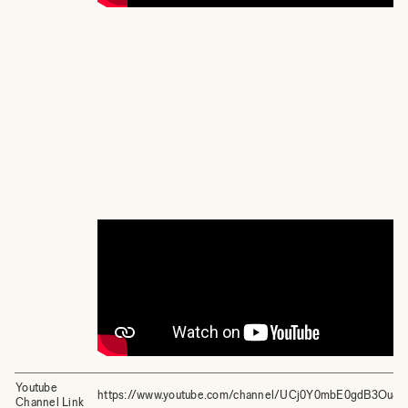
Youtube
https://www.youtube.com/channel/UCj0Y0mbE0gdB3Ou4
Channel Link