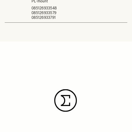
PL-mount
085126933548
085126933579
085126933791