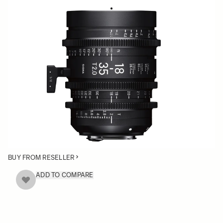
HIGH SPEED ZOOM
18-35mm T2
• Compact Size. 180º Focus Rotation
• Super 35mm Format
• Standardized Essentials: Gear position, Color
Correction, Filter Size & Front Diameter
• Available in Canon EF, Sony E-mount and PL mount
BUY FROM RESELLER
ADD TO COMPARE