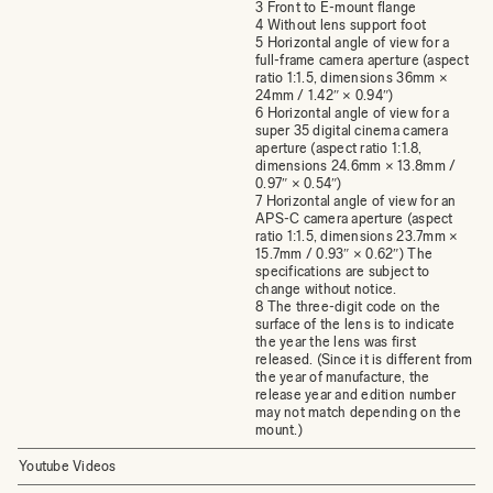
3 Front to E-mount flange
4 Without lens support foot
5 Horizontal angle of view for a
full-frame camera aperture (aspect
ratio 1:1.5, dimensions 36mm ×
24mm / 1.42″ × 0.94″)
6 Horizontal angle of view for a
super 35 digital cinema camera
aperture (aspect ratio 1:1.8,
dimensions 24.6mm × 13.8mm /
0.97″ × 0.54″)
7 Horizontal angle of view for an
APS-C camera aperture (aspect
ratio 1:1.5, dimensions 23.7mm ×
15.7mm / 0.93″ × 0.62″) The
specifications are subject to
change without notice.
8 The three-digit code on the
surface of the lens is to indicate
the year the lens was first
released. (Since it is different from
the year of manufacture, the
release year and edition number
may not match depending on the
mount.)
Youtube Videos