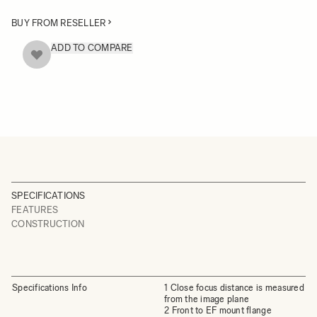
BUY FROM RESELLER
ADD TO COMPARE
SPECIFICATIONS
FEATURES
CONSTRUCTION
Specifications Info
1 Close focus distance is measured
from the image plane
2 Front to EF mount flange