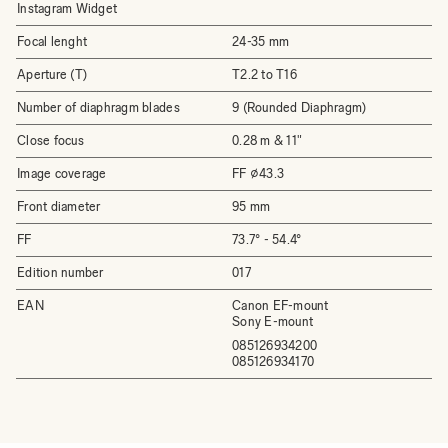
Instagram Widget
Focal lenght
24-35 mm
Aperture (T)
T2.2 to T16
Number of diaphragm blades
9 (Rounded Diaphragm)
Close focus
0.28 m & 11"
Image coverage
FF ⌀43.3
Front diameter
95 mm
FF
73.7° - 54.4°
Edition number
017
EAN
Canon EF-mount
Sony E-mount
085126934200
085126934170