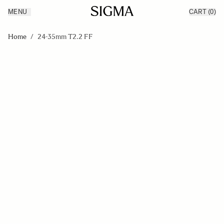
MENU
CART
(0)
Products
Made in Aizu
Skip to Content
Inspiration
Home
/
24-35mm T2.2 FF
Support
News