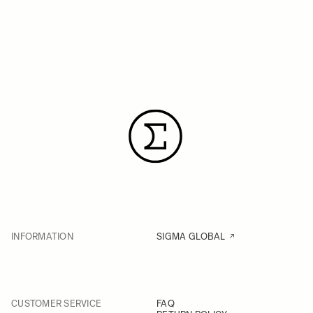
INFORMATION
SIGMA GLOBAL
CUSTOMER SERVICE
FAQ