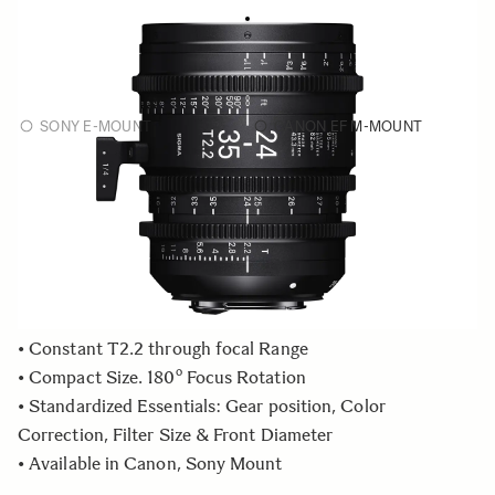
FF ZOOM
€5 695
24-35mm T2.2 FF
SONY E-MOUNT
CANON EF M-MOUNT
Choose a mount to see availability
Quantity
−
+
ADD TO CART
• Constant T2.2 through focal Range
• Compact Size. 180º Focus Rotation
• Standardized Essentials: Gear position, Color
Correction, Filter Size & Front Diameter
• Available in Canon, Sony Mount