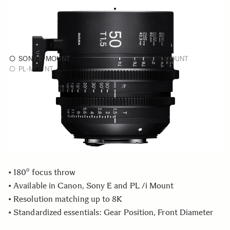
FF HIGH SPEED PRIME
As low as
€3 899
50mm T1.5 FF
SONY E-MOUNT
CANON EF-MOUNT
PL-MOUNT
Choose a monture to see availability
Quantity
−
+
ADD TO CART
• 180º focus throw
• Available in Canon, Sony E and PL /i Mount
• Resolution matching up to 8K
• Standardized essentials: Gear Position, Front Diameter