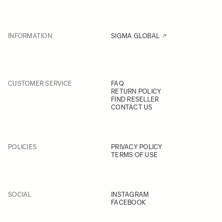
INFORMATION
SIGMA GLOBAL
CUSTOMER SERVICE
FAQ
RETURN POLICY
FIND RESELLER
CONTACT US
POLICIES
PRIVACY POLICY
TERMS OF USE
SOCIAL
INSTAGRAM
FACEBOOK