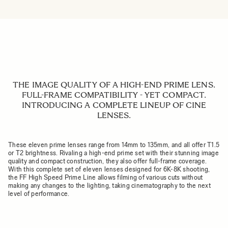
THE IMAGE QUALITY OF A HIGH-END PRIME LENS.
FULL-FRAME COMPATIBILITY - YET COMPACT.
INTRODUCING A COMPLETE LINEUP OF CINE
LENSES.
These eleven prime lenses range from 14mm to 135mm, and all offer T1.5
or T2 brightness. Rivaling a high-end prime set with their stunning image
quality and compact construction, they also offer full-frame coverage.
With this complete set of eleven lenses designed for 6K-8K shooting,
the FF High Speed Prime Line allows filming of various cuts without
making any changes to the lighting, taking cinematography to the next
level of performance.