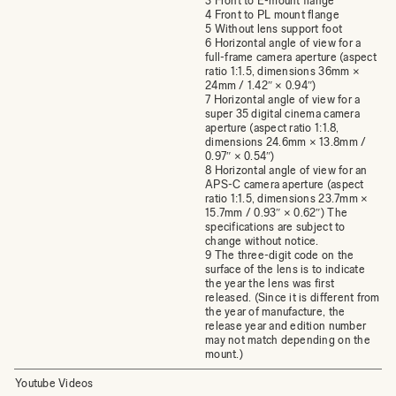
3 Front to E-mount flange
4 Front to PL mount flange
5 Without lens support foot
6 Horizontal angle of view for a
full-frame camera aperture (aspect
ratio 1:1.5, dimensions 36mm ×
24mm / 1.42″ × 0.94″)
7 Horizontal angle of view for a
super 35 digital cinema camera
aperture (aspect ratio 1:1.8,
dimensions 24.6mm × 13.8mm /
0.97″ × 0.54″)
8 Horizontal angle of view for an
APS-C camera aperture (aspect
ratio 1:1.5, dimensions 23.7mm ×
15.7mm / 0.93″ × 0.62″) The
specifications are subject to
change without notice.
9 The three-digit code on the
surface of the lens is to indicate
the year the lens was first
released. (Since it is different from
the year of manufacture, the
release year and edition number
may not match depending on the
mount.)
Youtube Videos