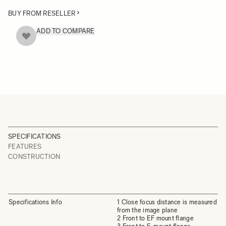
BUY FROM RESELLER
ADD TO COMPARE
SPECIFICATIONS
FEATURES
CONSTRUCTION
Specifications Info
1 Close focus distance is measured
from the image plane
2 Front to EF mount flange