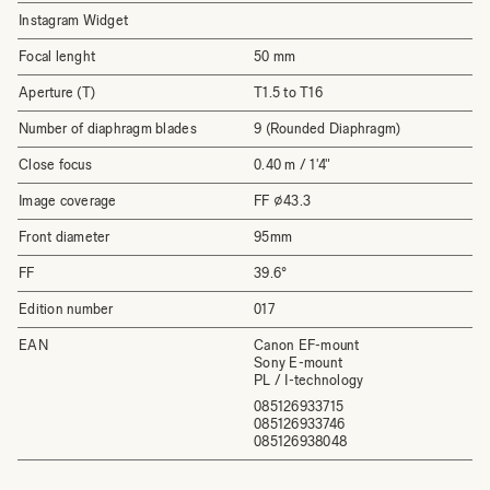
Instagram Widget
Focal lenght
50 mm
Aperture (T)
T1.5 to T16
Number of diaphragm blades
9 (Rounded Diaphragm)
Close focus
0.40 m / 1'4"
Image coverage
FF ⌀43.3
Front diameter
95mm
FF
39.6°
Edition number
017
EAN
Canon EF-mount
Sony E-mount
PL / I-technology
085126933715
085126933746
085126938048