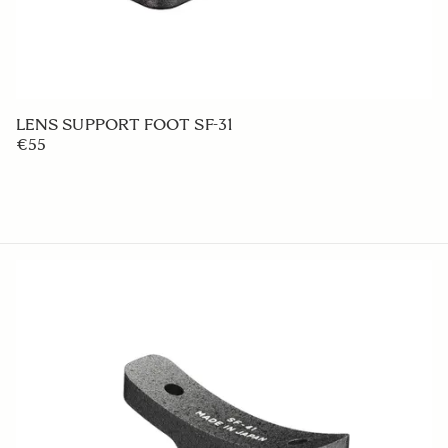
LENS HOOD LH927-02
€50
ADD TO CART