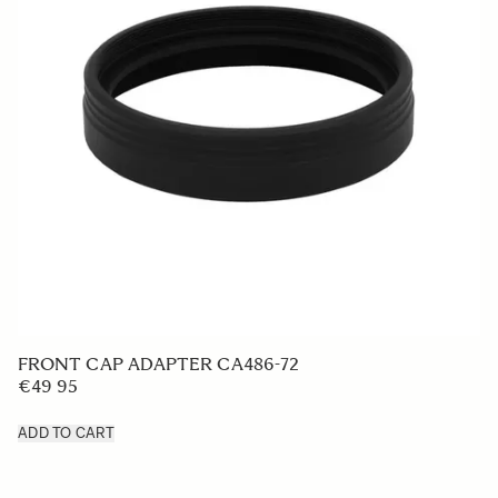
LENS HOOD LH878-02
€50
ADD TO CART