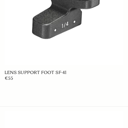
LENS HOOD LH4-01
€20