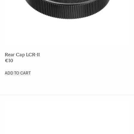
LENS HOOD LH876-04
€50
ADD TO CART