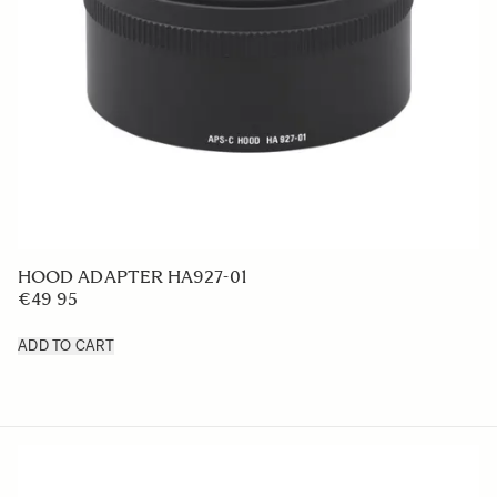
LENS HOOD LH825-03
€39
ADD TO CART