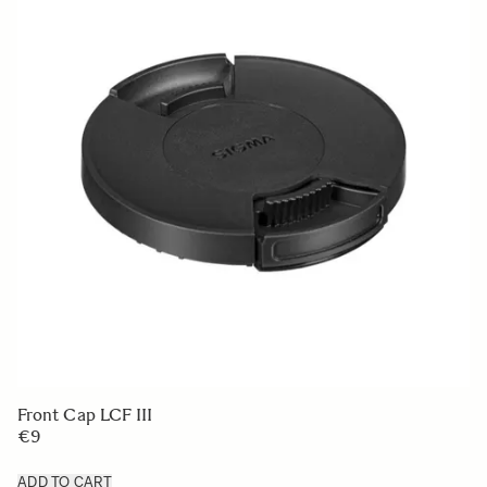
LENS HOOD LH830-02
€50
ADD TO CART