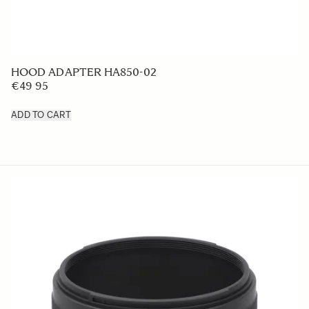
LENS HOOD LH780-07
€49 95
ADD TO CART