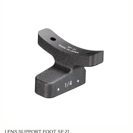
LENS HOOD LH914-01
€50