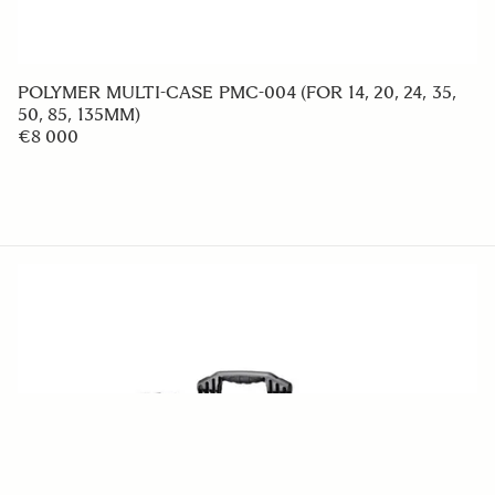
HOOD ADAPTER HA780-01
€49 95