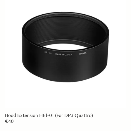
LENS HOOD LH825-04
€49 95