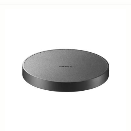
LENS HOOD LH878-03