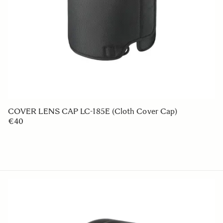
LENS HOOD LH850-02
€49 95