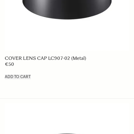
LENS HOOD LH876-01
€49 95
ADD TO CART