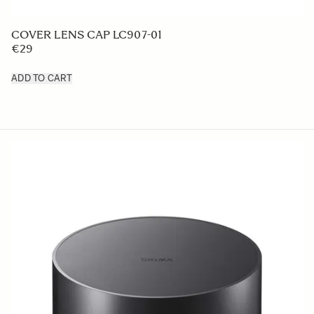
LENS HOOD LH875-02
€42 5
ADD TO CART