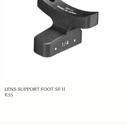
LENS HOOD LH880-03
€50
ADD TO CART