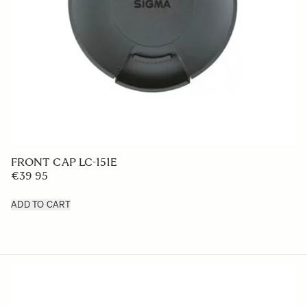
LENS HOOD LH828-02
€50