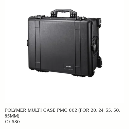
HOOD ADAPTER HA680-01
€49 95
ADD TO CART