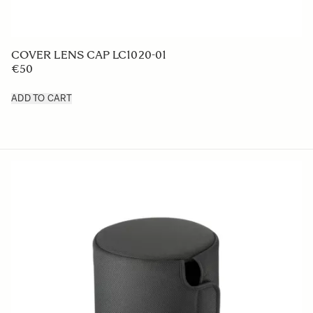
LENS HOOD LH830-03
€49 95
ADD TO CART