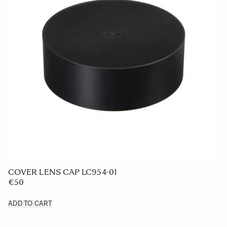
LENS HOOD LH876-02
€50