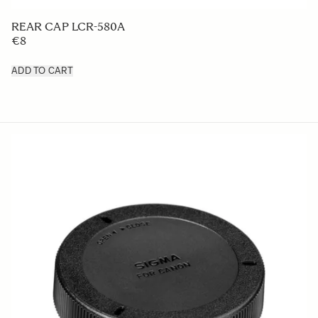
LENS HOOD LH876-03
€50
ADD TO CART