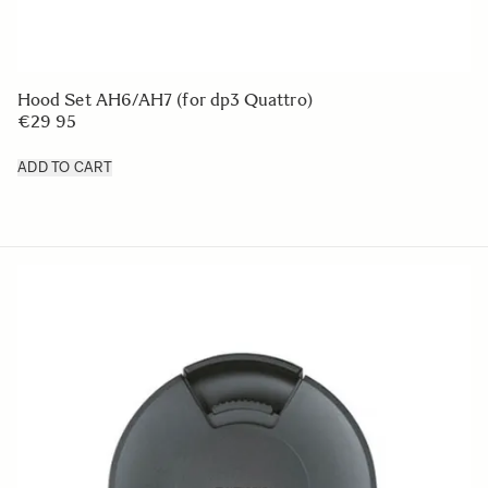
LENS HOOD LH828-01
€50
ADD TO CART