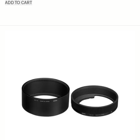
ADD TO CART