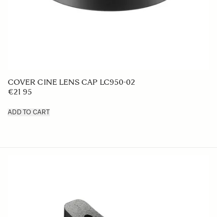
LENS HOOD LH880-02
€50