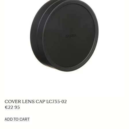
LENS HOOD LH850-03
€319 2
ADD TO CART