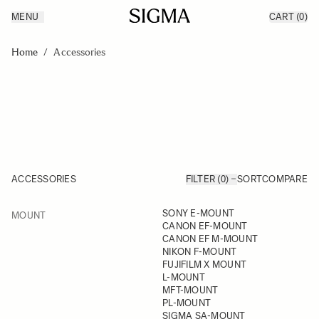
MENU
CART
(0)
Products
Made in Aizu
Skip to Content
Inspiration
Home
/
Accessories
Support
News
ACCESSORIES
FILTER (0)
SORT
COMPARE
FILTER
SONY E-MOUNT
MOUNT
Skip to product list
CANON EF-MOUNT
CANON EF M-MOUNT
NIKON F-MOUNT
FUJIFILM X MOUNT
L-MOUNT
MFT-MOUNT
PL-MOUNT
SIGMA SA-MOUNT