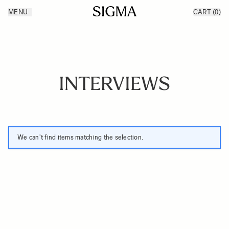
Skip to Content
MENU
CART
(0)
Products
Made in Aizu
Inspiration
Support
News
INTERVIEWS
We can't find items matching the selection.