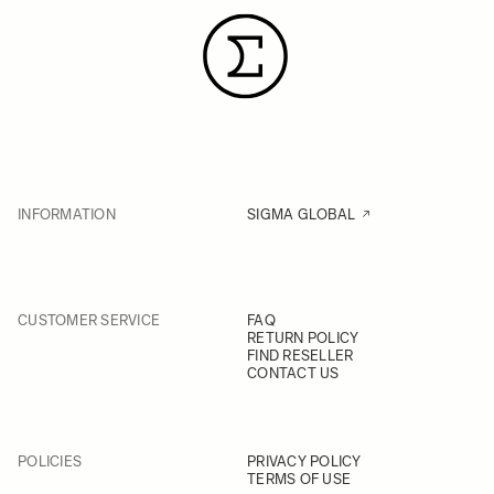
INFORMATION
SIGMA GLOBAL
CUSTOMER SERVICE
FAQ
RETURN POLICY
FIND RESELLER
CONTACT US
POLICIES
PRIVACY POLICY
TERMS OF USE