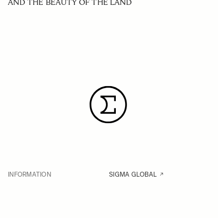
AND THE BEAUTY OF THE LAND
INFORMATION
SIGMA GLOBAL