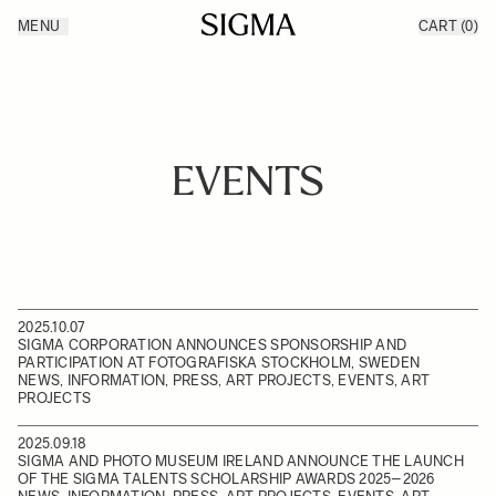
Skip to Content
MENU
CART
(0)
Products
Made in Aizu
Inspiration
Support
News
EVENTS
2025.10.07
SIGMA CORPORATION ANNOUNCES SPONSORSHIP AND
PARTICIPATION AT FOTOGRAFISKA STOCKHOLM, SWEDEN
NEWS, INFORMATION, PRESS, ART PROJECTS, EVENTS, ART
PROJECTS
2025.09.18
SIGMA AND PHOTO MUSEUM IRELAND ANNOUNCE THE LAUNCH
OF THE SIGMA TALENTS SCHOLARSHIP AWARDS 2025–2026