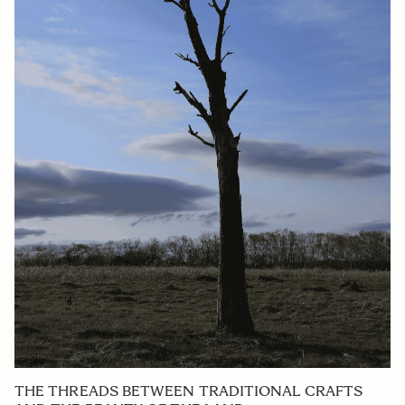
THE THREADS BETWEEN TRADITIONAL CRAFTS