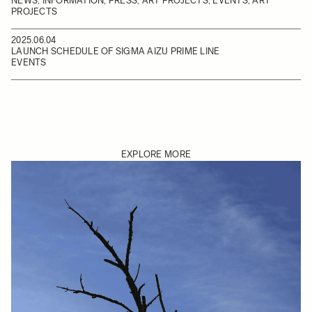
NEWS, INFORMATION, PRESS, ART PROJECTS, EVENTS, ART
PROJECTS
2025.06.04
LAUNCH SCHEDULE OF SIGMA AIZU PRIME LINE
EVENTS
EXPLORE MORE