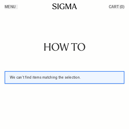
Skip to Content
MENU
CART
(0)
Products
Made in Aizu
Inspiration
Support
News
HOW TO
We can't find items matching the selection.