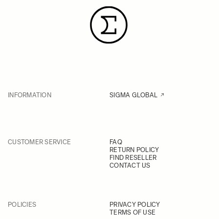
INFORMATION
SIGMA GLOBAL
CUSTOMER SERVICE
FAQ
RETURN POLICY
FIND RESELLER
CONTACT US
POLICIES
PRIVACY POLICY
TERMS OF USE