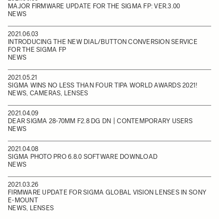
MAJOR FIRMWARE UPDATE FOR THE SIGMA FP: VER.3.00
NEWS
2021.06.03
INTRODUCING THE NEW DIAL/BUTTON CONVERSION SERVICE
FOR THE SIGMA FP
NEWS
2021.05.21
SIGMA WINS NO LESS THAN FOUR TIPA WORLD AWARDS 2021!
NEWS, CAMERAS, LENSES
2021.04.09
DEAR SIGMA 28-70MM F2.8 DG DN | CONTEMPORARY USERS
NEWS
2021.04.08
SIGMA PHOTO PRO 6.8.0 SOFTWARE DOWNLOAD
NEWS
2021.03.26
FIRMWARE UPDATE FOR SIGMA GLOBAL VISION LENSES IN SONY
E-MOUNT
NEWS, LENSES