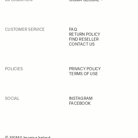
CUSTOMER SERVICE
FAQ
RETURN POLICY
FIND RESELLER
CONTACT US
POLICIES
PRIVACY POLICY
TERMS OF USE
SOCIAL
INSTAGRAM
FACEBOOK
© SIGMA Imaging Ireland