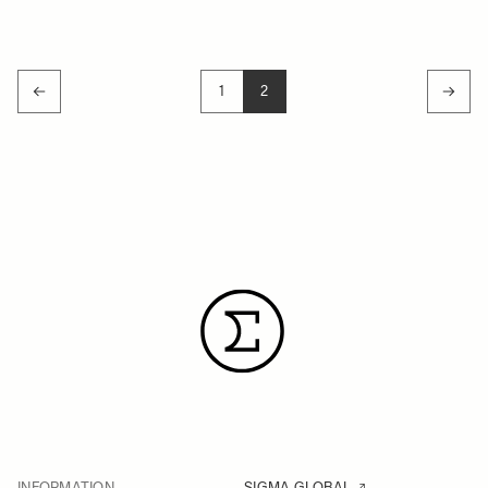
1
2
PAGE
YOU'RE CURRENTLY READING P
INFORMATION
SIGMA GLOBAL