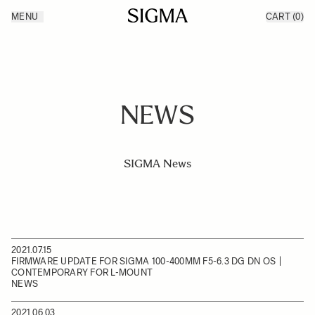
Skip to Content
MENU
CART
(0)
Products
Made in Aizu
Inspiration
Support
News
NEWS
SIGMA News
2021.07.15
FIRMWARE UPDATE FOR SIGMA 100-400MM F5-6.3 DG DN OS |
CONTEMPORARY FOR L-MOUNT
NEWS
2021.06.03