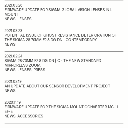
2021.03.26
FIRMWARE UPDATE FOR SIGMA GLOBAL VISION LENSES IN L-
MOUNT
NEWS, LENSES
2021.03.23
POTENTIAL ISSUE OF GHOST RESISTANCE DETERIORATION OF
THE SIGMA 28-70MM F2.8 DG DN | CONTEMPORARY
NEWS
2021.02.24
SIGMA 28-70MM F2.8 DG DN | C - THE NEW STANDARD
MIRRORLESS ZOOM.
NEWS, LENSES, PRESS
2021.02.19
AN UPDATE ABOUT OUR SENSOR DEVELOPMENT PROJECT
NEWS
2020.11.19
FIRMWARE UPDATE FOR THE SIGMA MOUNT CONVERTER MC-11
EF-E
NEWS, ACCESSORIES