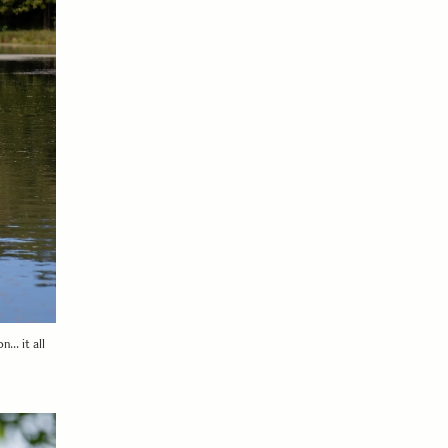
n… it all