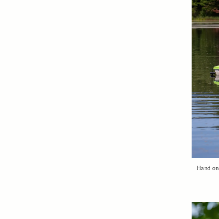
Hand on 