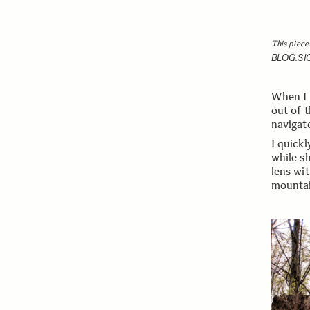
This piece
BLOG.S
When I 
out of 
navigate
I quickl
while sh
lens wit
mountai