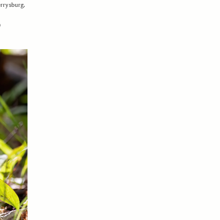
errysburg,
0