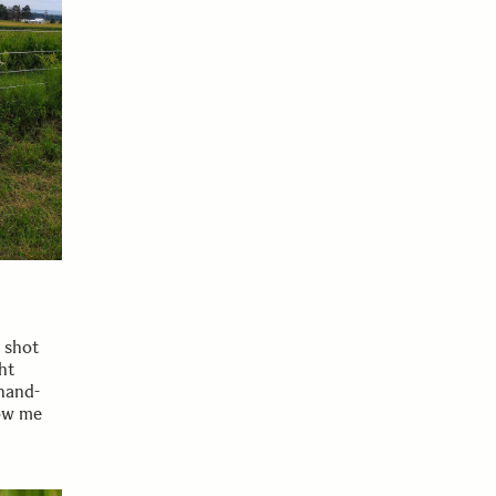
y shot
ht
 hand-
low me