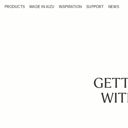
Skip to Content
PRODUCTS
MADE IN AIZU
INSPIRATION
SUPPORT
NEWS
Products
Made in Aizu
Inspiration
Support
News
GETT
WIT