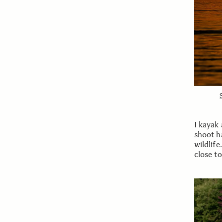
I kayak
shoot h
wildlif
close t