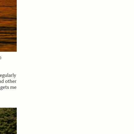
0
egularly
nd other
 gets me