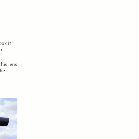
ook it
o
this lens
the