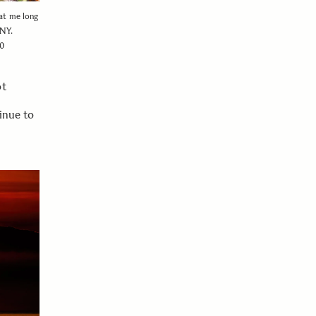
 at me long
 NY.
00
ot
inue to