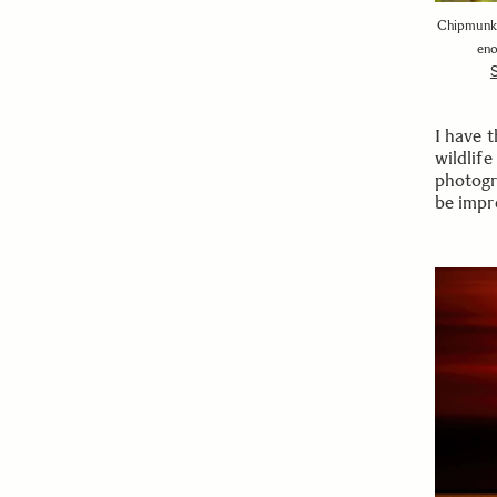
Chipmunks 
eno
I have 
wildlife
photogr
be impre