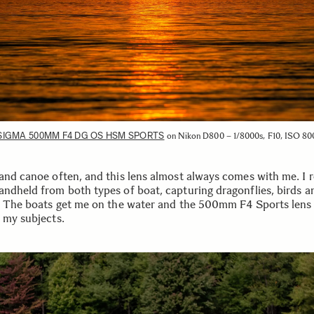
SIGMA 500MM F4 DG OS HSM SPORTS
on Nikon D800 – 1/8000s, F10, ISO 80
 and canoe often, and this lens almost always comes with me. I r
andheld from both types of boat, capturing dragonflies, birds a
e. The boats get me on the water and the 500mm F4 Sports lens
o my subjects.