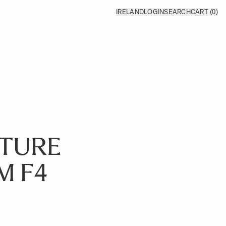
IRELAND
LOGIN
SEARCH
CART
(0)
ATURE
M F4