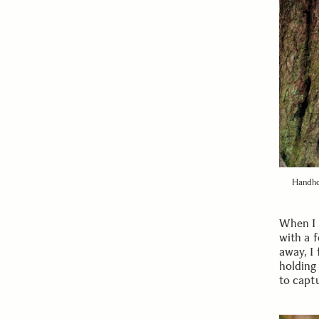
Handho
When I f
with a 
away, I 
holding 
to captu