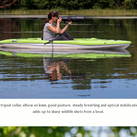
tripod collar, elbow on knee, good posture, steady breathing and optical stabilizatio
adds up to sharp wildlife shots from a boat.