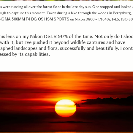
were running all over the forest floor in the late day sun. One stopped and looked
ugh to capture this moment. Taken during a hike through the woods in Perrysburg,
SIGMA 500MM F4 DG OS HSM SPORTS
on Nikon D800 – 1/1640s, F4.5, ISO 8
this lens on my Nikon DSLR 90% of the time. Not only do I sho
 with it, but I’ve pushed it beyond wildlife captures and have
aphed landscapes and flora, successfully and beautifully. I cont
ssed by its capabilities.