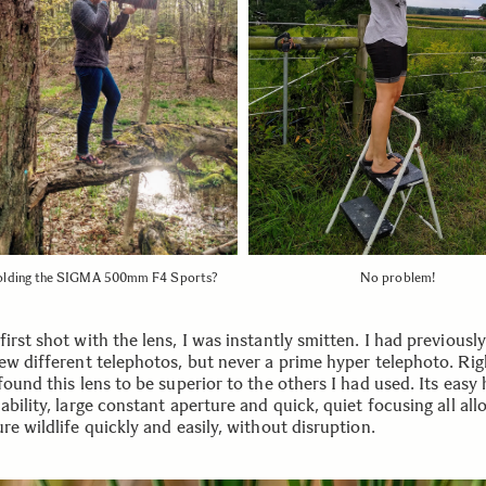
lding the SIGMA 500mm F4 Sports?
No problem!
irst shot with the lens, I was instantly smitten. I had previousl
few different telephotos, but never a prime hyper telephoto. Rig
found this lens to be superior to the others I had used. Its easy
ability, large constant aperture and quick, quiet focusing all al
re wildlife quickly and easily, without disruption.