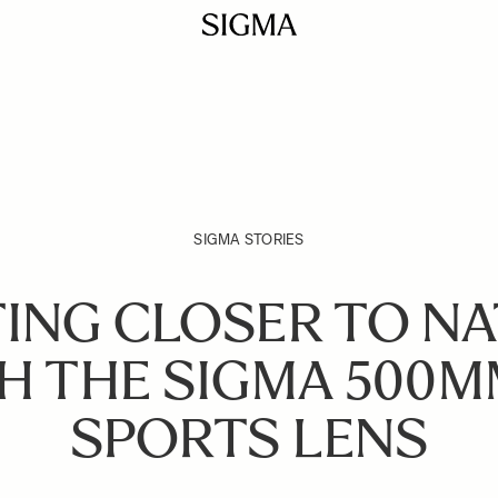
SIGMA STORIES
ING CLOSER TO N
H THE SIGMA 500M
SPORTS LENS