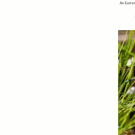
An Easter