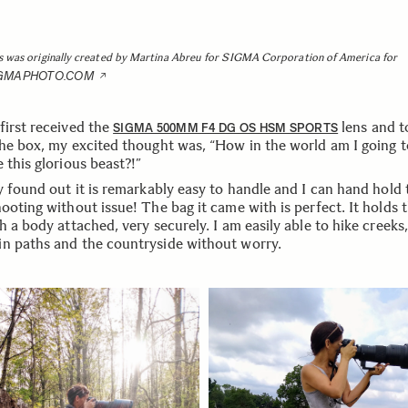
s was originally created by Martina Abreu for SIGMA Corporation of America for
IGMAPHOTO.COM
first received the
lens and t
SIGMA 500MM F4 DG OS HSM SPORTS
the box, my excited thought was, “How in the world am I going t
 this glorious beast?!”
y found out it is remarkably easy to handle and I can hand hold 
ooting without issue! The bag it came with is perfect. It holds 
h a body attached, very securely. I am easily able to hike creeks,
n paths and the countryside without worry.