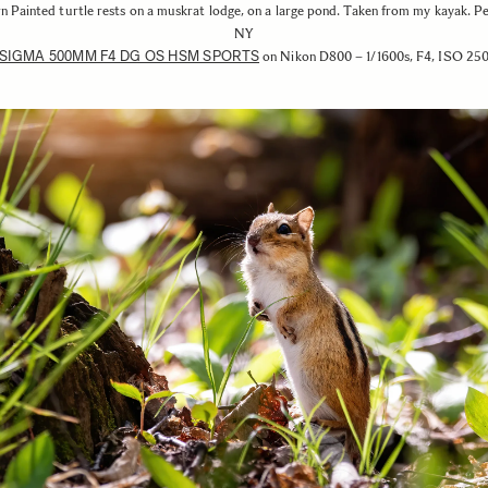
n Painted turtle rests on a muskrat lodge, on a large pond. Taken from my kayak. P
NY
SIGMA 500MM F4 DG OS HSM SPORTS
on Nikon D800 – 1/1600s, F4, ISO 25