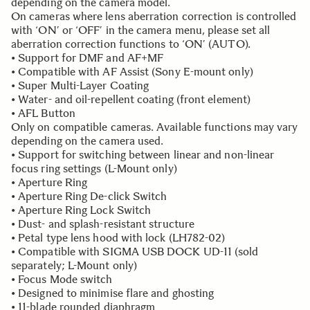
depending on the camera model.
On cameras where lens aberration correction is controlled
with ‘ON’ or ‘OFF’ in the camera menu, please set all
aberration correction functions to ‘ON’ (AUTO).
• Support for DMF and AF+MF
• Compatible with AF Assist (Sony E-mount only)
• Super Multi-Layer Coating
• Water- and oil-repellent coating (front element)
• AFL Button
Only on compatible cameras. Available functions may vary
depending on the camera used.
• Support for switching between linear and non-linear
focus ring settings (L-Mount only)
• Aperture Ring
• Aperture Ring De-click Switch
• Aperture Ring Lock Switch
• Dust- and splash-resistant structure
• Petal type lens hood with lock (LH782-02)
• Compatible with SIGMA USB DOCK UD-11 (sold
separately; L-Mount only)
• Focus Mode switch
• Designed to minimise flare and ghosting
• 11-blade rounded diaphragm