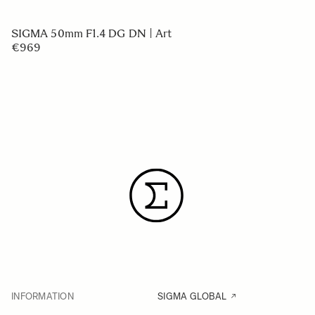
SIGMA 50mm F1.4 DG DN | Art
€969
INFORMATION
SIGMA GLOBAL