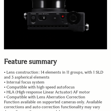
Feature summary
• Lens construction: 14 elements in 11 groups, with 1 SLD
and 3 aspherical elements
• Internal focus system
• Compatible with high-speed autofocus
• HLA (High-response Linear Actuator) AF motor
• Compatible with Lens Aberration Correction
Function available on supported cameras only. Available
corrections and auto correction functionality may vary