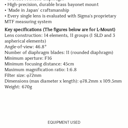
• High-precision, durable brass bayonet mount
• ‘Made in Japan’ craftsmanship
• Every single lens is evaluated with Sigma’s proprietary
MTF measuring system
Key specifications (The figures below are for L-Mount)
Lens construction: 14 elements, 11 groups (1 SLD and 3
aspherical elements)
Angle-of-view: 46.8°
Number of diaphragm blades: 11 (rounded diaphragm)
Minimum aperture: F16
Minimum focusing distance: 45cm
Maximum magnification ratio: 1:6.8
Filter size: φ72mm
Dimensions (max diameter x length): φ78.2mm x 109.5mm
Weight: 670g
EQUIPMENT USED