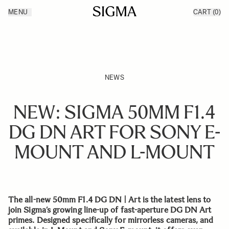
Skip to Content
MENU
CART
(0)
Products
Made in Aizu
Inspiration
Support
News
NEWS
NEW: SIGMA 50MM F1.4
DG DN ART FOR SONY E-
MOUNT AND L-MOUNT
The all-new 50mm F1.4 DG DN | Art is the latest lens to
join Sigma’s growing line-up of fast-aperture DG DN Art
primes. Designed specifically for mirrorless cameras, and