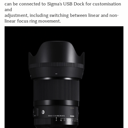
can be connected to Sigma’s USB Dock for customisation
and
adjustment, including switching between linear and non-
linear focus ring movement.