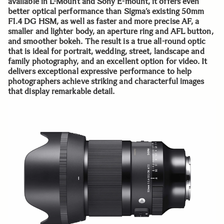
available in L-Mount and Sony E-mount, it offers even
better optical performance than Sigma’s existing 50mm
F1.4 DG HSM, as well as faster and more precise AF, a
smaller and lighter body, an aperture ring and AFL button,
and smoother bokeh. The result is a true all-round optic
that is ideal for portrait, wedding, street, landscape and
family photography, and an excellent option for video. It
delivers exceptional expressive performance to help
photographers achieve striking and characterful images
that display remarkable detail.