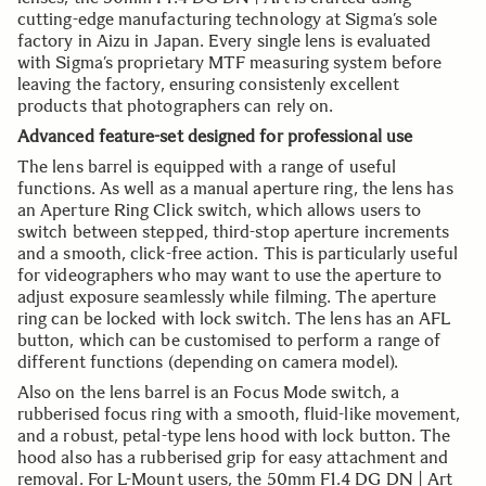
cutting-edge manufacturing technology at Sigma’s sole
factory in Aizu in Japan. Every single lens is evaluated
with Sigma’s proprietary MTF measuring system before
leaving the factory, ensuring consistenly excellent
products that photographers can rely on.
Advanced feature-set designed for professional use
The lens barrel is equipped with a range of useful
functions. As well as a manual aperture ring, the lens has
an Aperture Ring Click switch, which allows users to
switch between stepped, third-stop aperture increments
and a smooth, click-free action. This is particularly useful
for videographers who may want to use the aperture to
adjust exposure seamlessly while filming. The aperture
ring can be locked with lock switch. The lens has an AFL
button, which can be customised to perform a range of
different functions (depending on camera model).
Also on the lens barrel is an Focus Mode switch, a
rubberised focus ring with a smooth, fluid-like movement,
and a robust, petal-type lens hood with lock button. The
hood also has a rubberised grip for easy attachment and
removal. For L-Mount users, the 50mm F1.4 DG DN | Art