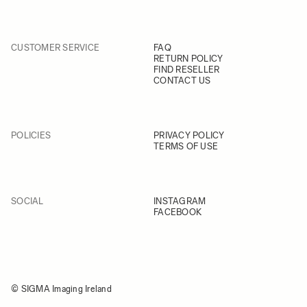
CUSTOMER SERVICE
FAQ
RETURN POLICY
FIND RESELLER
CONTACT US
POLICIES
PRIVACY POLICY
TERMS OF USE
SOCIAL
INSTAGRAM
FACEBOOK
© SIGMA Imaging Ireland