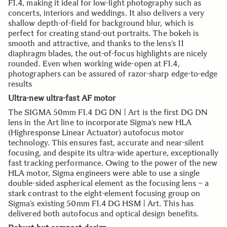
F1.4, making it ideal for low-light photography such as
concerts, interiors and weddings. It also delivers a very
shallow depth-of-field for background blur, which is
perfect for creating stand-out portraits. The bokeh is
smooth and attractive, and thanks to the lens’s 11
diaphragm blades, the out-of-focus highlights are nicely
rounded. Even when working wide-open at F1.4,
photographers can be assured of razor-sharp edge-to-edge
results
Ultra-new ultra-fast AF motor
The SIGMA 50mm F1.4 DG DN | Art is the first DG DN
lens in the Art line to incorporate Sigma’s new HLA
(Highresponse Linear Actuator) autofocus motor
technology. This ensures fast, accurate and near-silent
focusing, and despite its ultra-wide aperture, exceptionally
fast tracking performance. Owing to the power of the new
HLA motor, Sigma engineers were able to use a single
double-sided aspherical element as the focusing lens – a
stark contrast to the eight-element focusing group on
Sigma’s existing 50mm F1.4 DG HSM | Art. This has
delivered both autofocus and optical design benefits.