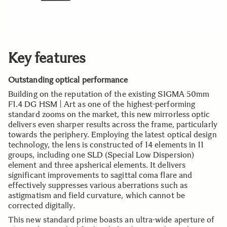
Key features
Outstanding optical performance
Building on the reputation of the existing SIGMA 50mm
F1.4 DG HSM | Art as one of the highest-performing
standard zooms on the market, this new mirrorless optic
delivers even sharper results across the frame, particularly
towards the periphery. Employing the latest optical design
technology, the lens is constructed of 14 elements in 11
groups, including one SLD (Special Low Dispersion)
element and three apsherical elements. It delivers
significant improvements to sagittal coma flare and
effectively suppresses various aberrations such as
astigmatism and field curvature, which cannot be
corrected digitally.
This new standard prime boasts an ultra-wide aperture of