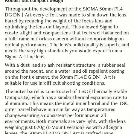
Robust but compact design
Throughout the development of the SIGMA 50mm F1.4
DG DN | Art every effort was made to slim down the lens
barrel by reducing the weight of the focus lens and
optimising the lens unit layout. This allowed Sigma to
create a light and compact lens that feels well-balanced on
a full-frame mirrorless camera without compromising on
optical performance. The lens’s build quality is superb, and
meets the very high standards you would expect from a
Sigma Art line lens.
With a dust- and splash-resistant structure, a rubber seal
around the mount, and a water- and oil-repellent coating
on the front-element, the 50mm F1.4 DG DN | Art is
suitable for use in difficult shooting conditions.
The outer barrel is constructed of TSC (Thermally Stable
Composite), which has a similar thermal expansion rate to
aluminium. This means the metal inner barrel and the TSC
outer barrel behave in a similar way as temperatures
change,ensuring a consistent performance in all
environments. Both materials are very light, with the lens
weighing just 670g (L-Mount version). As with all Sigma
lenses, the 50mm F1.4 DG DN | Art is crafted using