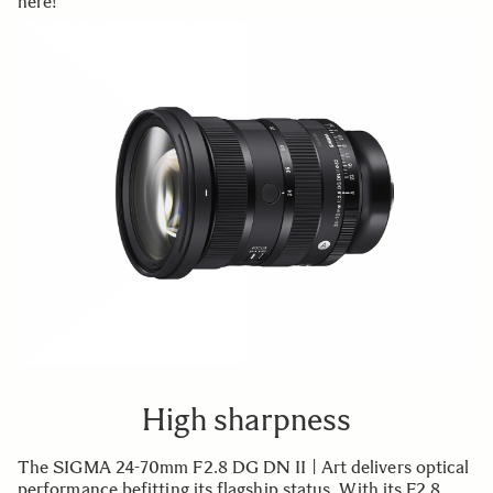
here!
High sharpness
The SIGMA 24-70mm F2.8 DG DN II | Art delivers optical
performance befitting its flagship status. With its F2.8