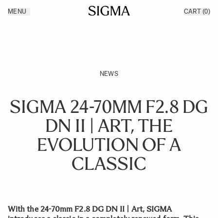
Skip to Content
MENU
CART
(0)
Products
Made in Aizu
Inspiration
Support
News
NEWS
SIGMA 24-70MM F2.8 DG
DN II | ART, THE
EVOLUTION OF A
CLASSIC
With the 24-70mm F2.8 DG DN II | Art, SIGMA