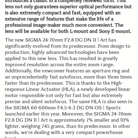
introduces a classic in a completely renewed form. This
lens not only guarantees superior optical performance but
is also extremely compact and fast, equipped with an
extensive range of features that make the life of a
professional image-maker much more convenient. The
lens will be available for both L-mount and Sony E-mount.
The new SIGMA 24-70mm F2.8 DG DN II | Art has
significantly evolved from its predecessor. From design to
production, highly advanced technologies have been
applied to this new lens. This has resulted in greatly
improved resolution across the entire zoom range.
Additionally, the newcomer features an aperture ring and
an unprecedentedly fast autofocus, more than three times
faster than its predecessor. This is thanks to the High-
response Linear Actuator (HLA), a newly developed linear
motor responsible not only for fast but also extremely
precise and silent autofocus. The same HLA is also seen in
the SIGMA 60-600mm F4.5-6.3 DG DN OS | Sports
launched earlier this year. Moreover, the SIGMA 24-70mm
F2.8 DG DN II | Art is approximately 7% smaller and 10%
lighter, weighing 745 grams, than its predecessor. In other
words, we're dealing with a very compact powerhouse