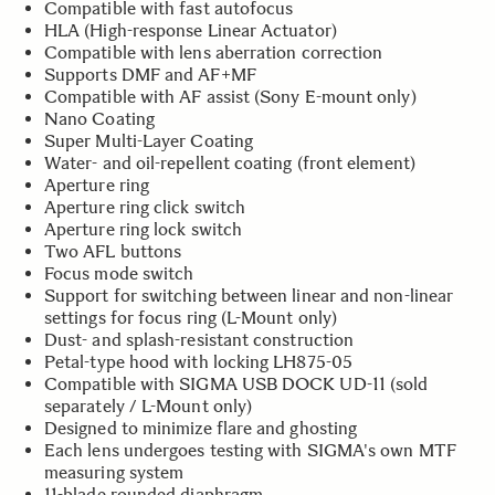
Compatible with fast autofocus
HLA (High-response Linear Actuator)
Compatible with lens aberration correction
Supports DMF and AF+MF
Compatible with AF assist (Sony E-mount only)
Nano Coating
Super Multi-Layer Coating
Water- and oil-repellent coating (front element)
Aperture ring
Aperture ring click switch
Aperture ring lock switch
Two AFL buttons
Focus mode switch
Support for switching between linear and non-linear
settings for focus ring (L-Mount only)
Dust- and splash-resistant construction
Petal-type hood with locking LH875-05
Compatible with SIGMA USB DOCK UD-11 (sold
separately / L-Mount only)
Designed to minimize flare and ghosting
Each lens undergoes testing with SIGMA's own MTF
measuring system
11-blade rounded diaphragm