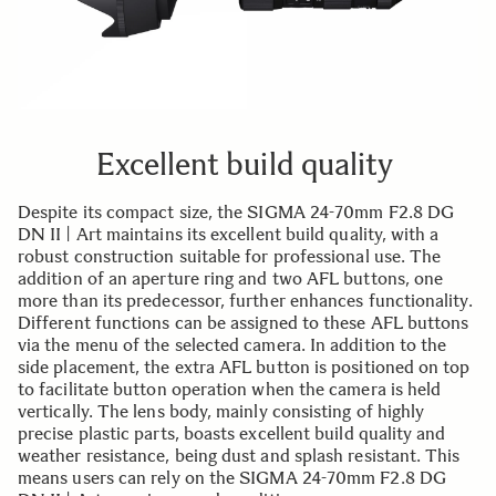
Excellent build quality
Despite its compact size, the SIGMA 24-70mm F2.8 DG
DN II | Art maintains its excellent build quality, with a
robust construction suitable for professional use. The
addition of an aperture ring and two AFL buttons, one
more than its predecessor, further enhances functionality.
Different functions can be assigned to these AFL buttons
via the menu of the selected camera. In addition to the
side placement, the extra AFL button is positioned on top
to facilitate button operation when the camera is held
vertically. The lens body, mainly consisting of highly
precise plastic parts, boasts excellent build quality and
weather resistance, being dust and splash resistant. This
means users can rely on the SIGMA 24-70mm F2.8 DG