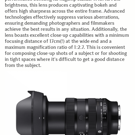
brightness, this lens produces captivating bokeh and
offers high sharpness across the entire frame. Advanced
technologies effectively suppress various aberrations,
ensuring demanding photographers and filmmakers
achieve the best results in any situation. Additionally, the
lens boasts excellent close-up capabilities with a minimum
focusing distance of 17cm(!) at the wide end and a
maximum magnification ratio of 1:2.7. This is convenient
for composing close-up shots of a subject or for shooting
in tight spaces where it's difficult to get a good distance
from the subject.