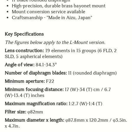
High-precision, durable brass bayonet mount
Mount conversion service available
Craftsmanship - "Made in Aizu, Japan"
Key Specifications
The figures below apply to the L-Mount version.
Lens construction:
19 elements in 15 groups (6 FLD, 2
SLD, 5 aspherical elements)
Angle of view:
84.1-34.3°
Number of diaphragm blades:
11 (rounded diaphragm)
Minimum aperture:
F22
Minimum focusing distance:
17 (W)-34 (T) cm / 6.7
(W)-13.4 (T) inches
Maximum magnification ratio:
1:2.7 (W)-1:4 (T)
Filter size:
φ82mm
Maximum diameter x length:
φ87.8mm x 120.2mm / φ3.5in.
x 4.7in.