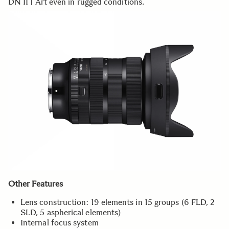
DN II | Art even in rugged conditions.
Other Features
Lens construction: 19 elements in 15 groups (6 FLD, 2
SLD, 5 aspherical elements)
Internal focus system