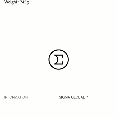
Weight:
745g
INFORMATION
SIGMA GLOBAL