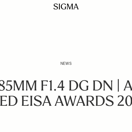
NEWS
85MM F1.4 DG DN | 
ED EISA AWARDS 20