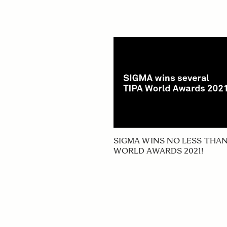
SIGMA WINS NO LESS THAN
WORLD AWARDS 2021!