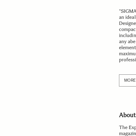
"SIGMA 
an ideal
Designed
compact 
includi
any abe
element,
maximum
profess
MORE 
About
The Exp
magazin