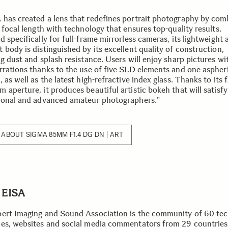
has created a lens that redefines portrait photography by com
 focal length with technology that ensures top-quality results.
 specifically for full-frame mirrorless cameras, its lightweight 
body is distinguished by its excellent quality of construction,
ng dust and splash resistance. Users will enjoy sharp pictures w
rrations thanks to the use of five SLD elements and one aspher
 as well as the latest high-refractive index glass. Thanks to its f
 aperture, it produces beautiful artistic bokeh that will satisf
ional and advanced amateur photographers."
ABOUT SIGMA 85MM F1.4 DG DN | ART
 EISA
ert Imaging and Sound Association is the community of 60 te
es, websites and social media commentators from 29 countries