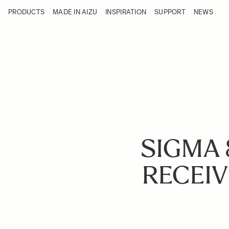
Skip to Content
PRODUCTS
MADE IN AIZU
INSPIRATION
SUPPORT
NEWS
Products
Made in Aizu
Inspiration
Support
News
SIGMA 
RECEIV