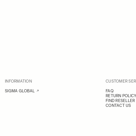
INFORMATION
CUSTOMER SER
SIGMA GLOBAL
FAQ
RETURN POLIC
FIND RESELLER
CONTACT US