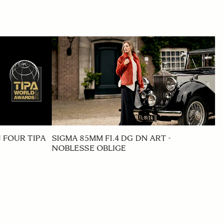
 FOUR TIPA
SIGMA 85MM F1.4 DG DN ART -
NOBLESSE OBLIGE