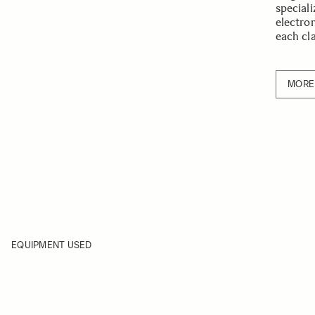
speciali
electro
each cl
MORE
EQUIPMENT USED