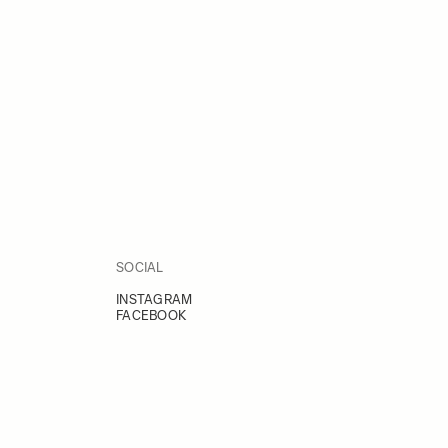
SOCIAL
INSTAGRAM
FACEBOOK