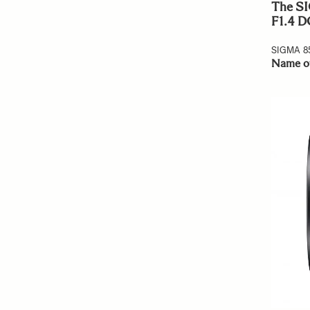
The SI
F1.4 D
SIGMA 8
Name o