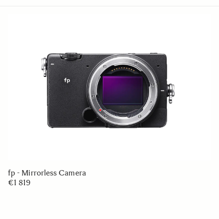
fp - Mirrorless Camera
€1 819