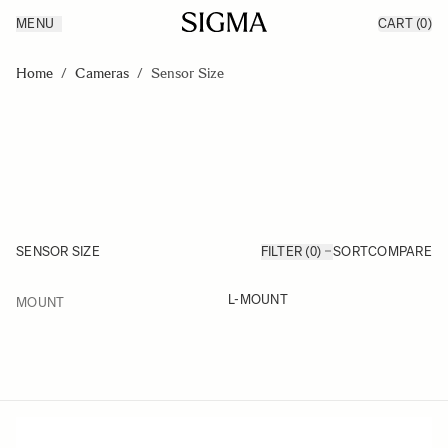
MENU
CART
(0)
Products
Made in Aizu
Skip to Content
Inspiration
Home
/
Cameras
/
Sensor Size
Support
News
SENSOR SIZE
FILTER (0)
SORT
COMPARE
FILTER
L-MOUNT
MOUNT
Skip to product list