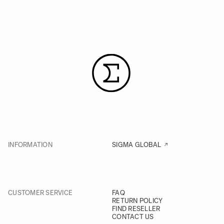
INFORMATION
SIGMA GLOBAL
CUSTOMER SERVICE
FAQ
RETURN POLICY
FIND RESELLER
CONTACT US