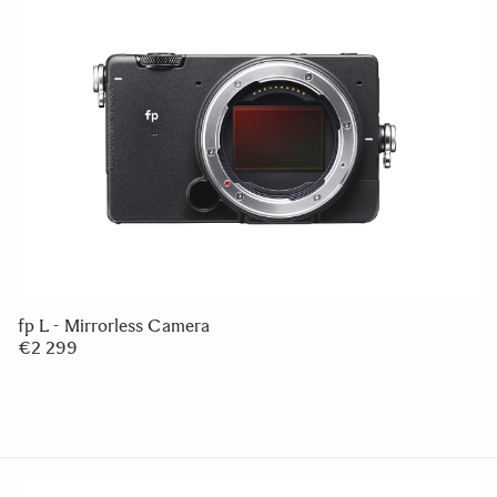
fp L - Mirrorless Camera
€2 299