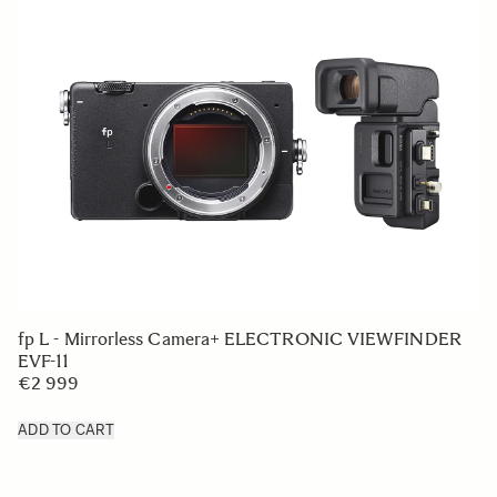
fp L - Mirrorless Camera+ ELECTRONIC VIEWFINDER
EVF-11
€2 999
ADD TO CART