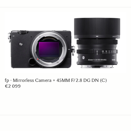
fp - Mirrorless Camera + 45MM F/2.8 DG DN (C)
€2 099