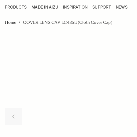
PRODUCTS
MADE IN AIZU
INSPIRATION
SUPPORT
NEWS
Products
Made in Aizu
Skip to Content
Inspiration
Home
/
COVER LENS CAP LC-185E (Cloth Cover Cap)
Support
News