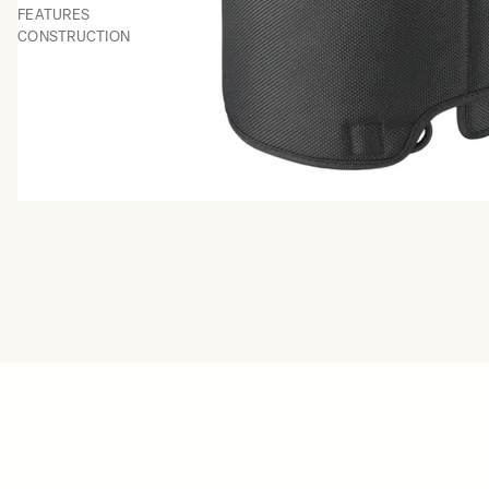
FEATURES
CONSTRUCTION