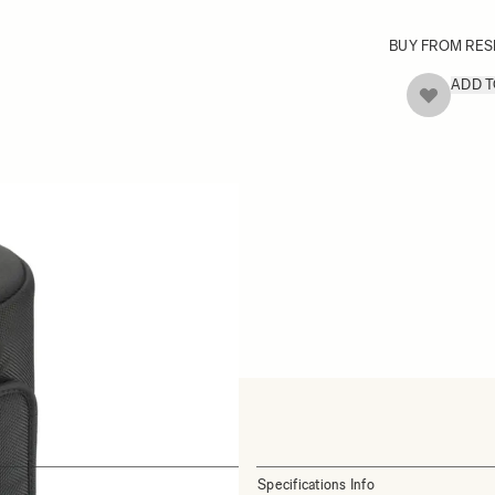
BUY FROM RES
ADD 
Specifications Info