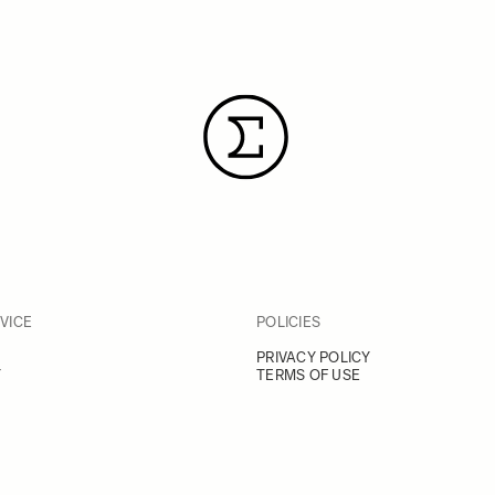
VICE
POLICIES
PRIVACY POLICY
Y
TERMS OF USE