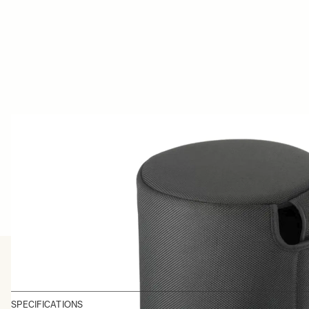
SPECIFICATIONS