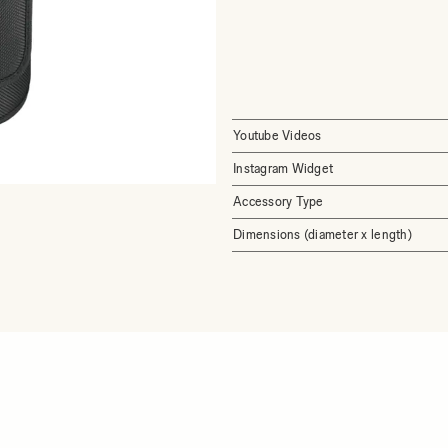
Youtube Videos
Instagram Widget
Accessory Type
Dimensions (diameter x length)