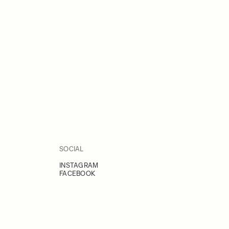
SOCIAL
INSTAGRAM
FACEBOOK