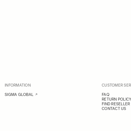
INFORMATION
CUSTOMER SER
SIGMA GLOBAL
FAQ
RETURN POLIC
FIND RESELLER
CONTACT US