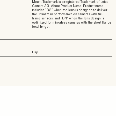
Mount Trademark is a registered Trademark of Leica
Camera AG. About Product Name: Product name
includes "DG" when the lens is designed to deliver
the ultimate in performance on cameras with full-
frame sensors, and "DN" when the lens design is
optimized for mirrorless cameras with the short flange
focal length.
Cap