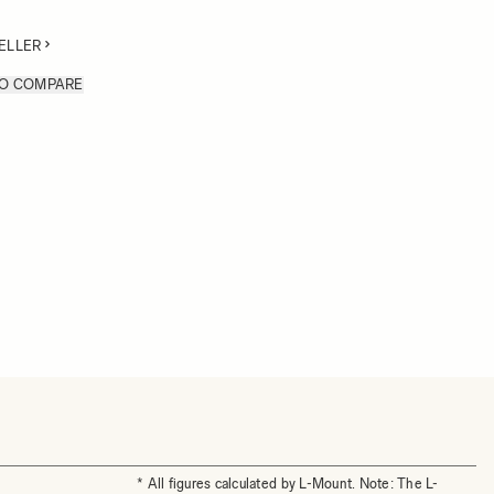
ELLER
TO COMPARE
* All figures calculated by L-Mount. Note: The L-