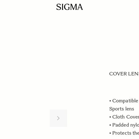
COVER LENS 
• Compatibl
Sports lens
• Cloth Cove
• Padded nyl
• Protects th