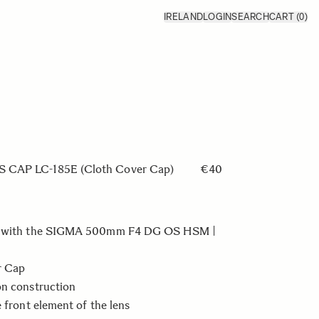
IRELAND
LOGIN
SEARCH
CART
(0)
CAP LC-185E (Cloth Cover Cap)
€40
e with the SIGMA 500mm F4 DG OS HSM |
r Cap
on construction
e front element of the lens