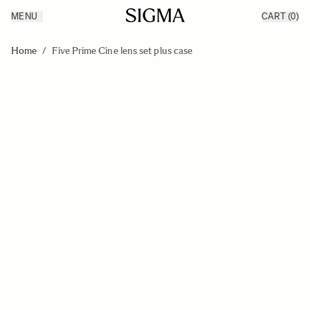
MENU
CART
(0)
Products
Made in Aizu
Skip to Content
Inspiration
Home
/
Five Prime Cine lens set plus case
Support
News