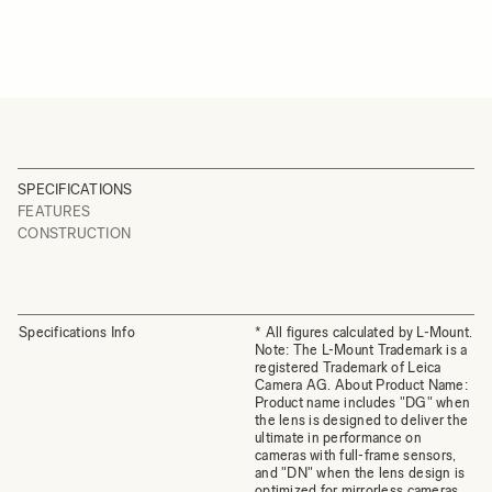
SPECIFICATIONS
FEATURES
CONSTRUCTION
Specifications Info
* All figures calculated by L-Mount.
Note: The L-Mount Trademark is a
registered Trademark of Leica
Camera AG. About Product Name:
Product name includes "DG" when
the lens is designed to deliver the
ultimate in performance on
cameras with full-frame sensors,
and "DN" when the lens design is
optimized for mirrorless cameras