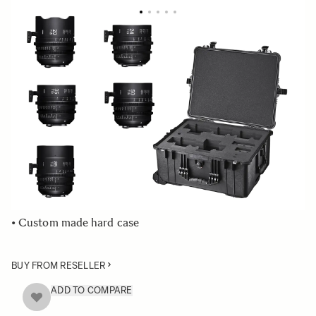
LENS SETS
Five Prime Cine lens set plus case
This prime cine lens kit includes the following lenses:
• 20mm T1.5
• 24mm T1.5
• 35mm T1.5
• 50mm T1.5
• 85mm T1.5
• Custom made hard case
BUY FROM RESELLER
ADD TO COMPARE