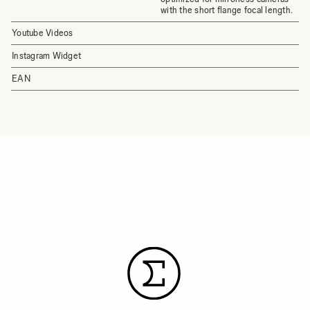
with the short flange focal length.
Youtube Videos
Instagram Widget
EAN