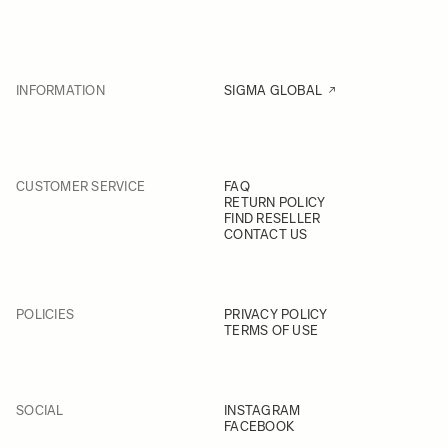
INFORMATION
SIGMA GLOBAL
CUSTOMER SERVICE
FAQ
RETURN POLICY
FIND RESELLER
CONTACT US
POLICIES
PRIVACY POLICY
TERMS OF USE
SOCIAL
INSTAGRAM
FACEBOOK