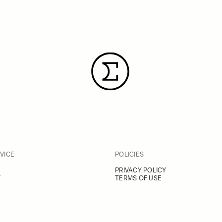
VICE
POLICIES
PRIVACY POLICY
Y
TERMS OF USE