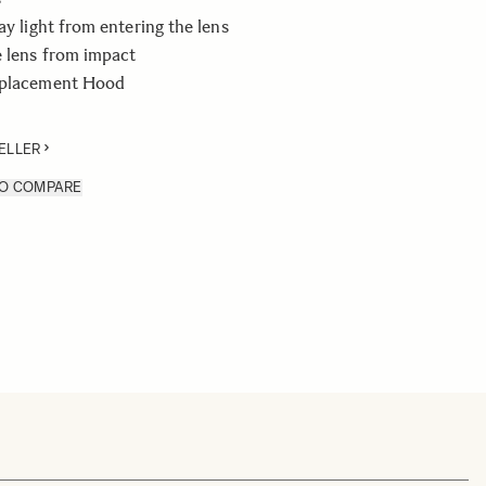
ay light from entering the lens
e lens from impact
eplacement Hood
ELLER
TO COMPARE