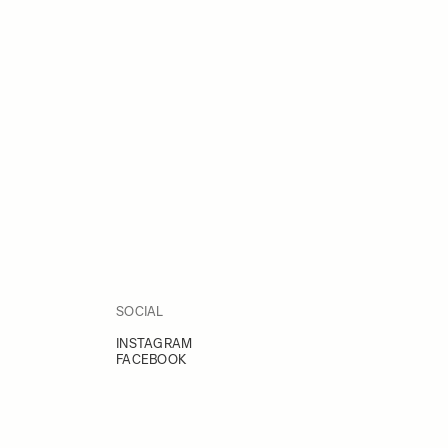
SOCIAL
INSTAGRAM
FACEBOOK