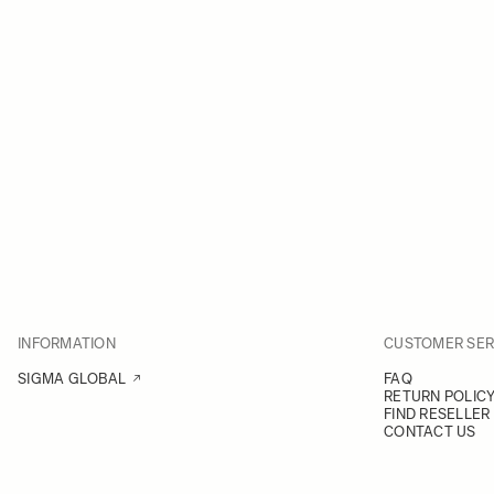
INFORMATION
CUSTOMER SER
SIGMA GLOBAL
FAQ
RETURN POLIC
FIND RESELLER
CONTACT US