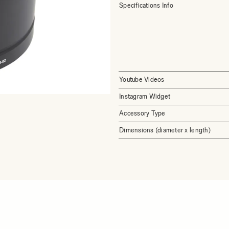
Specifications Info
Youtube Videos
Instagram Widget
Accessory Type
Dimensions (diameter x length)