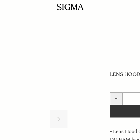
LENS HOOD 
Quantity
−
• Lens Hood 
DG HSM len