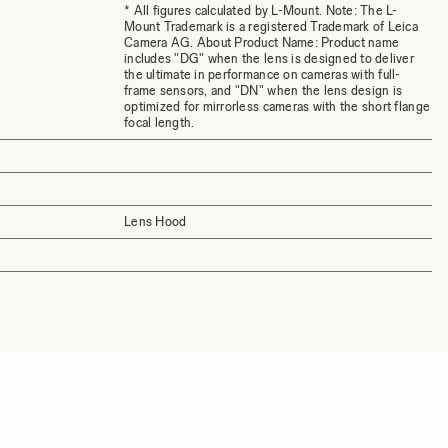
* All figures calculated by L-Mount. Note: The L-
Mount Trademark is a registered Trademark of Leica
Camera AG. About Product Name: Product name
includes "DG" when the lens is designed to deliver
the ultimate in performance on cameras with full-
frame sensors, and "DN" when the lens design is
optimized for mirrorless cameras with the short flange
focal length.
Lens Hood