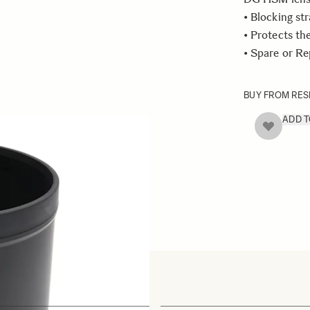
• Blocking str
• Protects th
• Spare or R
BUY FROM RES
ADD 