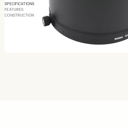
SPECIFICATIONS
FEATURES
CONSTRUCTION