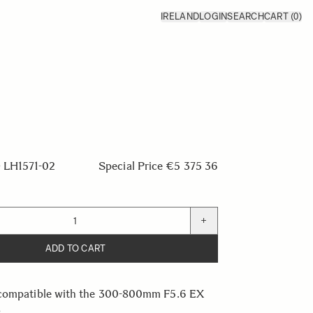
IRELAND
LOGIN
SEARCH
CART
(0)
LH1571-02
Special Price
€5 375 36
+
ADD TO CART
compatible with the 300-800mm F5.6 EX
s