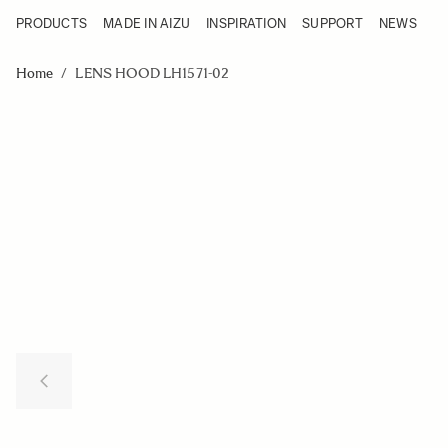
PRODUCTS
MADE IN AIZU
INSPIRATION
SUPPORT
NEWS
Products
Made in Aizu
Skip to Content
Inspiration
Home
/
LENS HOOD LH1571-02
Support
News