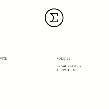
VICE
POLICIES
PRIVACY POLICY
Y
TERMS OF USE