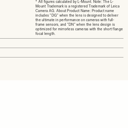
* All figures calculated by L-Mount. Note: The L-
Mount Trademark is a registered Trademark of Leica
Camera AG. About Product Name: Product name
includes "DG" when the lens is designed to deliver
the ultimate in performance on cameras with full-
frame sensors, and "DN" when the lens design is
optimized for mirrorless cameras with the short flange
focal length.