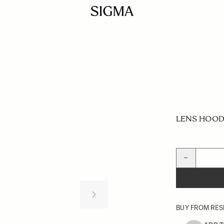
LENS HOOD 
Quantity
−
BUY FROM RES