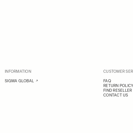
INFORMATION
CUSTOMER SER
SIGMA GLOBAL
FAQ
RETURN POLIC
FIND RESELLER
CONTACT US