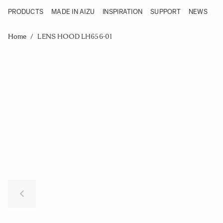
PRODUCTS
MADE IN AIZU
INSPIRATION
SUPPORT
NEWS
Products
Made in Aizu
Skip to Content
Inspiration
Home
/
LENS HOOD LH656-01
Support
News