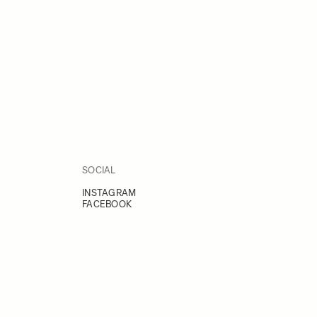
SOCIAL
INSTAGRAM
FACEBOOK