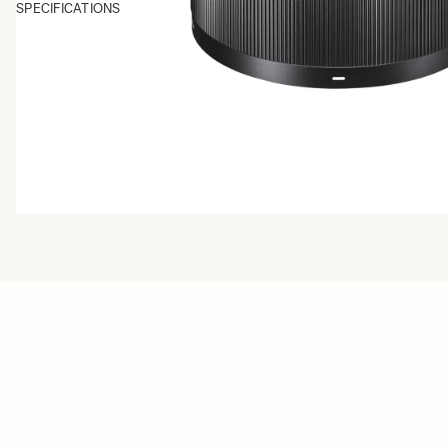
SPECIFICATIONS