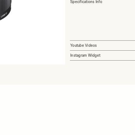
Specifications Info
Youtube Videos
Instagram Widget