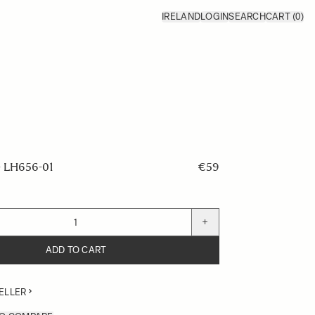
IRELAND
LOGIN
SEARCH
CART
(0)
LH656-01
€59
+
ADD TO CART
ELLER