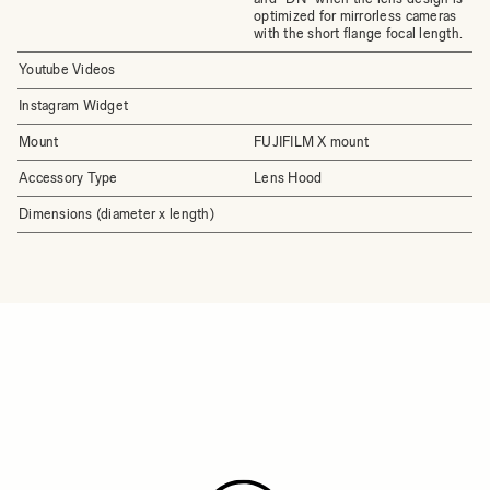
optimized for mirrorless cameras
with the short flange focal length.
Youtube Videos
Instagram Widget
Mount
FUJIFILM X mount
Accessory Type
Lens Hood
Dimensions (diameter x length)