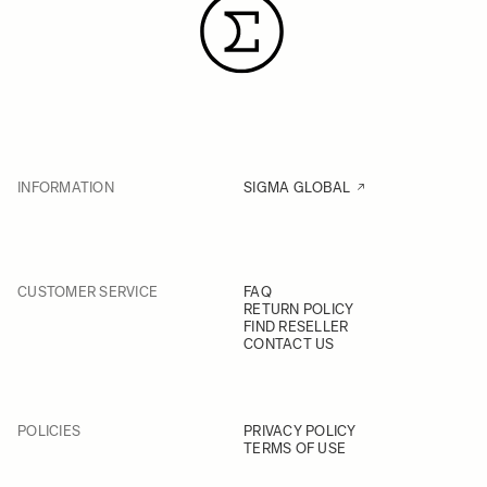
INFORMATION
SIGMA GLOBAL
CUSTOMER SERVICE
FAQ
RETURN POLICY
FIND RESELLER
CONTACT US
POLICIES
PRIVACY POLICY
TERMS OF USE