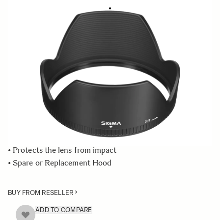
LENS HOOD LH876-01
€49 95
Quantity
−
+
ADD TO CART
• Lens Hood compatible with the SIGMA 24-70mm F2.8 IF
EX DG HSM lens
• Blocks stray light from entering the lens
• Protects the lens from impact
• Spare or Replacement Hood
BUY FROM RESELLER
ADD TO COMPARE