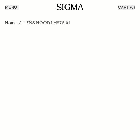
MENU
CART
(0)
Products
Made in Aizu
Skip to Content
Inspiration
Home
/
LENS HOOD LH876-01
Support
News