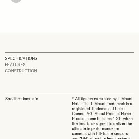
SPECIFICATIONS
FEATURES
CONSTRUCTION
Specifications Info
* All figures calculated by L-Mount.
Note: The L-Mount Trademark is a
registered Trademark of Leica
Camera AG. About Product Name:
Product name includes "DG" when
the lens is designed to deliver the
ultimate in performance on
cameras with full-frame sensors,
and "DN" when the lens design is