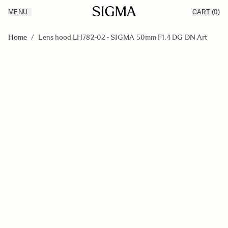
MENU
CART
(0)
Products
Made in Aizu
Skip to Content
Inspiration
Home
/
Lens hood LH782-02 - SIGMA 50mm F1.4 DG DN Art
Support
News