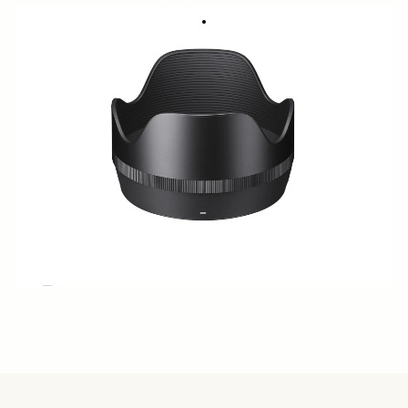
Lens hood LH782-02 - SIGMA 50mm F1.4
€50
DG DN Art
Quantity
−
+
ADD TO CART
BUY FROM RESELLER
ADD TO COMPARE