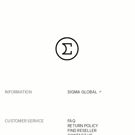
INFORMATION
SIGMA GLOBAL
CUSTOMER SERVICE
FAQ
RETURN POLICY
FIND RESELLER