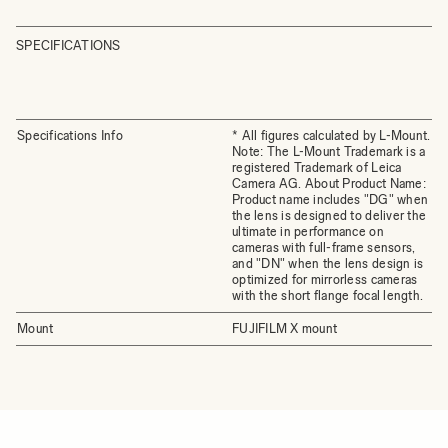
SPECIFICATIONS
Specifications Info
* All figures calculated by L-Mount.
Note: The L-Mount Trademark is a
registered Trademark of Leica
Camera AG. About Product Name:
Product name includes "DG" when
the lens is designed to deliver the
ultimate in performance on
cameras with full-frame sensors,
and "DN" when the lens design is
optimized for mirrorless cameras
with the short flange focal length.
Mount
FUJIFILM X mount