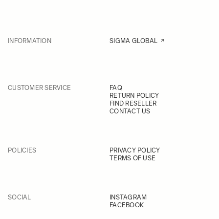
INFORMATION
SIGMA GLOBAL
CUSTOMER SERVICE
FAQ
RETURN POLICY
FIND RESELLER
CONTACT US
POLICIES
PRIVACY POLICY
TERMS OF USE
SOCIAL
INSTAGRAM
FACEBOOK