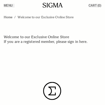
MENU
CART
(0)
Products
Made in Aizu
Skip to Content
Inspiration
Home
/
Welcome to our Exclusive Online Store
Support
News
Welcome to our Exclusive Online Store
If you are a registered member, please
sign in here
.