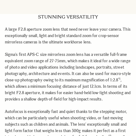
STUNNING VERSATILITY
A large F2.8 aperture zoom lens that need never leave your camera.
This
exceptionally small, light and bright standard zoom
for crop-sensor
mirrorless cameras is the ultimate workhorse lens.
Sigma’s first APS-C size mirrorless zoom lens has a versatile full-frame
equivalent zoom range of 27-75mm, which makes it ideal for a wide range
of photo and video applications including landscapes, portraits, street
photography, architecture and events. It can also be used for macro-style
*1
close-up photography owing to its maximum magnification of 1:2.8
,
which allows a minimum focusing distance of just 12.1cm. In terms of its
bright F2.8 aperture, it makes for easier hand-held low-light shooting and
provides a shallow depth-of-field for high-impact results.
Autofocus is exceptionally fast and quiet thanks to the stepping motor,
which can be particularly useful when shooting video, or fast-moving
subjects such as children and animals. The lens’ exceptionally small and
light form factor that weighs less than 300g makes it perfect as a first
*2