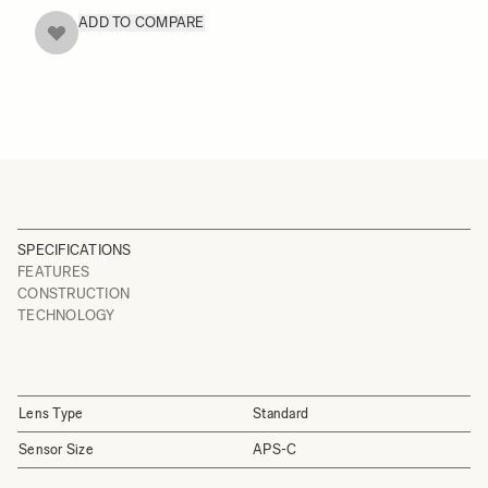
ADD TO COMPARE
SPECIFICATIONS
FEATURES
CONSTRUCTION
TECHNOLOGY
Lens Type
Standard
Sensor Size
APS-C