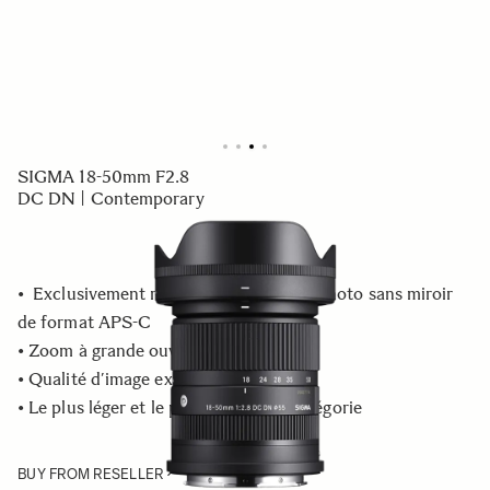
SIGMA 18-50mm F2.8
DC DN | Contemporary
• Exclusivement réservé aux appareils photo sans miroir
de format APS-C
• Zoom à grande ouverture F2.8
• Qualité d’image exceptionnelle
• Le plus léger et le plus petit de sa catégorie
BUY FROM RESELLER