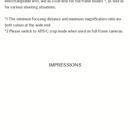
interchangeable lens, and as a sub-lens for full-frame bodies
, as well as
for various shooting situations.
*1 The minimum focusing distance and maximum magnification ratio are
both values at the wide end.
.
*2 Please switch to APS-C crop mode when used on full-frame cameras
IMPRESSIONS