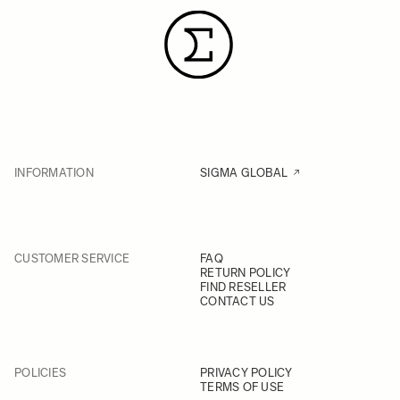
INFORMATION
SIGMA GLOBAL
CUSTOMER SERVICE
FAQ
RETURN POLICY
FIND RESELLER
CONTACT US
POLICIES
PRIVACY POLICY
TERMS OF USE