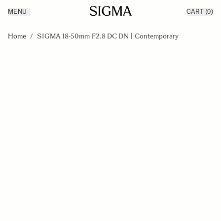
MENU
CART
(0)
Products
Made in Aizu
Skip to Content
Inspiration
Home
/
SIGMA 18-50mm F2.8 DC DN | Contemporary
Support
News