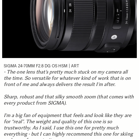
SIGMA 24-70MM F2.8 DG OS HSM | ART
- The one lens that’s pretty much stuck on my camera all
the time. So versatile for whatever kind of work that is on
front of me and always delivers the result I’m after.
Sharp, robust and that silky smooth zoom (that comes with
every product from SIGMA).
I’m a big fan of equipment that feels and look like they are
for “real”. The weight and quality of this one is so
trustworthy. As I said, I use this one for pretty much
everything - but I can highly recommend this one for skiing