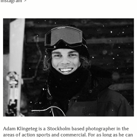
instagram
Adam Klingeteg is a Stockholm based photographer in the
areas of action sports and commercial. For as long as he can