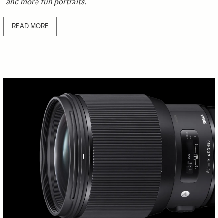
and more fun portraits.
READ MORE