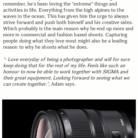
remember, he's been loving the "extreme" things and
activities in life. Everything from the high alpines to the
waves in the ocean. This has given him the urge to always
strive forward and push both himself and his creative sides.
Which probably is the main reason why he end up more and
more in commercial and fashion based shoots. Capturing
people doing what they love most might also be a leading
reason to why he shoots what he does.
"- Love everyday of being a photographer and will for sure
keep doing that for the rest of my life. Feels like such an
honour to now be able to work together with SIGMA and
their great equipment. Looking forward to seeing what we
can create together."
, Adam says.