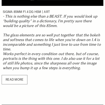
SIGMA 85MM F1.4 DG HSM | ART
- This is nothing else than a BEAST. If you would look up
“building quality” in a dictionary, I’m pretty sure there
would be a picture of this 85mm.
The glass elements are so well put together that the bokeh
and softness that comes to life when you’re down on 1.4 is
incomparable and something I just love to use from time to
time.
Works perfect in every condition out there, but of course,
portraits is the thing with this one. I do also use it for a lot
of still life photos, since the sharpness all over the image
when you bump it up a few steps is everything.
READ MORE