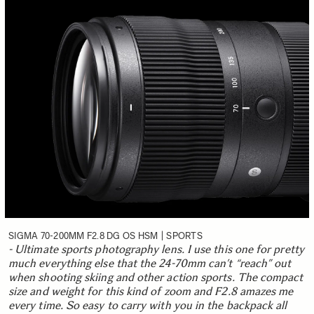
SIGMA 70-200MM F2.8 DG OS HSM | SPORTS
- Ultimate sports photography lens. I use this one for pretty
much everything else that the 24-70mm can’t “reach” out
when shooting skiing and other action sports. The compact
size and weight for this kind of zoom and F2.8 amazes me
every time. So easy to carry with you in the backpack all