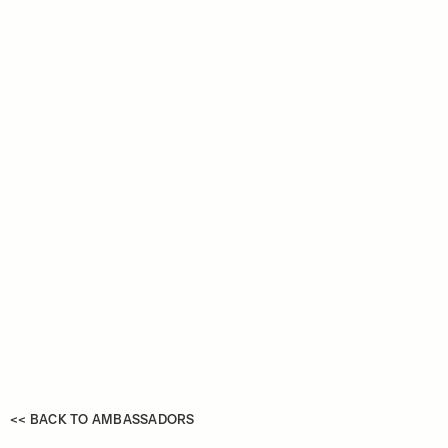
<< BACK TO AMBASSADORS