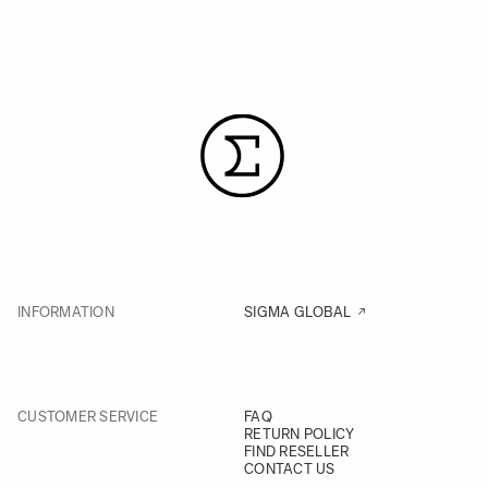
INFORMATION
SIGMA GLOBAL
CUSTOMER SERVICE
FAQ
RETURN POLICY
FIND RESELLER
CONTACT US