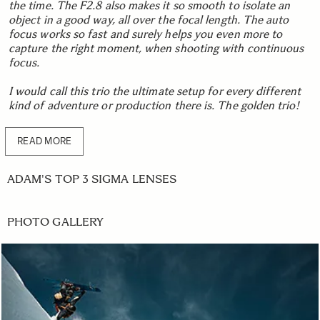
the time. The F2.8 also makes it so smooth to isolate an
object in a good way, all over the focal length. The auto
focus works so fast and surely helps you even more to
capture the right moment, when shooting with continuous
focus.
I would call this trio the ultimate setup for every different
kind of adventure or production there is. The golden trio!
READ MORE
ADAM'S TOP 3 SIGMA LENSES
PHOTO GALLERY