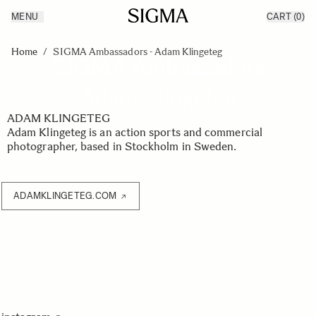
MENU
CART
(0)
Products
Made in Aizu
Skip to Content
Inspiration
Home
/
SIGMA Ambassadors - Adam Klingeteg
SIGMA Ambassadors
Support
News
Adam Klingeteg
ADAM KLINGETEG
Adam Klingeteg is an action sports and commercial
photographer, based in Stockholm in Sweden.
ADAMKLINGETEG.COM