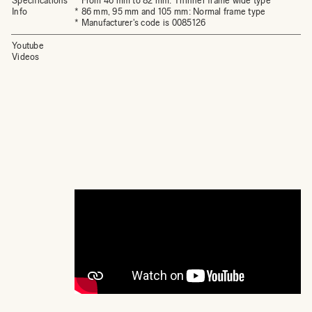
Specifications
* From 46 mm to 82 mm: Thinner frame wide type
Info
* 86 mm, 95 mm and 105 mm: Normal frame type
* Manufacturer's code is 0085126
Youtube
Videos