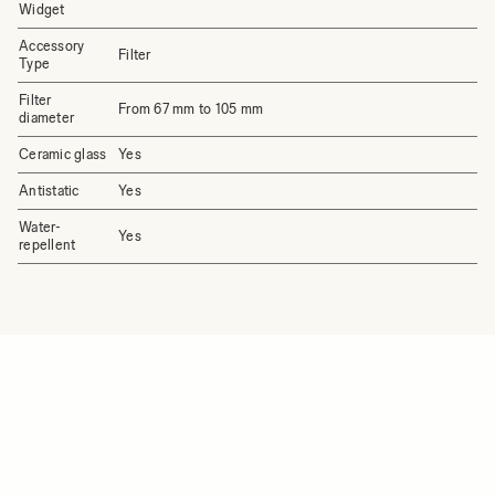
Widget
Accessory
Filter
Type
Filter
From 67 mm to 105 mm
diameter
Ceramic glass
Yes
Antistatic
Yes
Water-
Yes
repellent