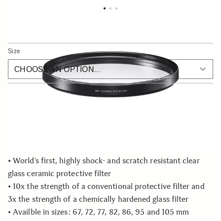
SIGMA WR Ceramic Protector
As low as
€119
Size
Choose a filter size to see availability
Quantity
−
+
ADD TO CART
• World’s first, highly shock- and scratch resistant clear
glass ceramic protective filter
• 10x the strength of a conventional protective filter and
3x the strength of a chemically hardened glass filter
• Availble in sizes: 67, 72, 77, 82, 86, 95 and 105 mm