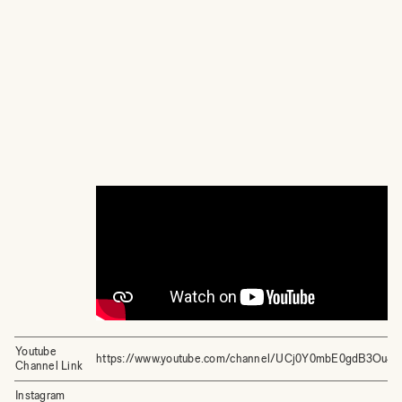
Youtube
https://www.youtube.com/channel/UCj0Y0mbE0gdB3Ou4
Channel Link
Instagram