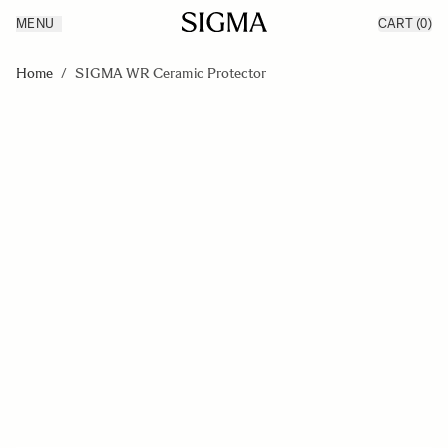
MENU
CART
(0)
Products
Made in Aizu
Skip to Content
Inspiration
Home
/
SIGMA WR Ceramic Protector
Support
News