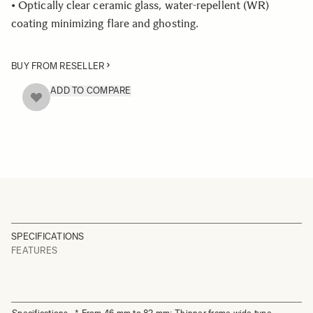
• Optically clear ceramic glass, water-repellent (WR)
coating minimizing flare and ghosting.
BUY FROM RESELLER
ADD TO COMPARE
SPECIFICATIONS
FEATURES