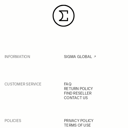
INFORMATION
SIGMA GLOBAL
CUSTOMER SERVICE
FAQ
RETURN POLICY
FIND RESELLER
CONTACT US
POLICIES
PRIVACY POLICY
TERMS OF USE