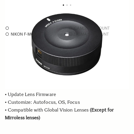
USB Dock UD-01
As low as
€40
CANON EF-MOUNT
NIKON F-MOUNT
SIGMA SA-MOUNT
Choose a mount to see availability
Quantity
−
+
ADD TO CART
• Update Lens Firmware
• Customize: Autofocus, OS, Focus
• Compatible with Global Vision Lenses
(Except for
Mirroless lenses)