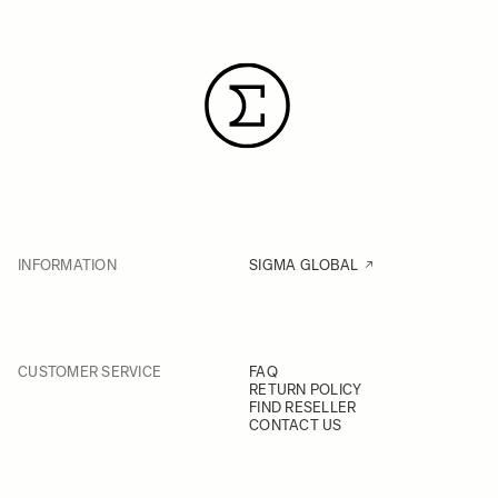
INFORMATION
SIGMA GLOBAL
CUSTOMER SERVICE
FAQ
RETURN POLICY
FIND RESELLER
CONTACT US