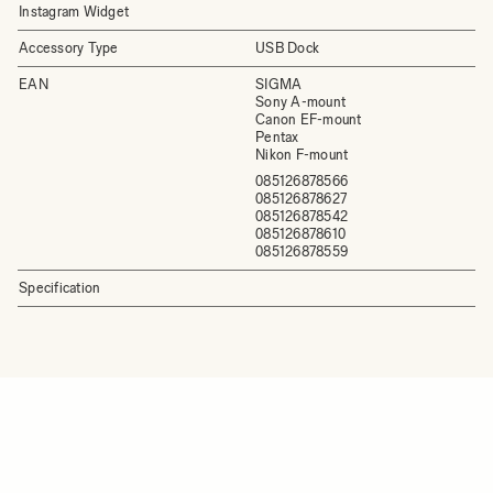
Instagram Widget
Accessory Type
USB Dock
EAN
SIGMA
Sony A-mount
Canon EF-mount
Pentax
Nikon F-mount
085126878566
085126878627
085126878542
085126878610
085126878559
Specification