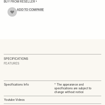
BUY FROM RESELLER
ADD TO COMPARE
SPECIFICATIONS
FEATURES
Specifications Info
* The appearance and
specifications are subject to
change without notice
Youtube Videos