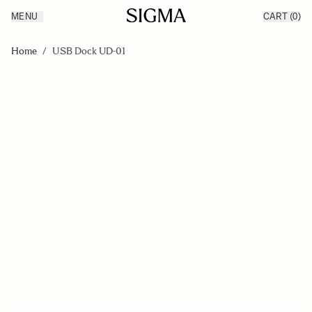
MENU
CART
(0)
Products
Made in Aizu
Skip to Content
Inspiration
Home
/
USB Dock UD-01
Support
News