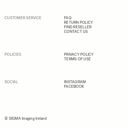
CUSTOMER SERVICE
FAQ
RETURN POLICY
FIND RESELLER
CONTACT US
POLICIES
PRIVACY POLICY
TERMS OF USE
SOCIAL
INSTAGRAM
FACEBOOK
© SIGMA Imaging Ireland