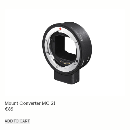
Mount Converter MC-21
€89
ADD TO CART