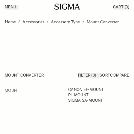
MENU
CART
(0)
Products
Made in Aizu
Skip to Content
Inspiration
Home
/
Accessories
/
Accessory Type
/
Mount Converter
Support
News
MOUNT CONVERTER
FILTER (0)
SORT
COMPARE
FILTER
CANON EF-MOUNT
MOUNT
Skip to product list
PL-MOUNT
SIGMA SA-MOUNT