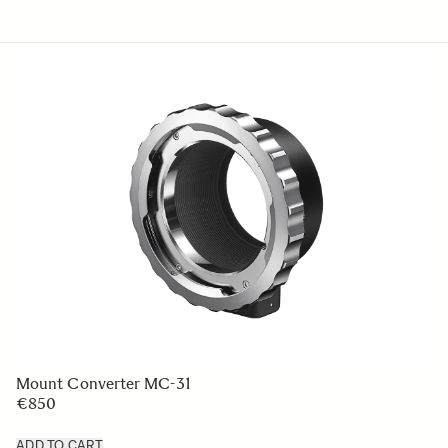
Mount Converter MC-31
€850
ADD TO CART