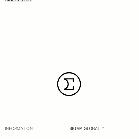
INFORMATION
SIGMA GLOBAL