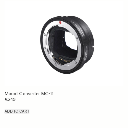
Mount Converter MC-11
€249
ADD TO CART