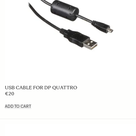
USB CABLE FOR DP QUATTRO
€20
ADD TO CART