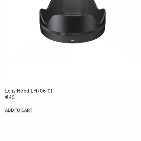
Lens Hood LH706-01
€49
ADD TO CART