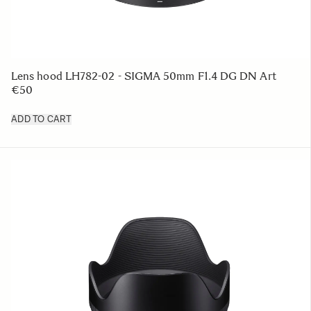
Lens hood LH782-02 - SIGMA 50mm F1.4 DG DN Art
€50
ADD TO CART