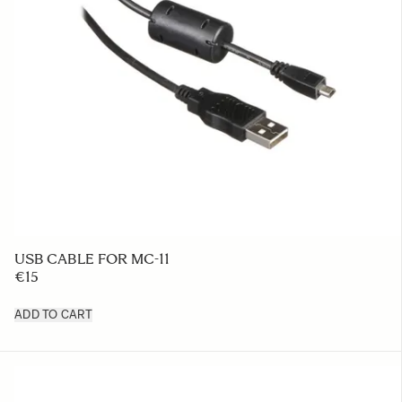
USB CABLE FOR MC-11
€15
ADD TO CART