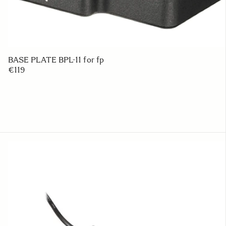
BASE PLATE BPL-11 for fp
€119