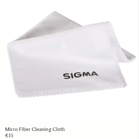
Micro Fiber Cleaning Cloth
€15