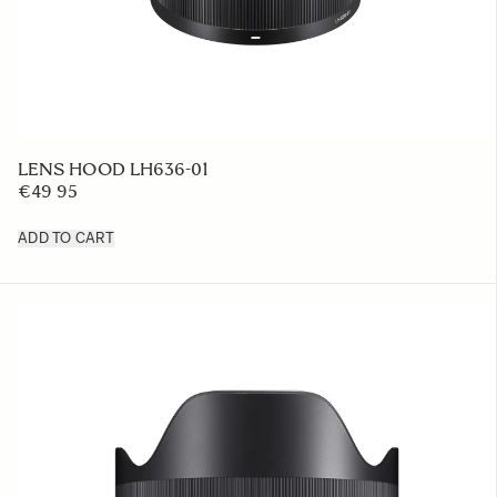
LENS HOOD LH636-01
€49 95
ADD TO CART