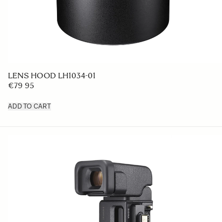
LENS HOOD LH1034-01
€79 95
ADD TO CART