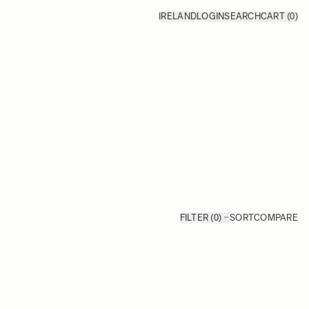
IRELAND
LOGIN
SEARCH
CART
(0)
FILTER (0)
SORT
COMPARE