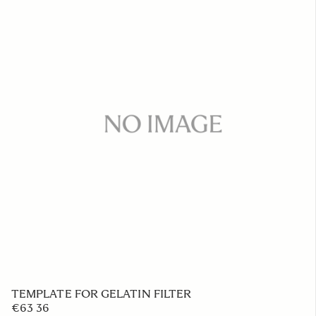
TEMPLATE FOR GELATIN FILTER
€63 36