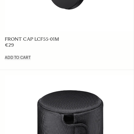
FRONT CAP LCF55-01M
€29
ADD TO CART