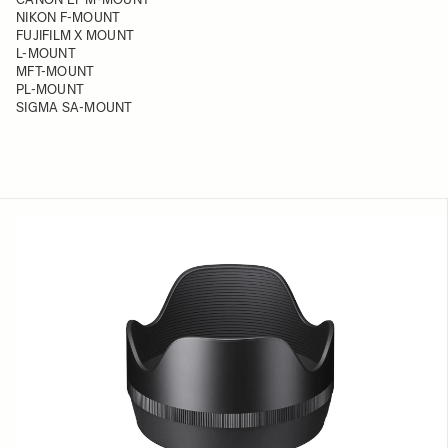
NIKON F-MOUNT
FUJIFILM X MOUNT
L-MOUNT
MFT-MOUNT
PL-MOUNT
SIGMA SA-MOUNT