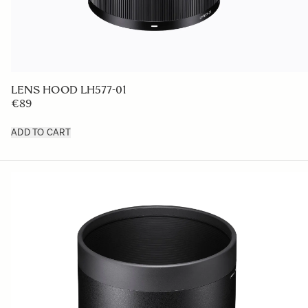
LENS HOOD LH577-01
€89
ADD TO CART