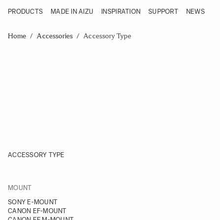
PRODUCTS
MADE IN AIZU
INSPIRATION
SUPPORT
NEWS
Products
Made in Aizu
Skip to Content
Inspiration
Home
/
Accessories
/
Accessory Type
Support
News
ACCESSORY TYPE
FILTER
MOUNT
Skip to product list
SONY E-MOUNT
CANON EF-MOUNT
CANON EF M-MOUNT