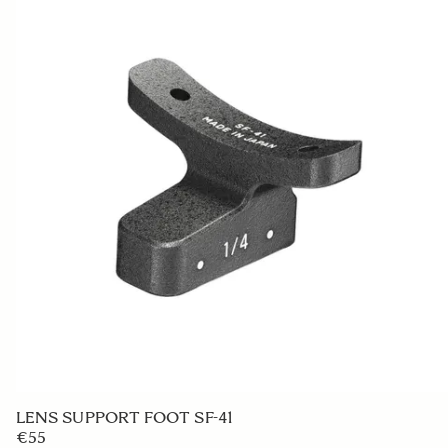
LENS SUPPORT FOOT SF-41
€55