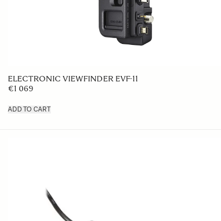
ELECTRONIC VIEWFINDER EVF-11
€1 069
ADD TO CART