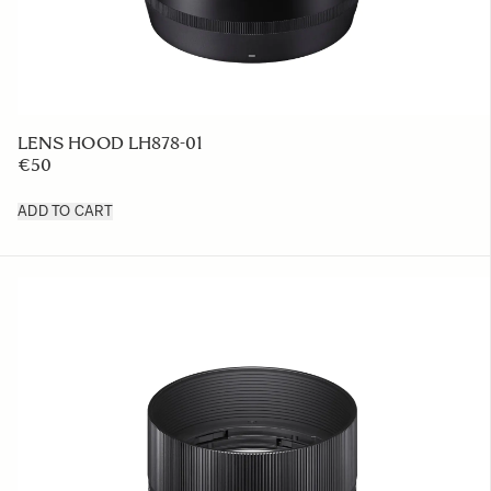
LENS HOOD LH878-01
€50
ADD TO CART