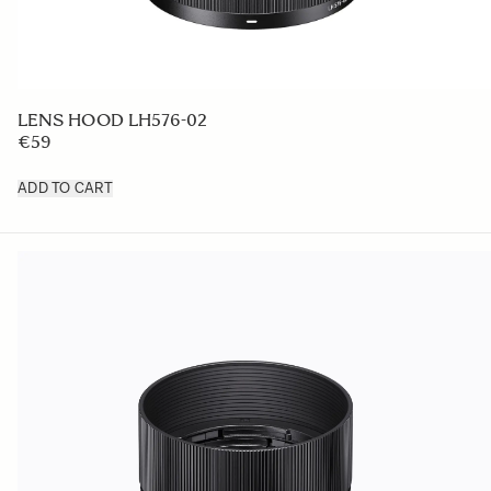
LENS HOOD LH576-02
€59
ADD TO CART