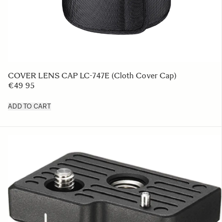
COVER LENS CAP LC-747E (Cloth Cover Cap)
€49 95
ADD TO CART