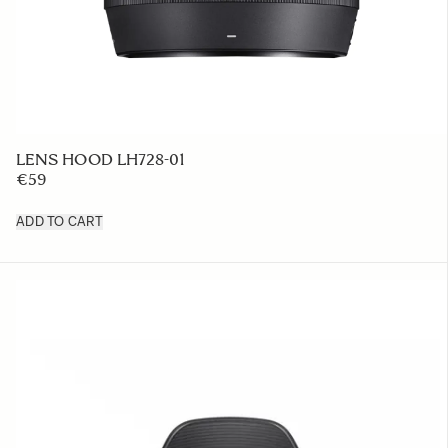
LENS HOOD LH728-01
€59
ADD TO CART