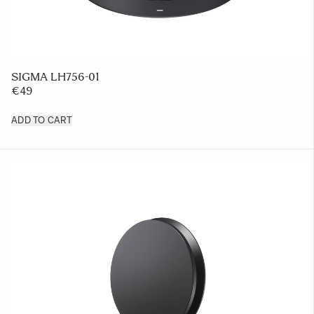
SIGMA LH756-01
€49
ADD TO CART