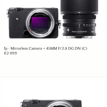
fp - Mirrorless Camera + 45MM F/2.8 DG DN (C)
€2 099