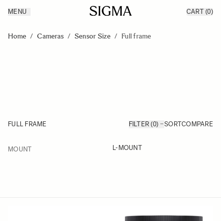
MENU
CART
(0)
Products
Made in Aizu
Skip to Content
Inspiration
Home
/
Cameras
/
Sensor Size
/
Full frame
Support
News
FULL FRAME
FILTER (0)
SORT
COMPARE
FILTER
L-MOUNT
MOUNT
Skip to product list