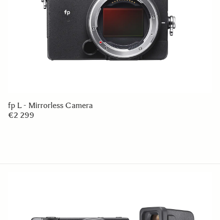
fp L - Mirrorless Camera
€2 299