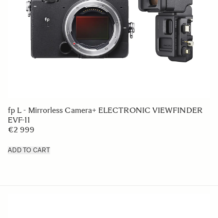
fp L - Mirrorless Camera+ ELECTRONIC VIEWFINDER
EVF-11
€2 999
ADD TO CART