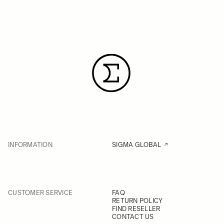
INFORMATION
SIGMA GLOBAL
CUSTOMER SERVICE
FAQ
RETURN POLICY
FIND RESELLER
CONTACT US