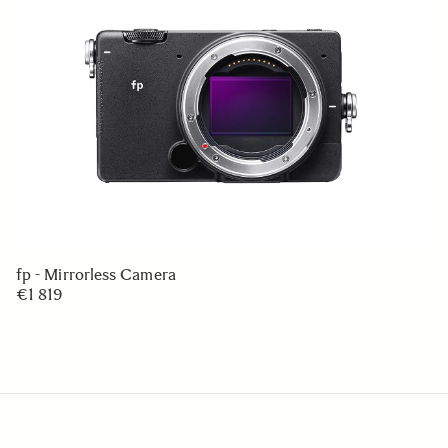
fp - Mirrorless Camera
€1 819