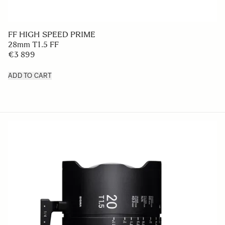
FF HIGH SPEED PRIME
28mm T1.5 FF
€3 899
ADD TO CART