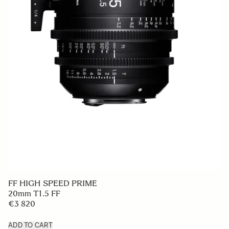
FF HIGH SPEED PRIME
20mm T1.5 FF
€3 820
ADD TO CART