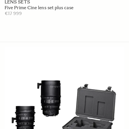
LENS SETS
Five Prime Cine lens set plus case
€17 999