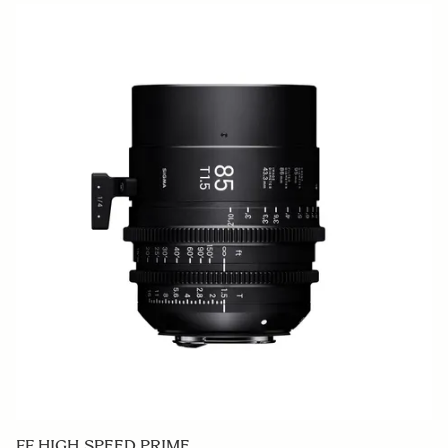
FF HIGH SPEED PRIME