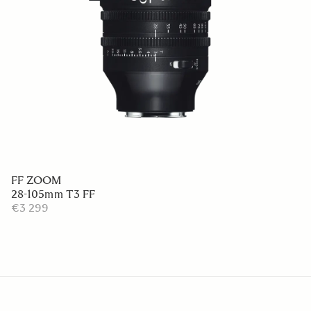
FF ZOOM
28-105mm T3 FF
€3 299