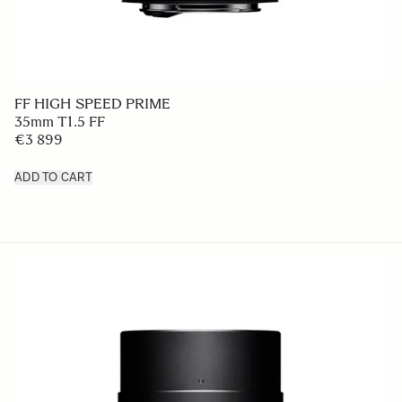
FF HIGH SPEED PRIME
35mm T1.5 FF
€3 899
ADD TO CART