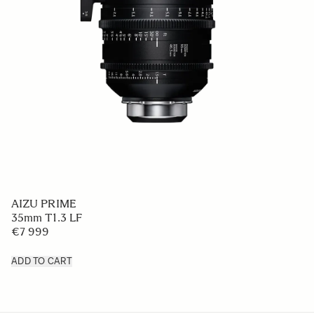
AIZU PRIME
35mm T1.3 LF
€7 999
ADD TO CART