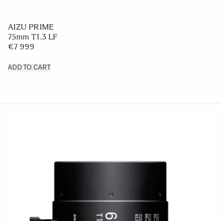
AIZU PRIME
75mm T1.3 LF
€7 999
ADD TO CART