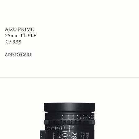
AIZU PRIME
25mm T1.3 LF
€7 999
ADD TO CART