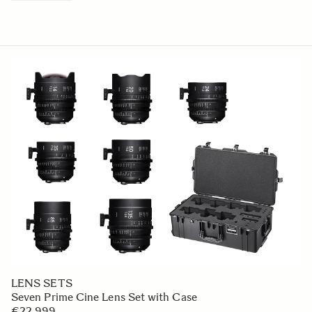
LENS SETS
Seven Prime Cine Lens Set with Case
€22 999