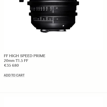
FF HIGH SPEED PRIME
20mm T1.5 FF
€35 680
ADD TO CART