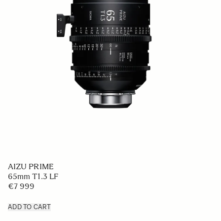
AIZU PRIME
65mm T1.3 LF
€7 999
ADD TO CART