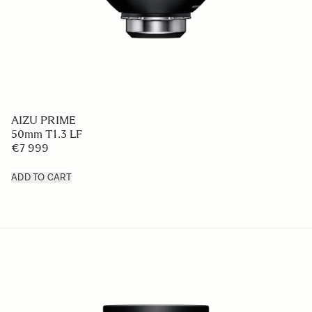
AIZU PRIME
50mm T1.3 LF
€7 999
ADD TO CART