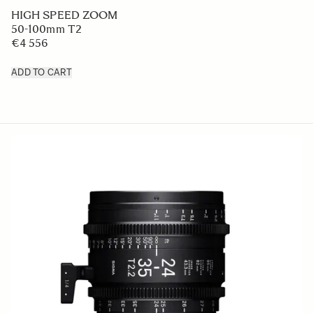
HIGH SPEED ZOOM
50-100mm T2
€4 556
ADD TO CART