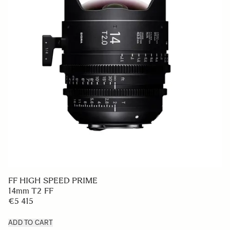
FF HIGH SPEED PRIME
14mm T2 FF
€5 415
ADD TO CART