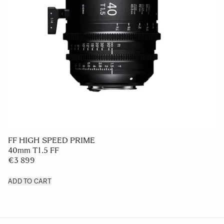
FF HIGH SPEED PRIME
40mm T1.5 FF
€3 899
ADD TO CART