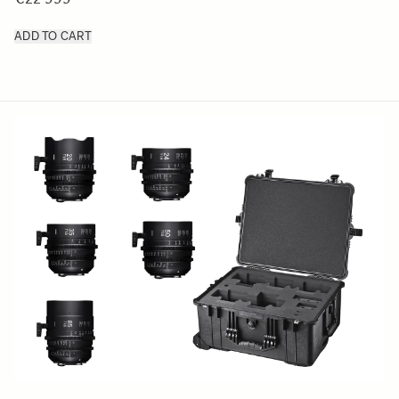
ADD TO CART