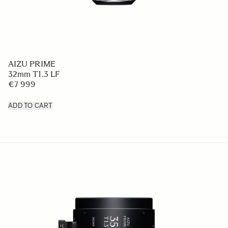
AIZU PRIME
32mm T1.3 LF
€7 999
ADD TO CART