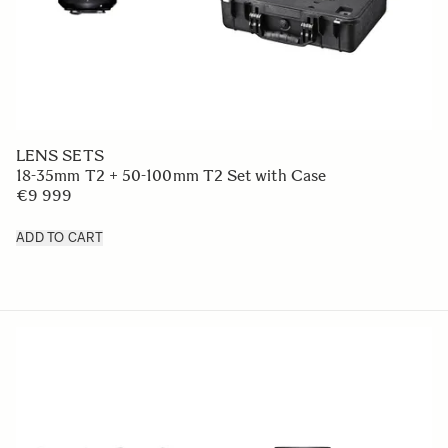
LENS SETS
18-35mm T2 + 50-100mm T2 Set with Case
€9 999
ADD TO CART