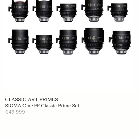
CLASSIC ART PRIMES
SIGMA Cine FF Classic Prime Set
€49 999