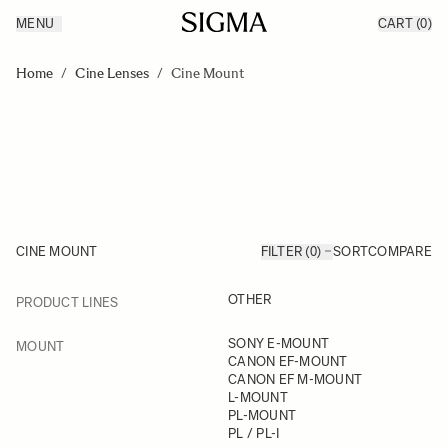
MENU
CART
(0)
Products
Made in Aizu
Skip to Content
Inspiration
Home
/
Cine Lenses
/
Cine Mount
Support
News
CINE MOUNT
FILTER (0)
SORT
COMPARE
FILTER
OTHER
PRODUCT LINES
Skip to product list
FILTER
SONY E-MOUNT
MOUNT
CANON EF-MOUNT
CANON EF M-MOUNT
L-MOUNT
PL-MOUNT
PL / PL-I