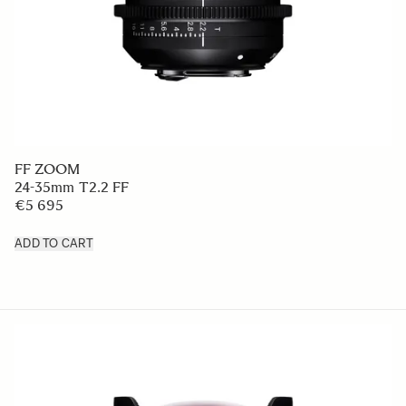
FF ZOOM
24-35mm T2.2 FF
€5 695
ADD TO CART