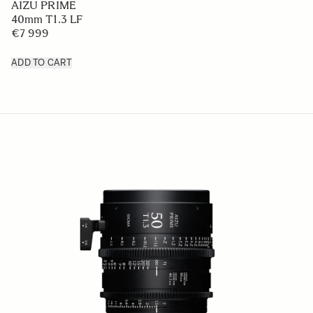
AIZU PRIME
40mm T1.3 LF
€7 999
ADD TO CART