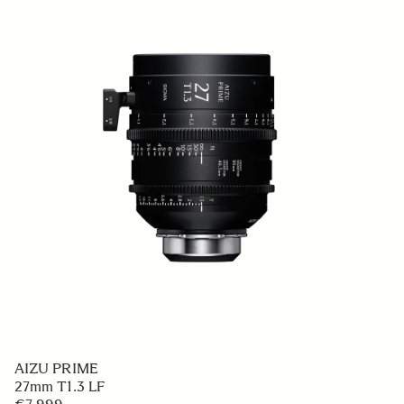
AIZU PRIME
27mm T1.3 LF