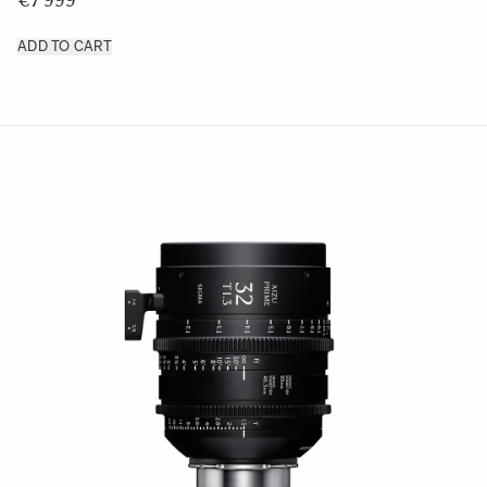
€7 999
ADD TO CART