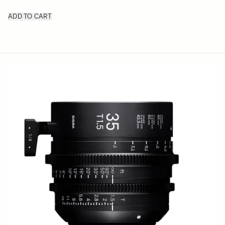
ADD TO CART