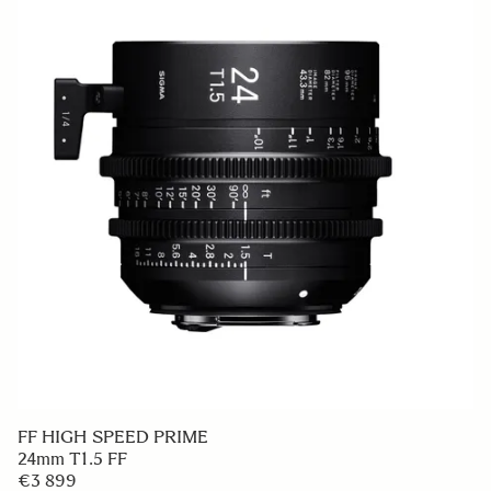
FF HIGH SPEED PRIME
24mm T1.5 FF
€3 899