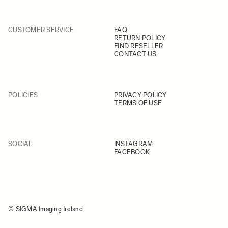
CUSTOMER SERVICE
FAQ
RETURN POLICY
FIND RESELLER
CONTACT US
POLICIES
PRIVACY POLICY
TERMS OF USE
SOCIAL
INSTAGRAM
FACEBOOK
© SIGMA Imaging Ireland