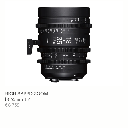
HIGH SPEED ZOOM
18-35mm T2
€6 739