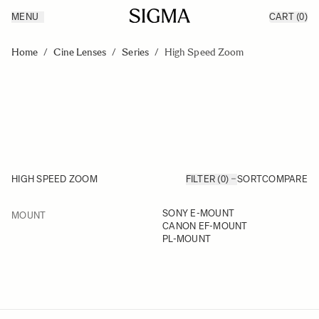
MENU
CART
(0)
Products
Made in Aizu
Skip to Content
Inspiration
Home
/
Cine Lenses
/
Series
/
High Speed Zoom
Support
News
HIGH SPEED ZOOM
FILTER (0)
SORT
COMPARE
FILTER
SONY E-MOUNT
MOUNT
Skip to product list
CANON EF-MOUNT
PL-MOUNT