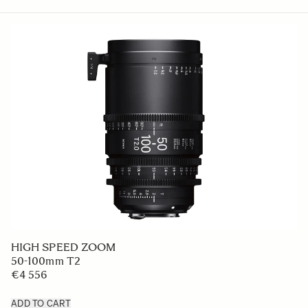
HIGH SPEED ZOOM
50-100mm T2
€4 556
ADD TO CART