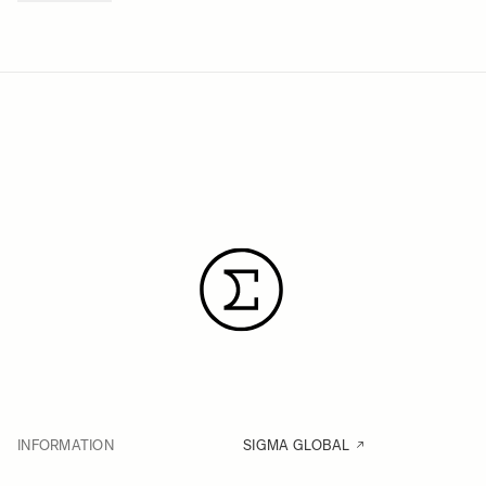
INFORMATION
SIGMA GLOBAL