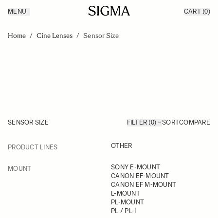
MENU
CART
(0)
Products
Made in Aizu
Skip to Content
Inspiration
Home
/
Cine Lenses
/
Sensor Size
Support
News
SENSOR SIZE
FILTER (0)
SORT
COMPARE
FILTER
OTHER
PRODUCT LINES
Skip to product list
FILTER
SONY E-MOUNT
MOUNT
CANON EF-MOUNT
CANON EF M-MOUNT
L-MOUNT
PL-MOUNT
PL / PL-I