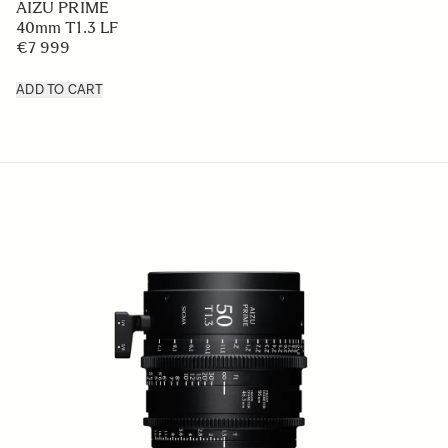
AIZU PRIME
40mm T1.3 LF
€7 999
ADD TO CART