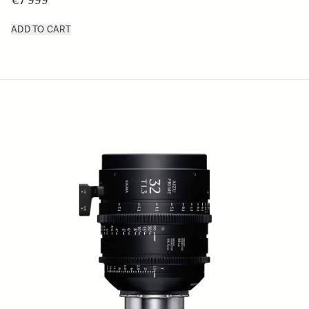
€7 999
ADD TO CART