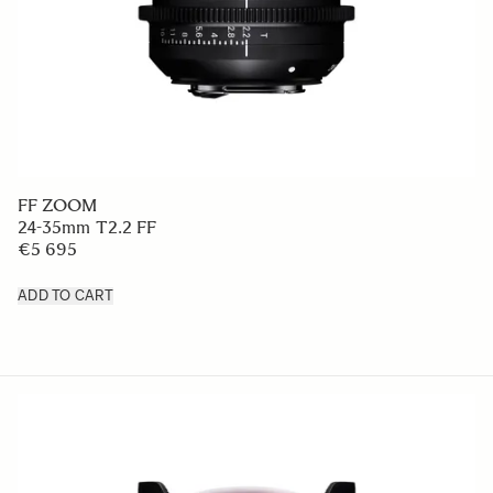
FF ZOOM
24-35mm T2.2 FF
€5 695
ADD TO CART