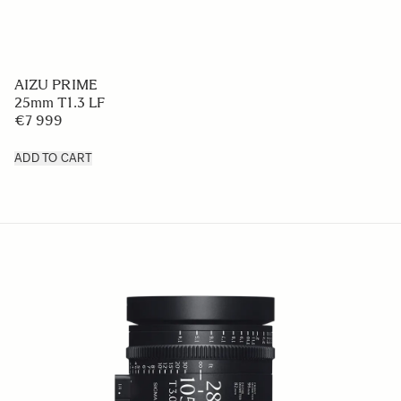
AIZU PRIME
25mm T1.3 LF
€7 999
ADD TO CART