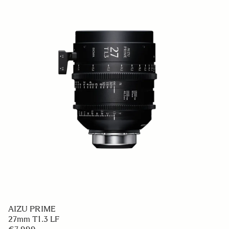
AIZU PRIME
27mm T1.3 LF