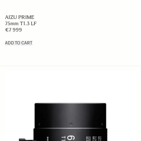
AIZU PRIME
75mm T1.3 LF
€7 999
ADD TO CART