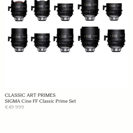
CLASSIC ART PRIMES
SIGMA Cine FF Classic Prime Set
€49 999