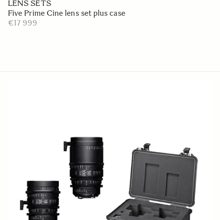
LENS SETS
Five Prime Cine lens set plus case
€17 999