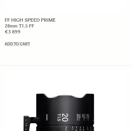
FF HIGH SPEED PRIME
28mm T1.5 FF
€3 899
ADD TO CART