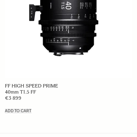
FF HIGH SPEED PRIME
40mm T1.5 FF
€3 899
ADD TO CART