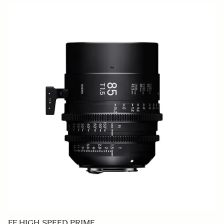
FF HIGH SPEED PRIME