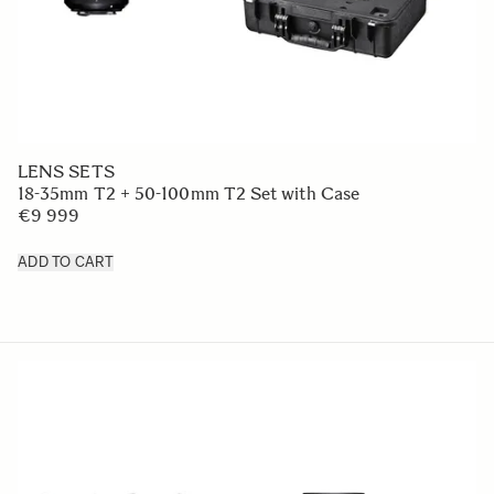
LENS SETS
18-35mm T2 + 50-100mm T2 Set with Case
€9 999
ADD TO CART