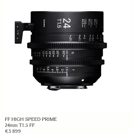
FF HIGH SPEED PRIME
24mm T1.5 FF
€3 899