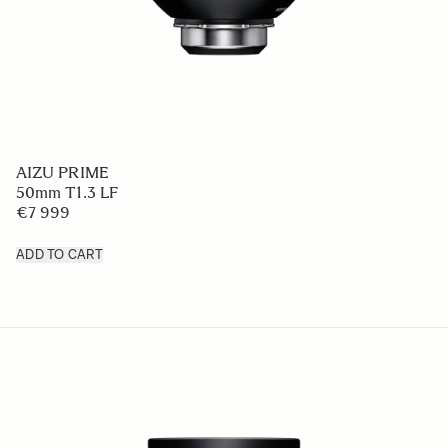
AIZU PRIME
50mm T1.3 LF
€7 999
ADD TO CART