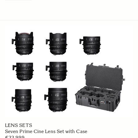
LENS SETS
Seven Prime Cine Lens Set with Case
€22 999