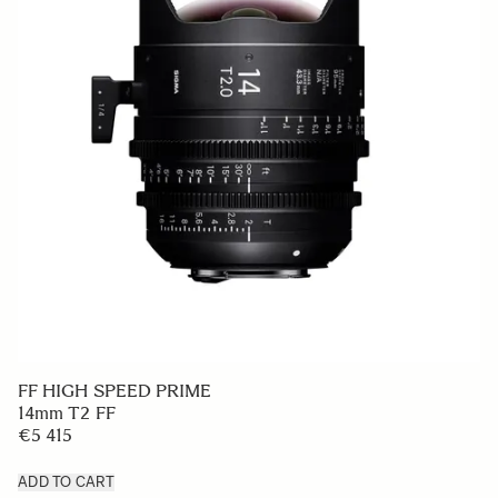
FF HIGH SPEED PRIME
14mm T2 FF
€5 415
ADD TO CART