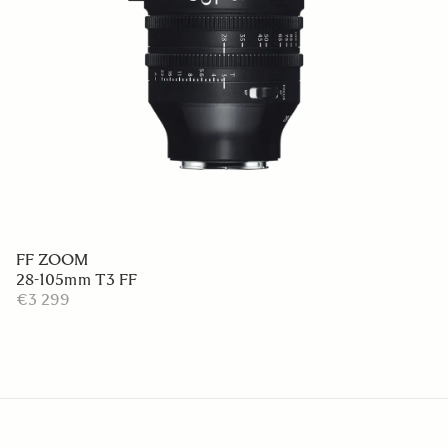
FF ZOOM
28-105mm T3 FF
€3 299