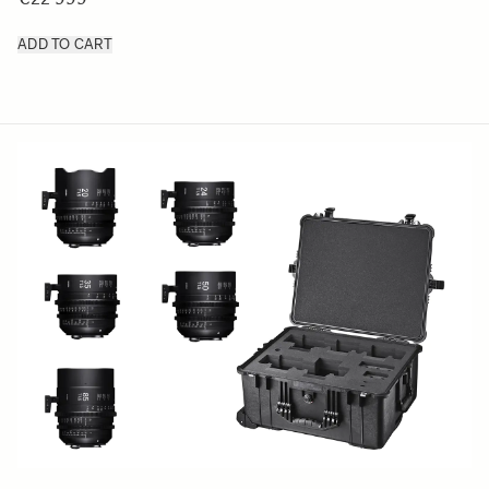
ADD TO CART