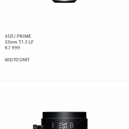
AIZU PRIME
32mm T1.3 LF
€7 999
ADD TO CART