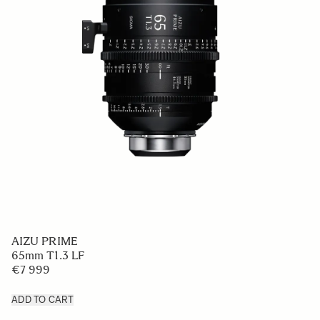
AIZU PRIME
65mm T1.3 LF
€7 999
ADD TO CART