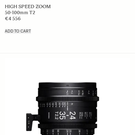
HIGH SPEED ZOOM
50-100mm T2
€4 556
ADD TO CART