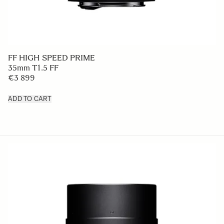
FF HIGH SPEED PRIME
35mm T1.5 FF
€3 899
ADD TO CART