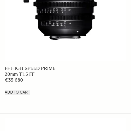
FF HIGH SPEED PRIME
20mm T1.5 FF
€35 680
ADD TO CART