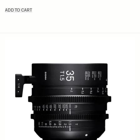
ADD TO CART