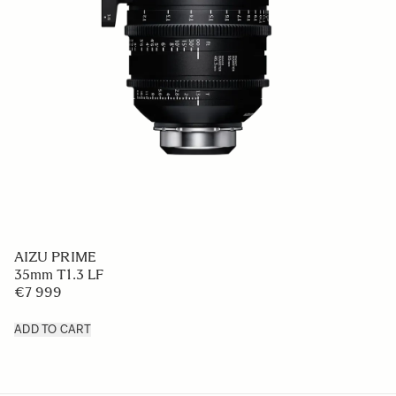
AIZU PRIME
35mm T1.3 LF
€7 999
ADD TO CART