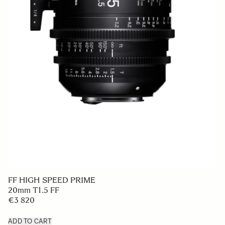
FF HIGH SPEED PRIME
20mm T1.5 FF
€3 820
ADD TO CART