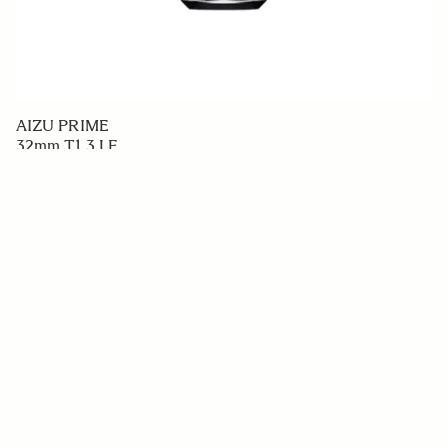
AIZU PRIME
32mm T1.3 LF
€7 999
ADD TO CART