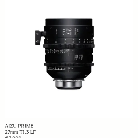
AIZU PRIME
27mm T1.3 LF