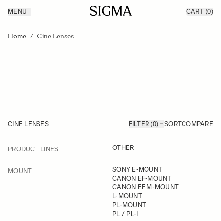
MENU
CART
(0)
Products
Made in Aizu
Skip to Content
Inspiration
Home
/
Cine Lenses
Support
News
CINE LENSES
FILTER (0)
SORT
COMPARE
FILTER
OTHER
PRODUCT LINES
Skip to product list
FILTER
SONY E-MOUNT
MOUNT
CANON EF-MOUNT
CANON EF M-MOUNT
L-MOUNT
PL-MOUNT
PL / PL-I