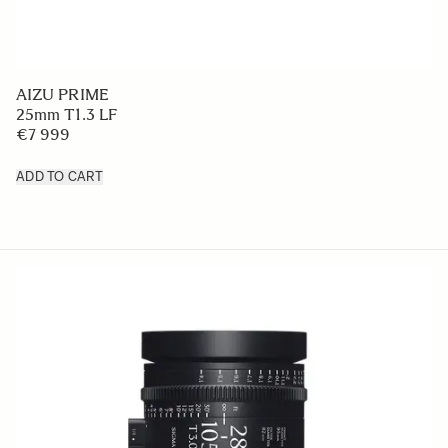
AIZU PRIME
25mm T1.3 LF
€7 999
ADD TO CART