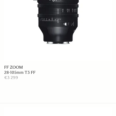
FF ZOOM
28-105mm T3 FF
€3 299