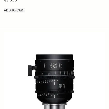
€7 999
ADD TO CART