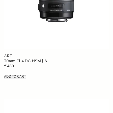
ART
30mm F1.4 DC HSM | A
€489
ADD TO CART