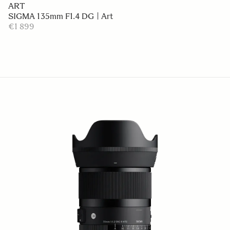
ART
SIGMA 135mm F1.4 DG | Art
€1 899