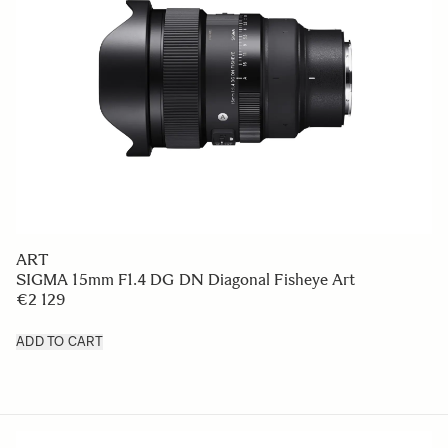
ART
SIGMA 15mm F1.4 DG DN Diagonal Fisheye Art
€2 129
ADD TO CART