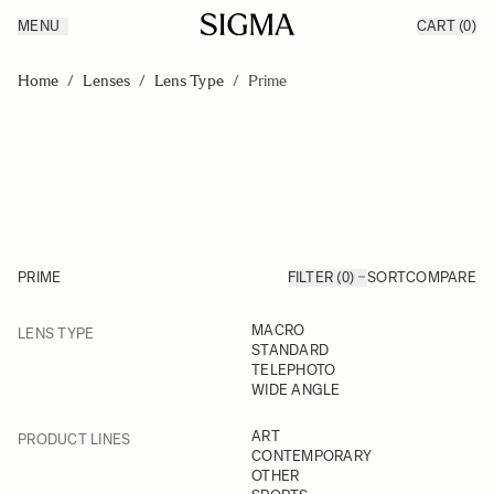
MENU
CART
(0)
Products
Made in Aizu
Skip to Content
Inspiration
Home
/
Lenses
/
Lens Type
/
Prime
Support
News
PRIME
FILTER (0)
SORT
COMPARE
FILTER
MACRO
LENS TYPE
Skip to product list
STANDARD
TELEPHOTO
WIDE ANGLE
FILTER
ART
PRODUCT LINES
CONTEMPORARY
OTHER