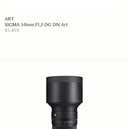
ART
SIGMA 50mm F1.2 DG DN Art
€1 499