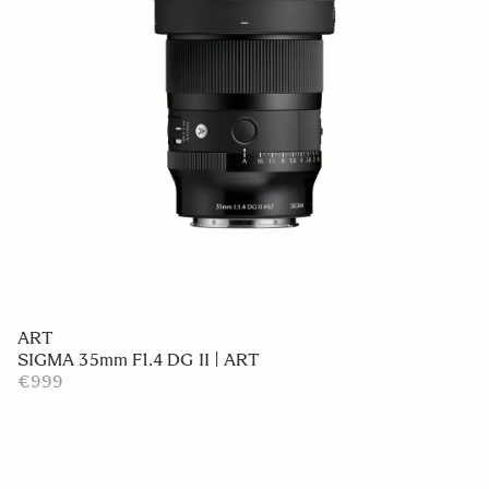
ART
SIGMA 35mm F1.4 DG II | ART
€999