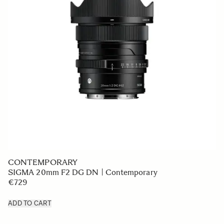
CONTEMPORARY
SIGMA 20mm F2 DG DN | Contemporary
€729
ADD TO CART