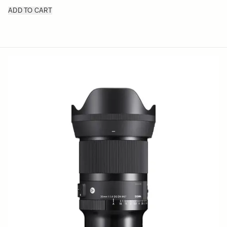
ADD TO CART