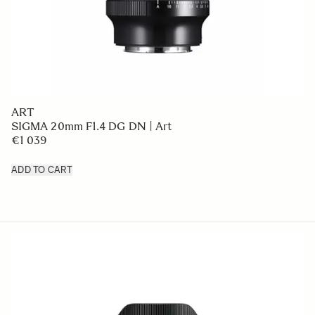
ART
SIGMA 20mm F1.4 DG DN | Art
€1 039
ADD TO CART