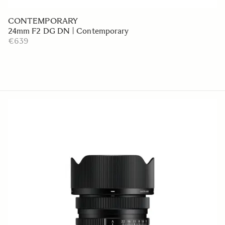
CONTEMPORARY
24mm F2 DG DN | Contemporary
€639