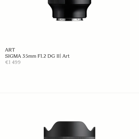
ART
SIGMA 35mm F1.2 DG II| Art
€1 499