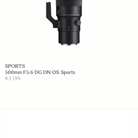
SPORTS
500mm F5.6 DG DN OS Sports
€3 199