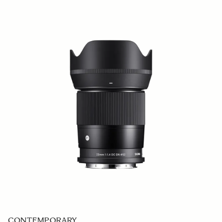
CONTEMPORARY