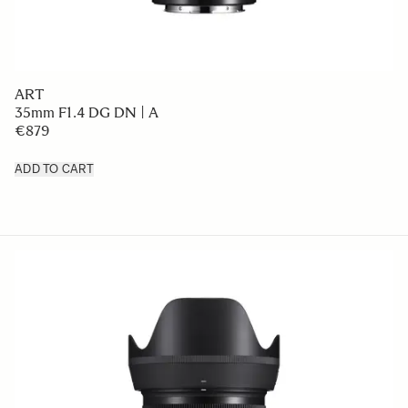
ART
35mm F1.4 DG DN | A
€879
ADD TO CART