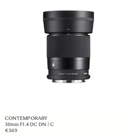
CONTEMPORARY
30mm F1.4 DC DN | C
€369