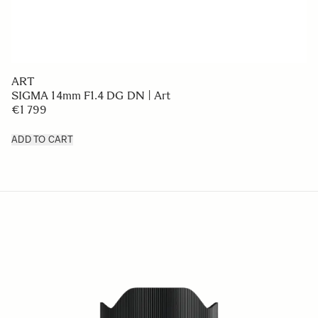
ART
SIGMA 14mm F1.4 DG DN | Art
€1 799
ADD TO CART