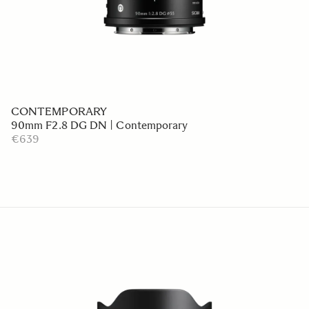
CONTEMPORARY
90mm F2.8 DG DN | Contemporary
€639