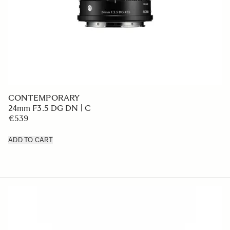
CONTEMPORARY
24mm F3.5 DG DN | C
€539
ADD TO CART