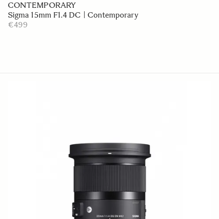
CONTEMPORARY
Sigma 15mm F1.4 DC | Contemporary
€499