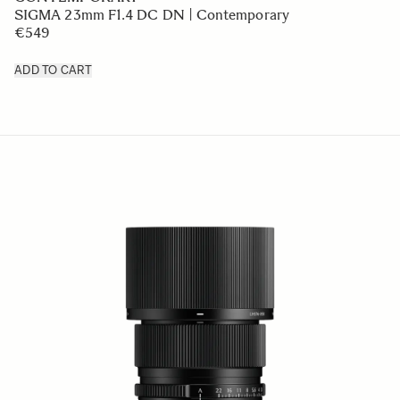
SIGMA 23mm F1.4 DC DN | Contemporary
€549
ADD TO CART