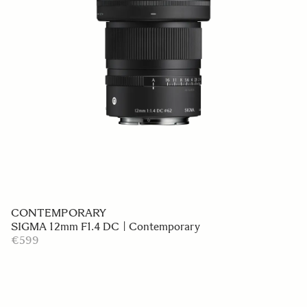
CONTEMPORARY
SIGMA 12mm F1.4 DC | Contemporary
€599