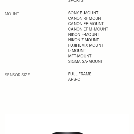
SPORTS
FILTER
SONY E-MOUNT
MOUNT
CANON RF MOUNT
CANON EF-MOUNT
CANON EF M-MOUNT
NIKON F-MOUNT
NIKON Z MOUNT
FUJIFILM X MOUNT
L-MOUNT
MFT-MOUNT
SIGMA SA-MOUNT
FILTER
FULL FRAME
SENSOR SIZE
APS-C