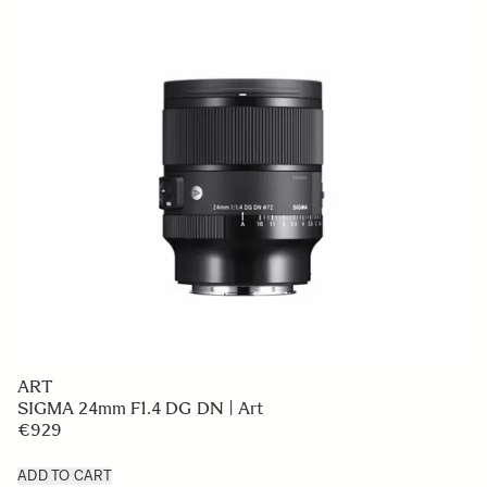
ART
SIGMA 24mm F1.4 DG DN | Art
€929
ADD TO CART