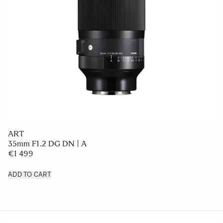
ART
35mm F1.2 DG DN | A
€1 499
ADD TO CART