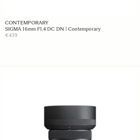
CONTEMPORARY
SIGMA 16mm F1.4 DC DN | Contemporary
€439