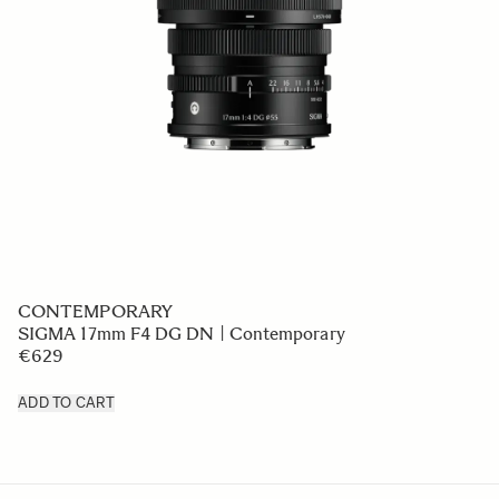
CONTEMPORARY
SIGMA 17mm F4 DG DN | Contemporary
€629
ADD TO CART