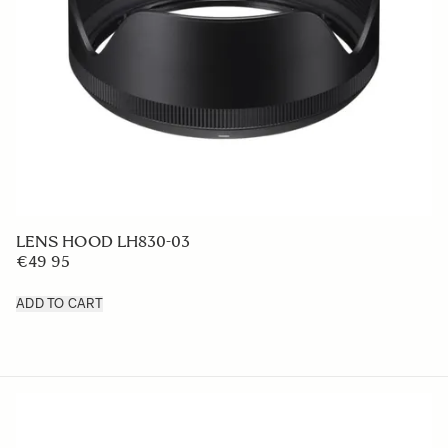
LENS HOOD LH830-03
€49 95
ADD TO CART