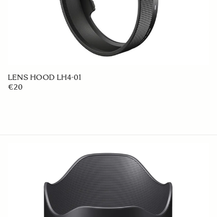
LENS HOOD LH4-01
€20