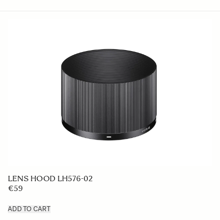
LENS HOOD LH576-02
€59
ADD TO CART