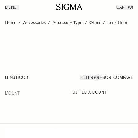
MENU
CART
(0)
Products
Made in Aizu
Skip to Content
Inspiration
Home
/
Accessories
/
Accessory Type
/
Other
/
Lens Hood
Support
News
LENS HOOD
FILTER (0)
SORT
COMPARE
FILTER
FUJIFILM X MOUNT
MOUNT
Skip to product list