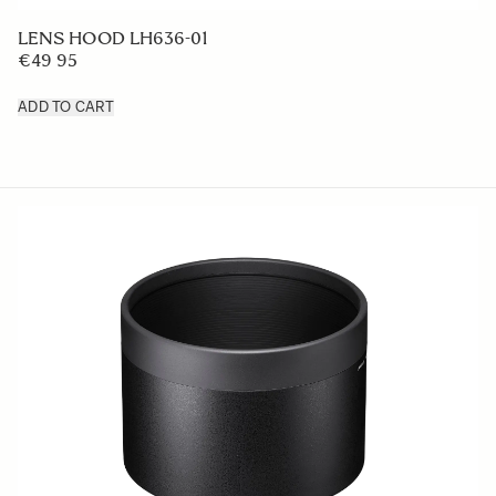
LENS HOOD LH636-01
€49 95
ADD TO CART