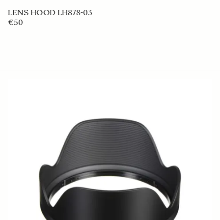
LENS HOOD LH878-03
€50