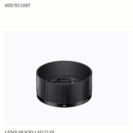
ADD TO CART
LENS HOOD LH577-01