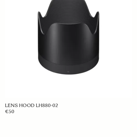
LENS HOOD LH880-02
€50