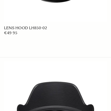
LENS HOOD LH850-02
€49 95