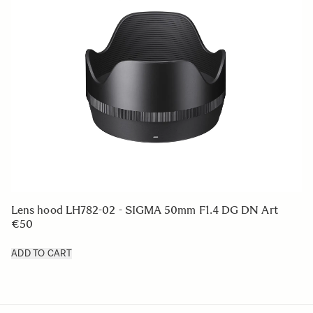
Lens hood LH782-02 - SIGMA 50mm F1.4 DG DN Art
€50
ADD TO CART