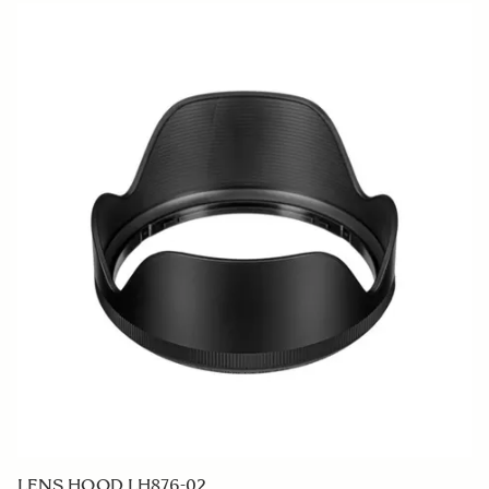
LENS HOOD LH876-02