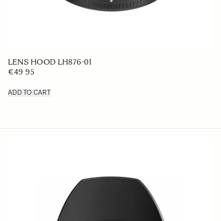
LENS HOOD LH876-01
€49 95
ADD TO CART