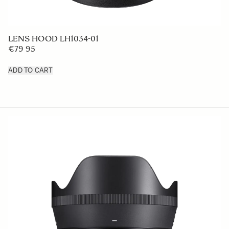
LENS HOOD LH1034-01
€79 95
ADD TO CART