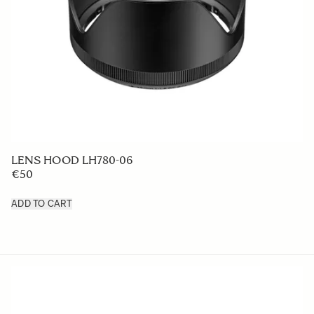
LENS HOOD LH780-06
€50
ADD TO CART