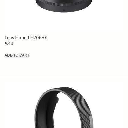
Lens Hood LH706-01
€49
ADD TO CART