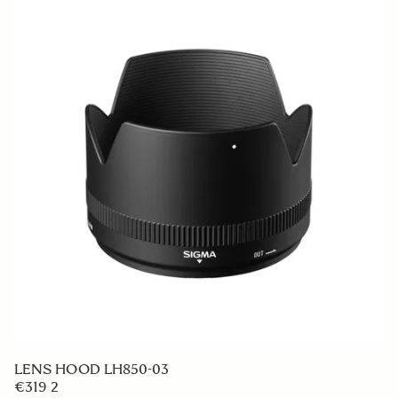
LENS HOOD LH850-03
€319 2