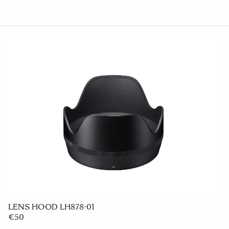
LENS HOOD LH878-01
€50