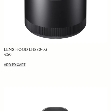
LENS HOOD LH880-03
€50
ADD TO CART