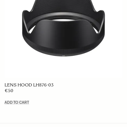
LENS HOOD LH876-03
€50
ADD TO CART