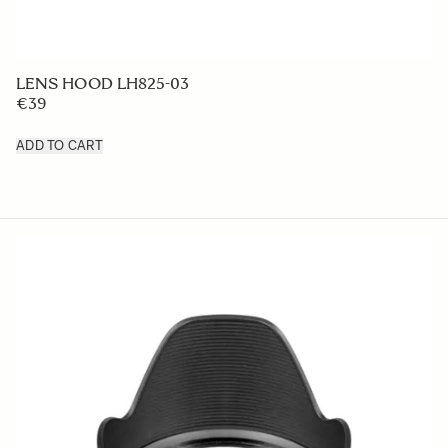
LENS HOOD LH825-03
€39
ADD TO CART