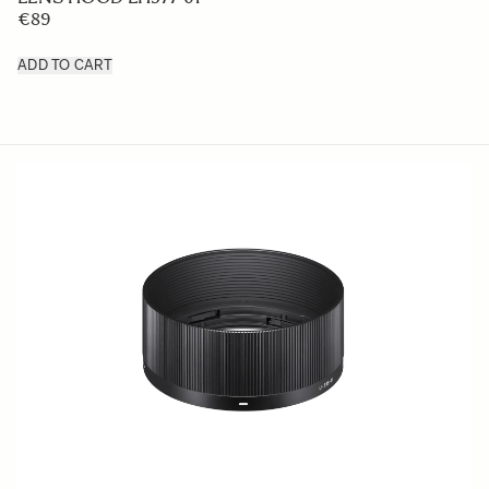
€89
ADD TO CART