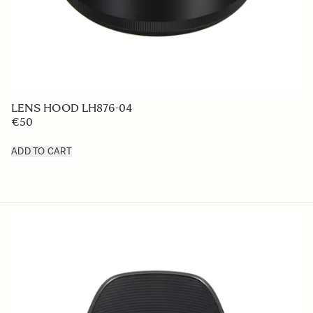
LENS HOOD LH876-04
€50
ADD TO CART