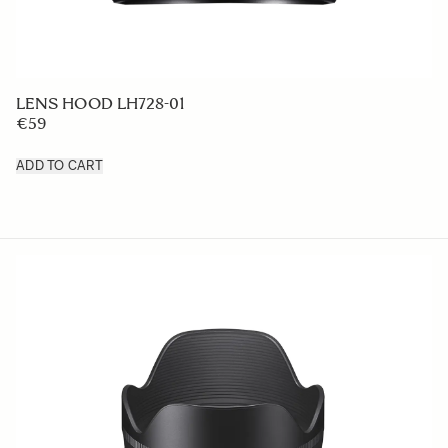
LENS HOOD LH728-01
€59
ADD TO CART