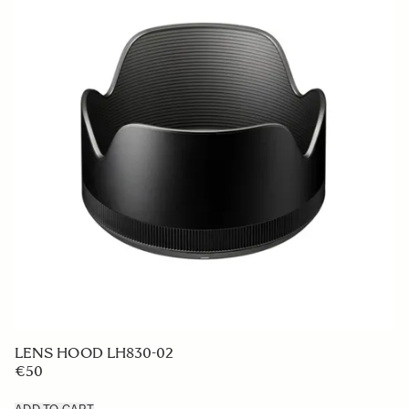
LENS HOOD LH830-02
€50