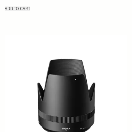
ADD TO CART