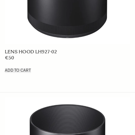
LENS HOOD LH927-02
€50
ADD TO CART