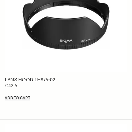
LENS HOOD LH875-02
€42 5
ADD TO CART