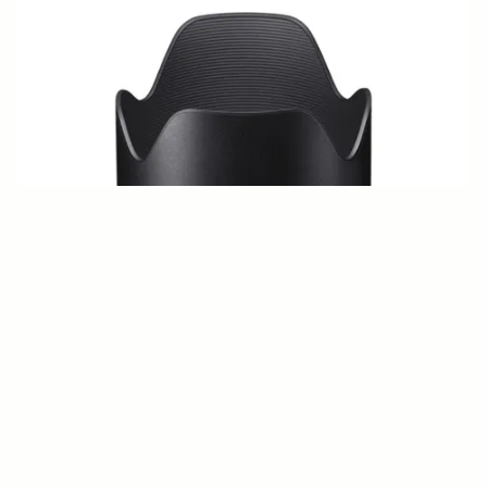
LENS HOOD LH914-01
€50