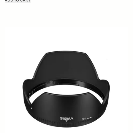
ADD TO CART