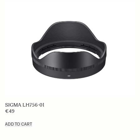
SIGMA LH756-01
€49
ADD TO CART