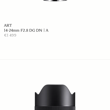
ART
14-24mm F2.8 DG DN | A
€1 499