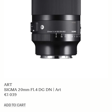
ART
SIGMA 20mm F1.4 DG DN | Art
€1 039
ADD TO CART