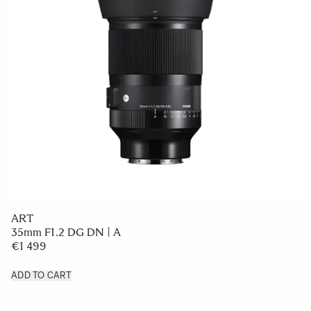
ART
35mm F1.2 DG DN | A
€1 499
ADD TO CART