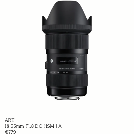
ART
18-35mm F1.8 DC HSM | A
€779