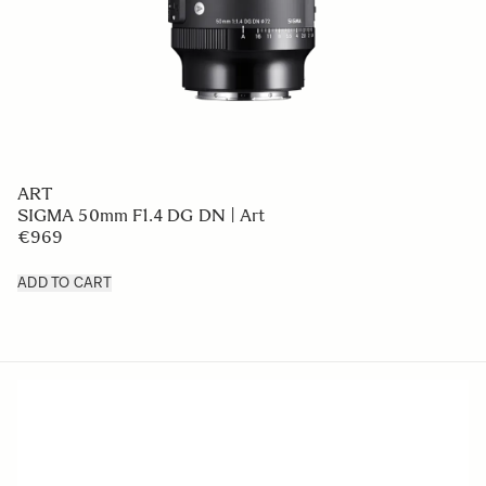
ART
SIGMA 50mm F1.4 DG DN | Art
€969
ADD TO CART