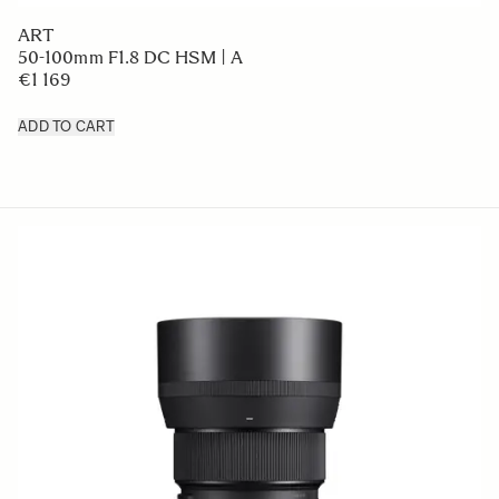
ART
50-100mm F1.8 DC HSM | A
€1 169
ADD TO CART