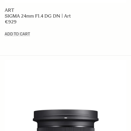
ART
SIGMA 24mm F1.4 DG DN | Art
€929
ADD TO CART