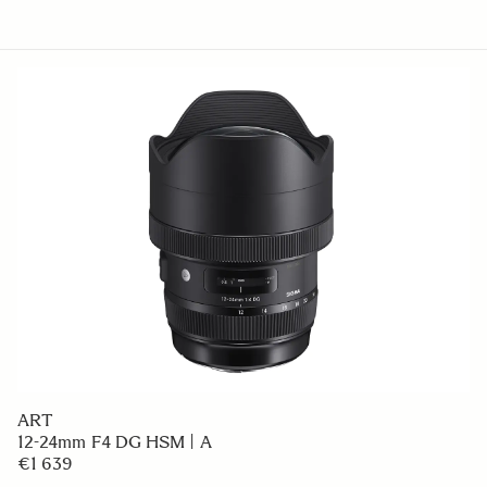
ART
12-24mm F4 DG HSM | A
€1 639