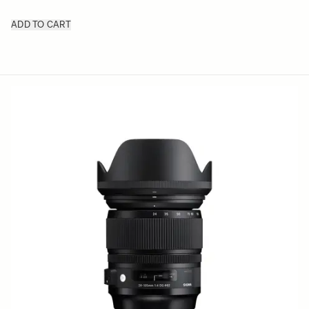
ADD TO CART