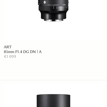
ART
85mm F1.4 DG DN | A
€1 099