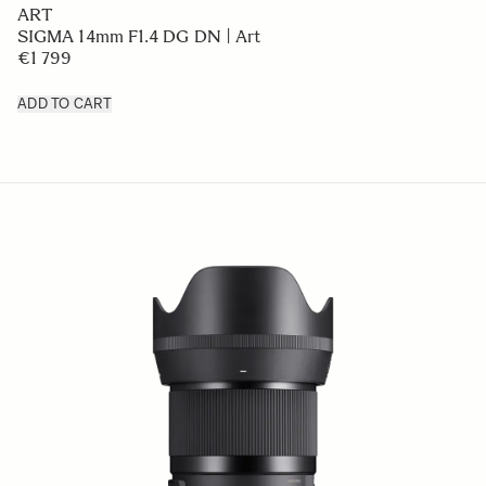
ART
SIGMA 14mm F1.4 DG DN | Art
€1 799
ADD TO CART