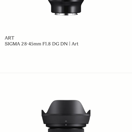
ART
SIGMA 28-45mm F1.8 DG DN | Art