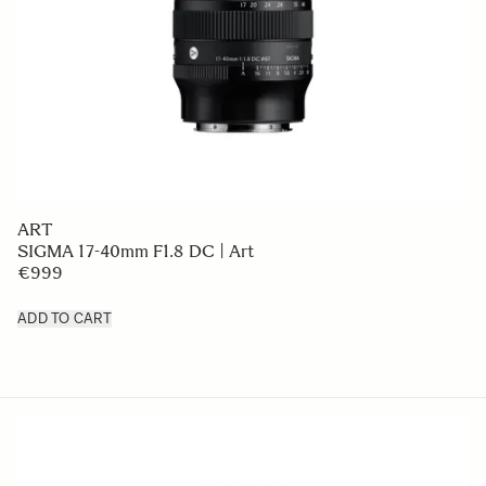
ART
SIGMA 17-40mm F1.8 DC | Art
€999
ADD TO CART