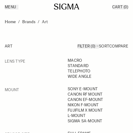
MENU
CART
(0)
Products
Made in Aizu
Skip to Content
Inspiration
Home
/
Brands
/
Art
Support
News
ART
FILTER (0)
SORT
COMPARE
FILTER
MACRO
LENS TYPE
Skip to product list
STANDARD
TELEPHOTO
WIDE ANGLE
FILTER
SONY E-MOUNT
MOUNT
CANON RF MOUNT
CANON EF-MOUNT
NIKON F-MOUNT
FUJIFILM X MOUNT
L-MOUNT
SIGMA SA-MOUNT