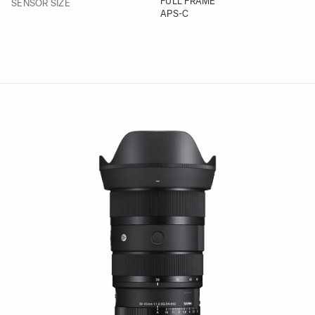
FILTER
FULL FRAME
SENSOR SIZE
APS-C