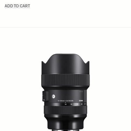
ADD TO CART