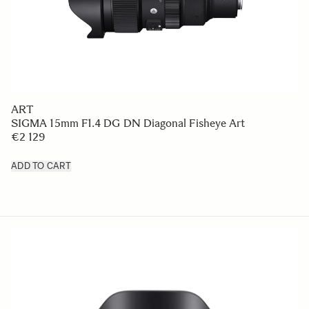
ART
SIGMA 15mm F1.4 DG DN Diagonal Fisheye Art
€2 129
ADD TO CART