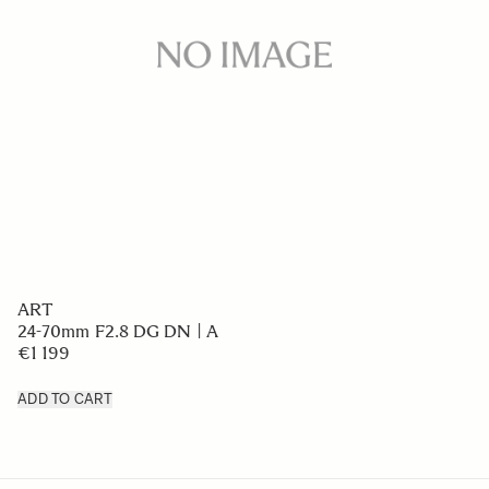
ART
24-70mm F2.8 DG DN | A
€1 199
ADD TO CART