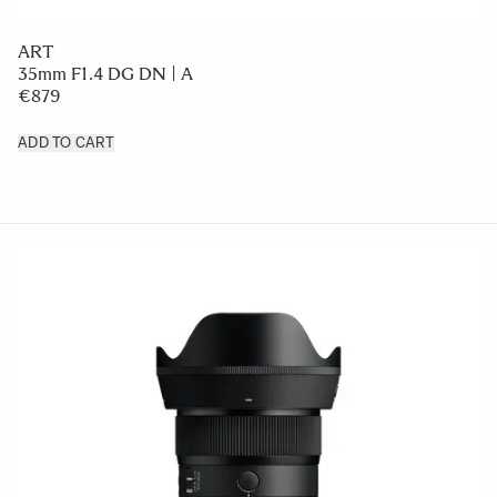
ART
35mm F1.4 DG DN | A
€879
ADD TO CART