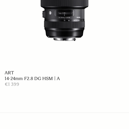
ART
14-24mm F2.8 DG HSM | A
€1 399