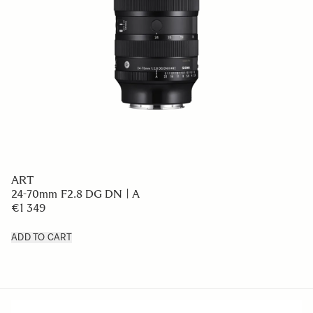
ART
24-70mm F2.8 DG DN | A
€1 349
ADD TO CART