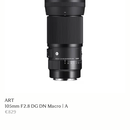
ART
105mm F2.8 DG DN Macro | A
€829