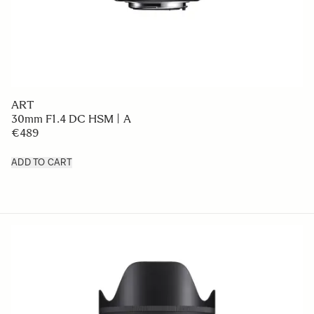
ART
30mm F1.4 DC HSM | A
€489
ADD TO CART