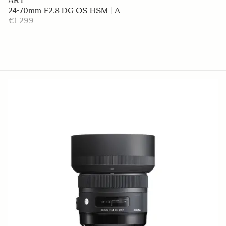
ART
24-70mm F2.8 DG OS HSM | A
€1 299