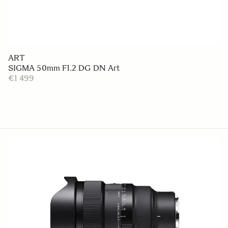
ART
SIGMA 50mm F1.2 DG DN Art
€1 499