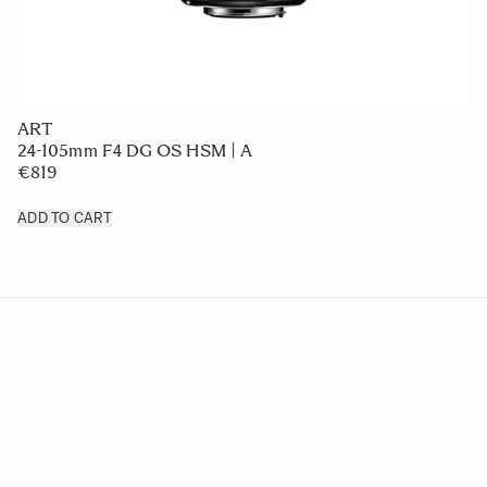
ART
24-105mm F4 DG OS HSM | A
€819
ADD TO CART