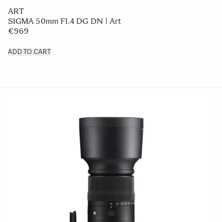
ART
SIGMA 50mm F1.4 DG DN | Art
€969
ADD TO CART