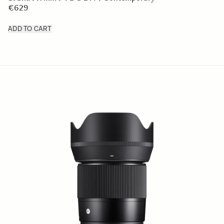
€629
ADD TO CART