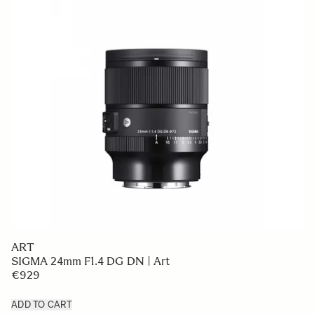
ART
SIGMA 24mm F1.4 DG DN | Art
€929
ADD TO CART