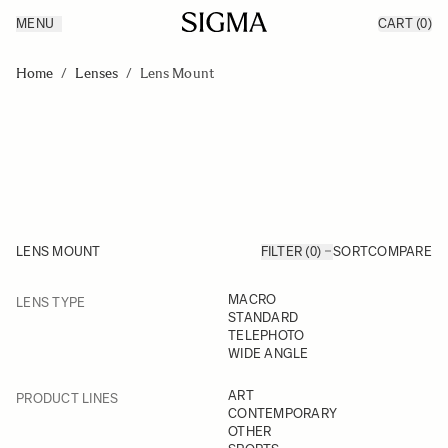
MENU
CART
(0)
Products
Made in Aizu
Skip to Content
Inspiration
Home
/
Lenses
/
Lens Mount
Support
News
LENS MOUNT
FILTER (0)
SORT
COMPARE
FILTER
MACRO
LENS TYPE
Skip to product list
STANDARD
TELEPHOTO
WIDE ANGLE
FILTER
ART
PRODUCT LINES
CONTEMPORARY
OTHER