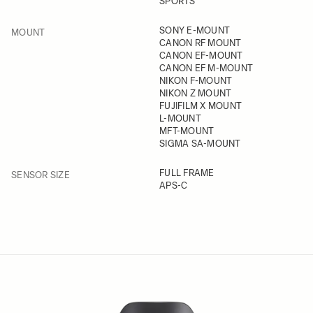
SPORTS
FILTER
SONY E-MOUNT
MOUNT
CANON RF MOUNT
CANON EF-MOUNT
CANON EF M-MOUNT
NIKON F-MOUNT
NIKON Z MOUNT
FUJIFILM X MOUNT
L-MOUNT
MFT-MOUNT
SIGMA SA-MOUNT
FILTER
FULL FRAME
SENSOR SIZE
APS-C