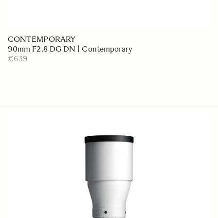
CONTEMPORARY
90mm F2.8 DG DN | Contemporary
€639