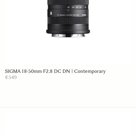
SIGMA 18-50mm F2.8 DC DN | Contemporary
€549