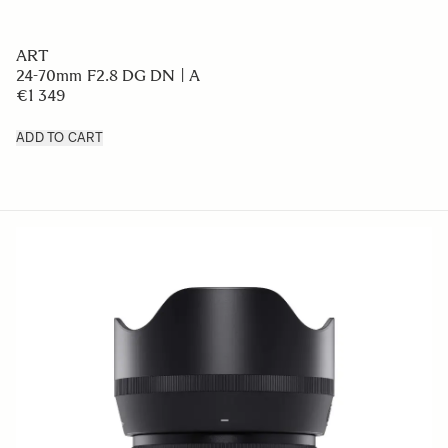
ART
24-70mm F2.8 DG DN | A
€1 349
ADD TO CART