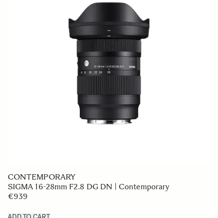
CONTEMPORARY
SIGMA 16-28mm F2.8 DG DN | Contemporary
€939
ADD TO CART