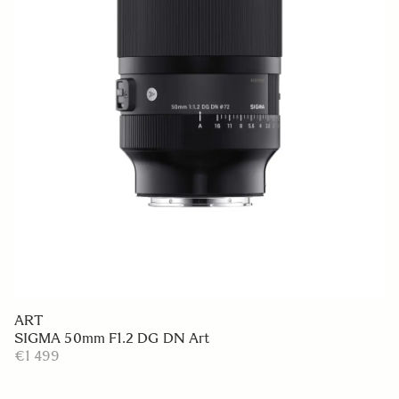
ART
SIGMA 50mm F1.2 DG DN Art
€1 499