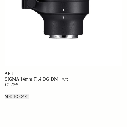
ART
SIGMA 14mm F1.4 DG DN | Art
€1 799
ADD TO CART