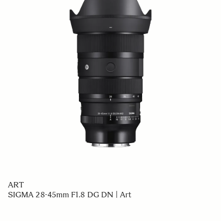
ART
SIGMA 28-45mm F1.8 DG DN | Art