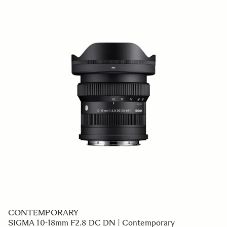
CONTEMPORARY
SIGMA 10-18mm F2.8 DC DN | Contemporary