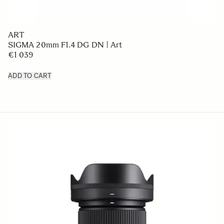
ART
SIGMA 20mm F1.4 DG DN | Art
€1 039
ADD TO CART