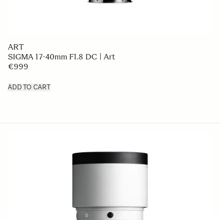
ART
SIGMA 17-40mm F1.8 DC | Art
€999
ADD TO CART