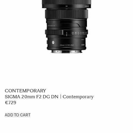
CONTEMPORARY
SIGMA 20mm F2 DG DN | Contemporary
€729
ADD TO CART