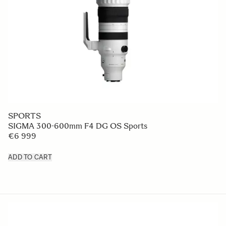
SPORTS
SIGMA 300-600mm F4 DG OS Sports
€6 999
ADD TO CART