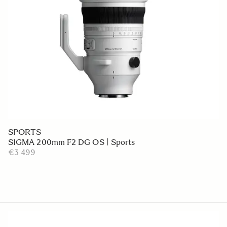
SPORTS
SIGMA 200mm F2 DG OS | Sports
€3 499