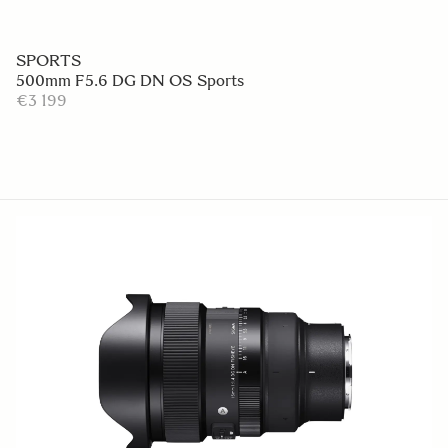
SPORTS
500mm F5.6 DG DN OS Sports
€3 199