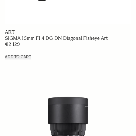
ART
SIGMA 15mm F1.4 DG DN Diagonal Fisheye Art
€2 129
ADD TO CART