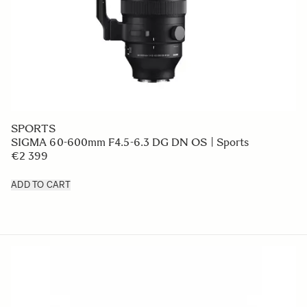
SPORTS
SIGMA 60-600mm F4.5-6.3 DG DN OS | Sports
€2 399
ADD TO CART