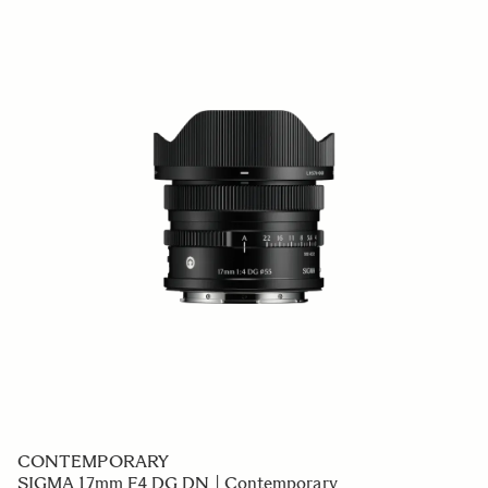
CONTEMPORARY
SIGMA 17mm F4 DG DN | Contemporary