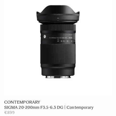
CONTEMPORARY
SIGMA 20-200mm F3.5-6.3 DG | Contemporary
€899