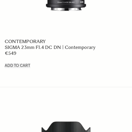
CONTEMPORARY
SIGMA 23mm F1.4 DC DN | Contemporary
€549
ADD TO CART