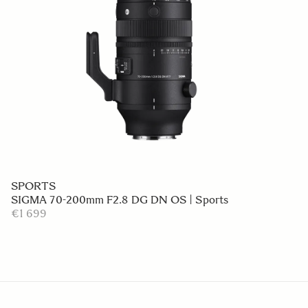
SPORTS
SIGMA 70-200mm F2.8 DG DN OS | Sports
€1 699