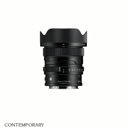
CONTEMPORARY