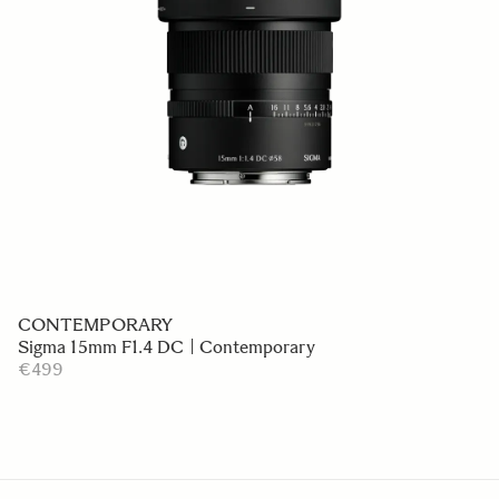
CONTEMPORARY
Sigma 15mm F1.4 DC | Contemporary
€499