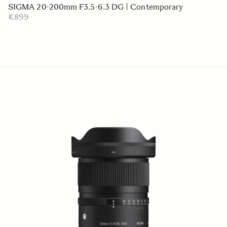
SIGMA 20-200mm F3.5-6.3 DG | Contemporary
€899