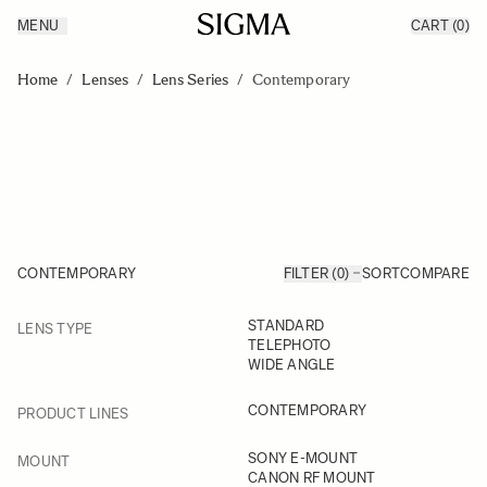
MENU
CART
(0)
Products
Made in Aizu
Skip to Content
Inspiration
Home
/
Lenses
/
Lens Series
/
Contemporary
Support
News
CONTEMPORARY
FILTER (0)
SORT
COMPARE
FILTER
STANDARD
LENS TYPE
Skip to product list
TELEPHOTO
WIDE ANGLE
FILTER
CONTEMPORARY
PRODUCT LINES
FILTER
SONY E-MOUNT
MOUNT
CANON RF MOUNT