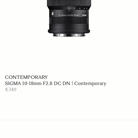
CONTEMPORARY
SIGMA 10-18mm F2.8 DC DN | Contemporary
€749