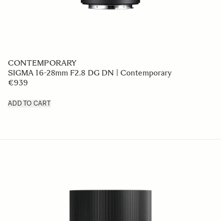
CONTEMPORARY
SIGMA 16-28mm F2.8 DG DN | Contemporary
€939
ADD TO CART