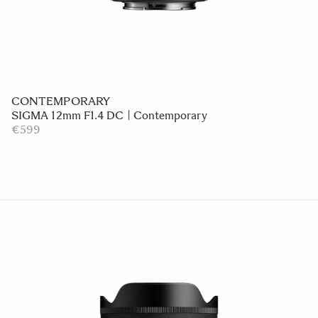
CONTEMPORARY
SIGMA 12mm F1.4 DC | Contemporary
€599