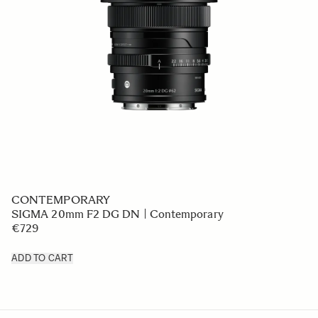
CONTEMPORARY
SIGMA 20mm F2 DG DN | Contemporary
€729
ADD TO CART