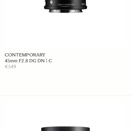
CONTEMPORARY
45mm F2.8 DG DN | C
€549