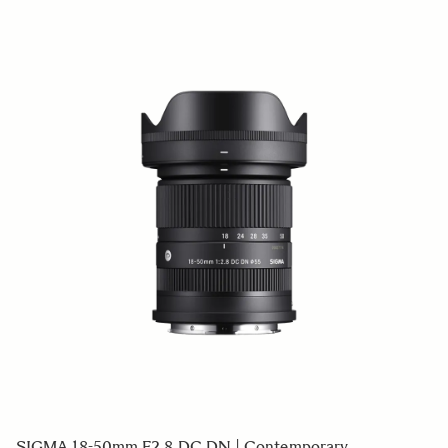
SIGMA 18-50mm F2.8 DC DN | Contemporary