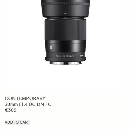
CONTEMPORARY
30mm F1.4 DC DN | C
€369
ADD TO CART