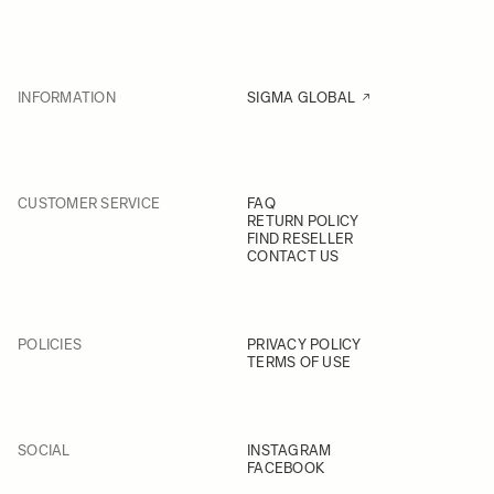
INFORMATION
SIGMA GLOBAL
CUSTOMER SERVICE
FAQ
RETURN POLICY
FIND RESELLER
CONTACT US
POLICIES
PRIVACY POLICY
TERMS OF USE
SOCIAL
INSTAGRAM
FACEBOOK