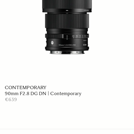
CONTEMPORARY
90mm F2.8 DG DN | Contemporary
€639