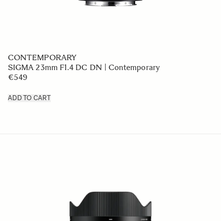
CONTEMPORARY
SIGMA 23mm F1.4 DC DN | Contemporary
€549
ADD TO CART