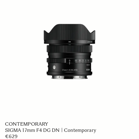
CONTEMPORARY
SIGMA 17mm F4 DG DN | Contemporary
€629