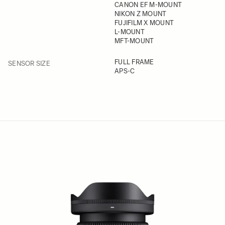
CANON EF M-MOUNT
NIKON Z MOUNT
FUJIFILM X MOUNT
L-MOUNT
MFT-MOUNT
FILTER
FULL FRAME
SENSOR SIZE
APS-C