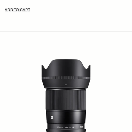
ADD TO CART