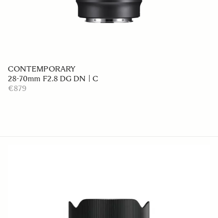
CONTEMPORARY
28-70mm F2.8 DG DN | C
€879