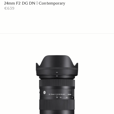
24mm F2 DG DN | Contemporary
€639