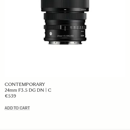
CONTEMPORARY
24mm F3.5 DG DN | C
€539
ADD TO CART