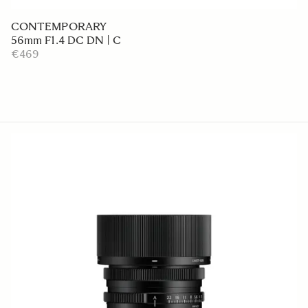
CONTEMPORARY
56mm F1.4 DC DN | C
€469