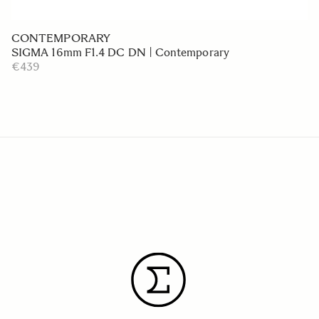
CONTEMPORARY
SIGMA 16mm F1.4 DC DN | Contemporary
€439