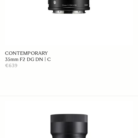
CONTEMPORARY
35mm F2 DG DN | C
€639