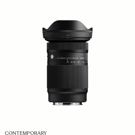
CONTEMPORARY