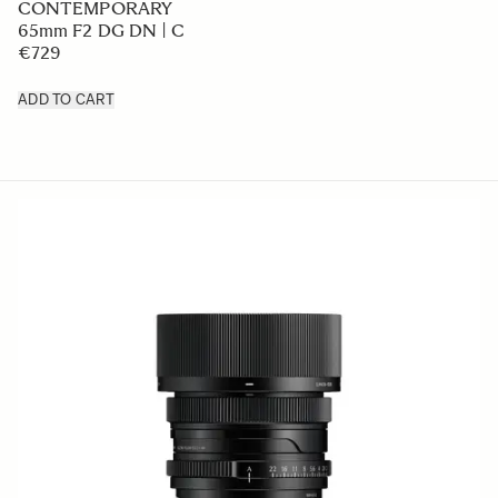
CONTEMPORARY
65mm F2 DG DN | C
€729
ADD TO CART