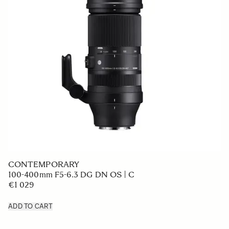
CONTEMPORARY
100-400mm F5-6.3 DG DN OS | C
€1 029
ADD TO CART