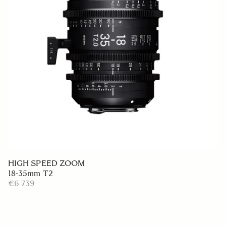
HIGH SPEED ZOOM
18-35mm T2
€6 739