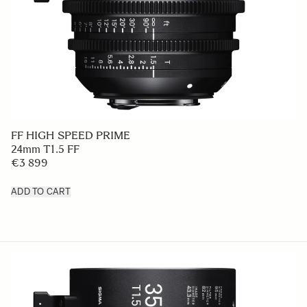
FF HIGH SPEED PRIME
24mm T1.5 FF
€3 899
ADD TO CART