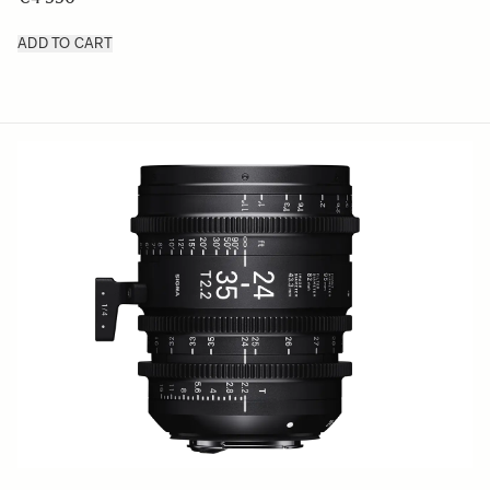
ADD TO CART