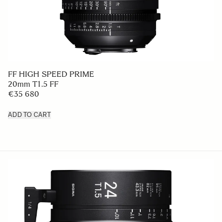
FF HIGH SPEED PRIME
20mm T1.5 FF
€35 680
ADD TO CART