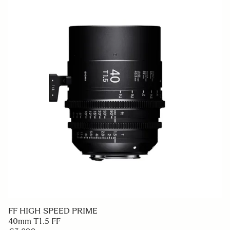
FF HIGH SPEED PRIME
40mm T1.5 FF