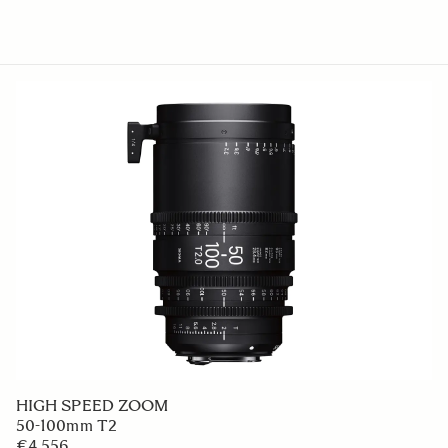
HIGH SPEED ZOOM
50-100mm T2
€4 556