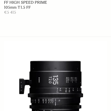
FF HIGH SPEED PRIME
105mm T1.5 FF
€5 415