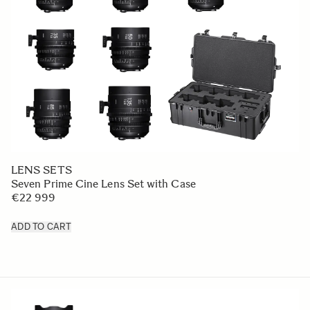
LENS SETS
Seven Prime Cine Lens Set with Case
€22 999
ADD TO CART