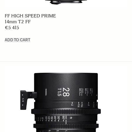
FF HIGH SPEED PRIME
14mm T2 FF
€5 415
ADD TO CART