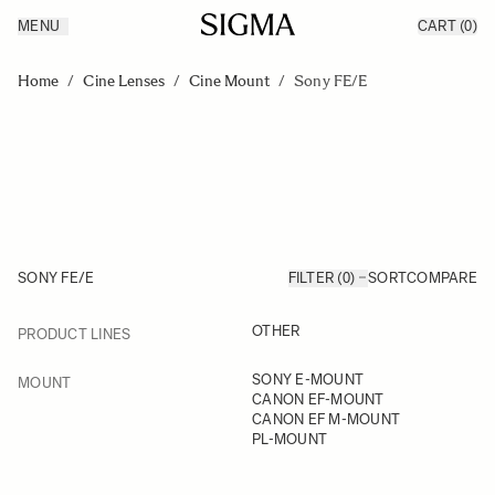
MENU
CART
(0)
Products
Made in Aizu
Skip to Content
Inspiration
Home
/
Cine Lenses
/
Cine Mount
/
Sony FE/E
Support
News
SONY FE/E
FILTER (0)
SORT
COMPARE
FILTER
OTHER
PRODUCT LINES
Skip to product list
FILTER
SONY E-MOUNT
MOUNT
CANON EF-MOUNT
CANON EF M-MOUNT
PL-MOUNT