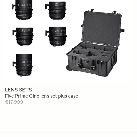
LENS SETS
Five Prime Cine lens set plus case
€17 999