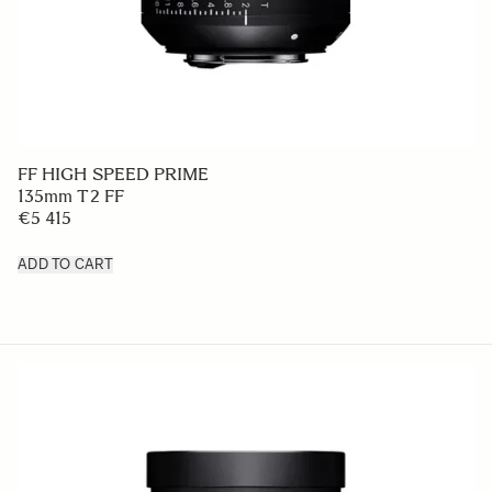
FF HIGH SPEED PRIME
135mm T2 FF
€5 415
ADD TO CART