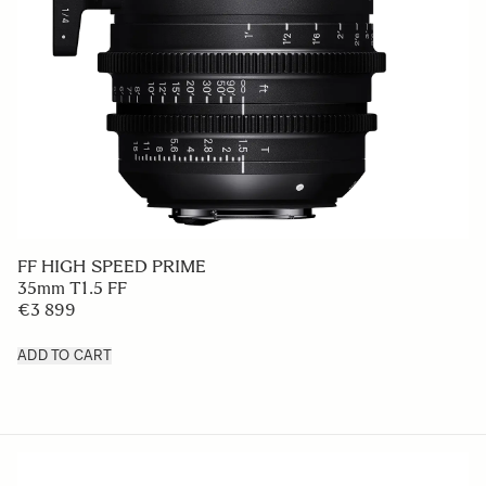
FF HIGH SPEED PRIME
35mm T1.5 FF
€3 899
ADD TO CART