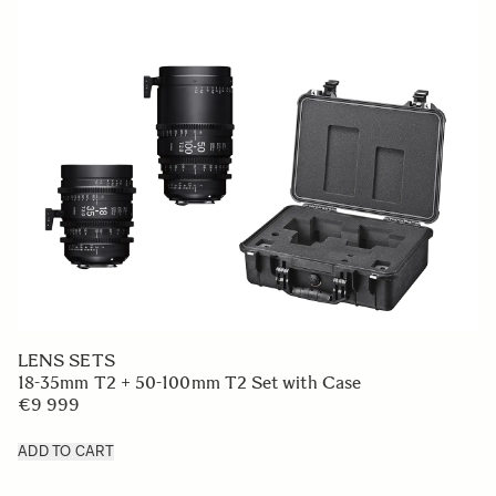
LENS SETS
18-35mm T2 + 50-100mm T2 Set with Case
€9 999
ADD TO CART