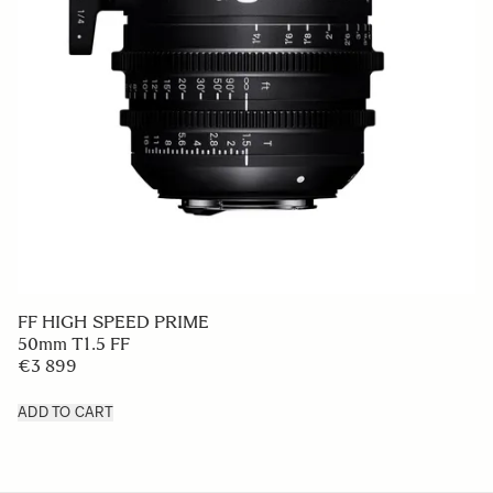
FF HIGH SPEED PRIME
50mm T1.5 FF
€3 899
ADD TO CART