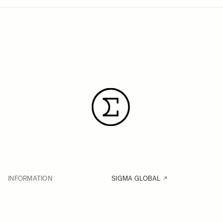
INFORMATION
SIGMA GLOBAL