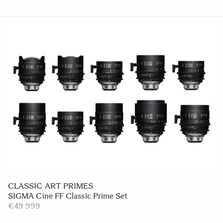
CLASSIC ART PRIMES
SIGMA Cine FF Classic Prime Set
€49 999