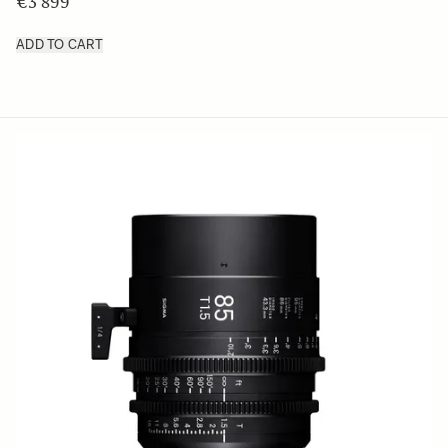
€3 899
ADD TO CART