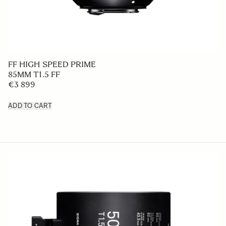
FF HIGH SPEED PRIME
85MM T1.5 FF
€3 899
ADD TO CART