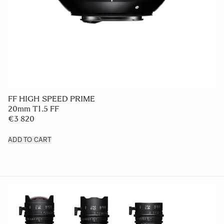
FF HIGH SPEED PRIME
20mm T1.5 FF
€3 820
ADD TO CART