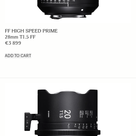
FF HIGH SPEED PRIME
28mm T1.5 FF
€3 899
ADD TO CART