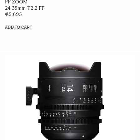
FF ZOOM
24-35mm T2.2 FF
€5 695
ADD TO CART